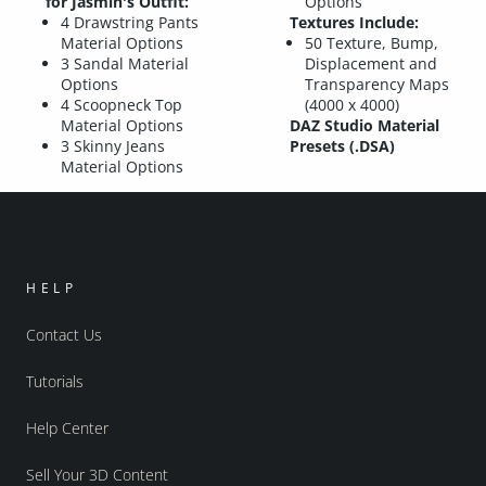
for Jasmin's Outfit:
Options
4 Drawstring Pants
Textures Include:
Material Options
50 Texture, Bump,
3 Sandal Material
Displacement and
Options
Transparency Maps
4 Scoopneck Top
(4000 x 4000)
Material Options
DAZ Studio Material
3 Skinny Jeans
Presets (.DSA)
Material Options
HELP
Contact Us
Tutorials
Help Center
Sell Your 3D Content