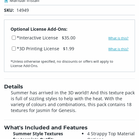
Manual Install
SKU:
14949
Optional License Add-Ons:
*Interactive License
$35.00
What is this?
*3D Printing License
$1.99
What is this?
*Unless otherwise specified, no discounts or offers will apply to
License Add‑Ons.
Details
Summer has arrived in the 3D world!! And this texture pack
is full of sizzling styles to help with the heat. With the
variety of colours and combinations, this pack contains 18
textures for Jasmin for Genesis.
What's Included and Features
Summer Style Textures
4 Strappy Top Material