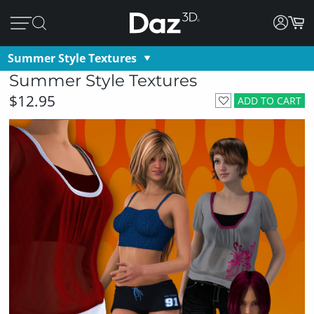
Summer Style Textures
Summer Style Textures
$12.95
ADD TO CART