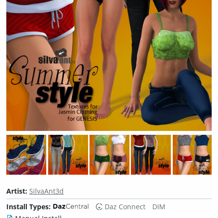
Artist:
SilvaAnt3d
Install Types:
Daz Connect
DIM