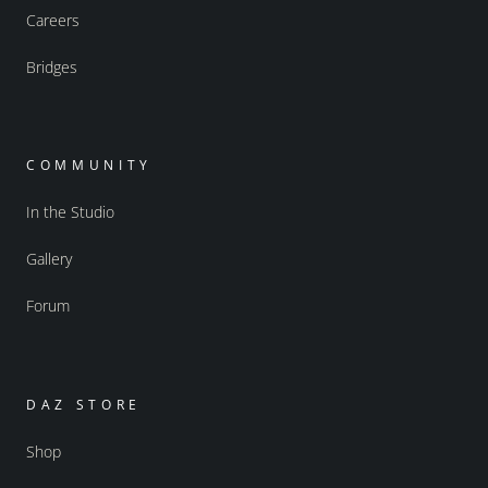
Careers
Bridges
COMMUNITY
In the Studio
Gallery
Forum
DAZ STORE
Shop