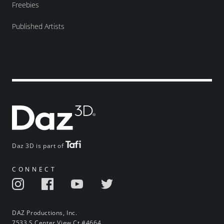
Freebies
Published Artists
Daz 3D is part of
CONNECT
DAZ Productions, Inc.
7533 S Center View Ct #4664