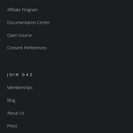
Affiliate Program
Documentation Center
Open Source
Consent Preferences
JOIN DAZ
Memberships
Blog
About Us
Press