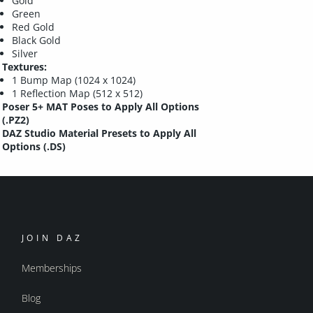
Gold
Green
Red Gold
Black Gold
Silver
Textures:
1 Bump Map (1024 x 1024)
1 Reflection Map (512 x 512)
Poser 5+ MAT Poses to Apply All Options
(.PZ2)
DAZ Studio Material Presets to Apply All
Options (.DS)
JOIN DAZ
Memberships
Blog