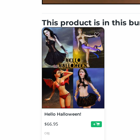
This product is in this b
Hello Halloween!
$66.95
+
OBJ