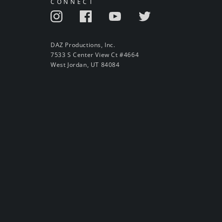
CONNECT
DAZ Productions, Inc.
7533 S Center View Ct #4664
West Jordan, UT 84084