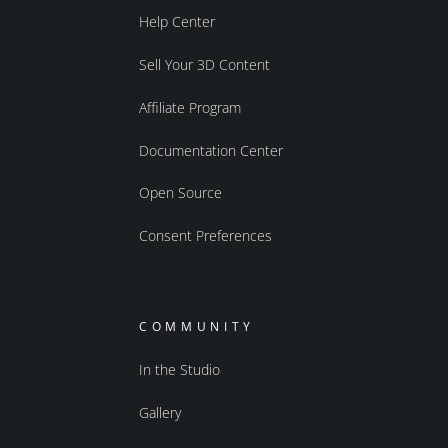
Help Center
Sell Your 3D Content
Affiliate Program
Documentation Center
Open Source
Consent Preferences
COMMUNITY
In the Studio
Gallery