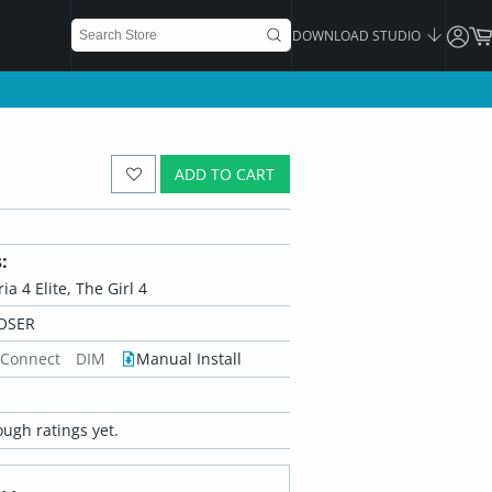
DOWNLOAD STUDIO
ADD TO CART
:
ria 4 Elite, The Girl 4
OSER
 Connect
DIM
Manual Install
ugh ratings yet.