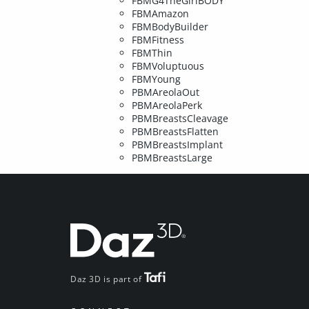
FBMG4TheGirlBODY
FBMAmazon
FBMBodyBuilder
FBMFitness
FBMThin
FBMVoluptuous
FBMYoung
PBMAreolaOut
PBMAreolaPerk
PBMBreastsCleavage
PBMBreastsFlatten
PBMBreastsImplant
PBMBreastsLarge
Daz 3D is part of