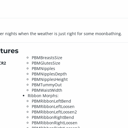
mer nights when the weather is just right for some moonbathing.
tures
PBMBreastsSize
CR2
PBMGlutesSize
PBMNipples
PBMNipplesDepth
PBMNipplesHeight
PBMTummyOut
PBMWaistWidth
Ribbon Morphs:
PBMRibbonLeftBend
PBMRibbonLeftLoosen
PBMRibbonLeftLoosen2
PBMRibbonRightBend
PBMRibbonRightLoosen