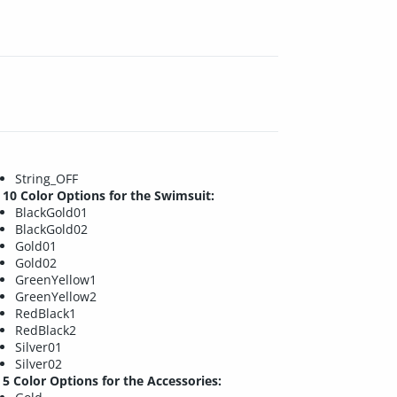
String_OFF
10 Color Options for the Swimsuit:
BlackGold01
BlackGold02
Gold01
Gold02
GreenYellow1
GreenYellow2
RedBlack1
RedBlack2
Silver01
Silver02
5 Color Options for the Accessories: