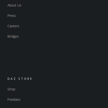
About Us
Press
Careers
Bridges
DAZ STORE
Shop
Freebies