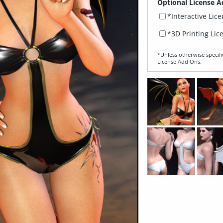
Optional License A
*Interactive Lic
*3D Printing Lic
*Unless otherwise specifi
License Add‑Ons.