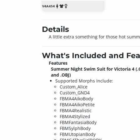
Details
A little extra something for those hot sum
What's Included and Fea
Features
Summer Night Swim Suit for Victoria 4 (.
and .OBJ)
Supported Morphs Include:
Custom_Alice
Custom_GND4
FBMA4AikoBody
FBMA4AikoPetite
FBMA4Realistic
FBMA4Stylized
FBMFantasiaBody
FBMSylphBody
FBMUtopianBody