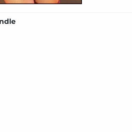
undle