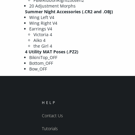
PBMRibbonRightLoosen2
20 Adjustment Morphs
Summer Night Accessories (.CR2 and .OBJ)
Wing Left V4
Wing Right V4
Earrings V4
Victoria 4
Aiko 4
the Girl 4
4 Utility MAT Poses (.PZ2)
BikiniTop_OFF
Bottom_OFF
Bow_OFF
HELP
Contact Us
Tutorials