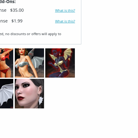
dd-Ons:
ense
$35.00
What is this?
ense
$1.99
What is this?
ed, no discounts or offers will apply to