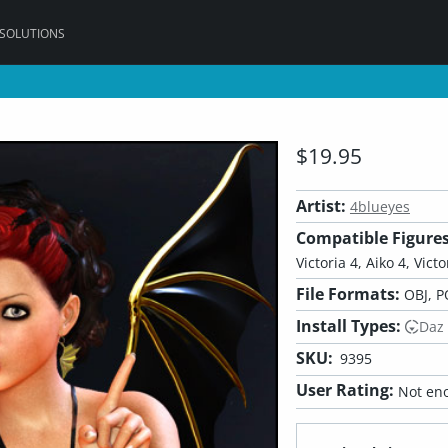
 SOLUTIONS
$19.95
Artist:
4blueyes
Compatible Figures
Victoria 4, Aiko 4, Victo
File Formats:
OBJ, P
Install Types:
Daz
SKU:
9395
User Rating:
Not eno