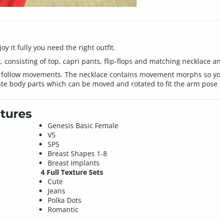
 it fully you need the right outfit.
consisting of top, capri pants, flip-flops and matching necklace a
 follow movements. The necklace contains movement morphs so you 
e body parts which can be moved and rotated to fit the arm pose i
tures
Genesis Basic Female
V5
SP5
Breast Shapes 1-8
Breast Implants
4 Full Texture Sets
Cute
Jeans
Polka Dots
Romantic