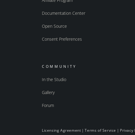
Affiliate Program
Documentation Center
Open Source
Consent Preferences
COMMUNITY
In the Studio
Gallery
Forum
Licensing Agreement
|
Terms of Service
|
Privacy 