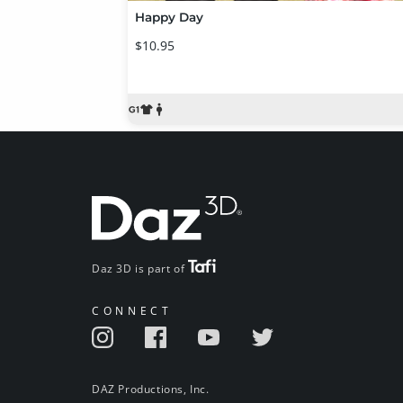
Happy Day
$10.95
Daz 3D is part of
CONNECT
DAZ Productions, Inc.