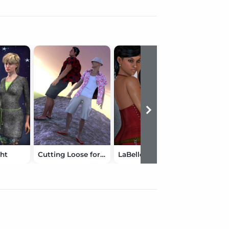
ht
Cutting Loose for Genesis 2 Male(s)
LaBelle Assassin