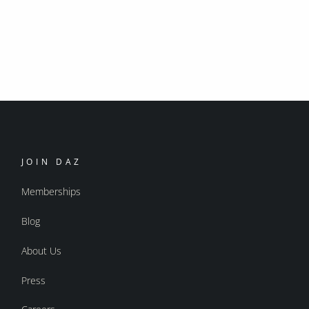
JOIN DAZ
Memberships
Blog
About Us
Press