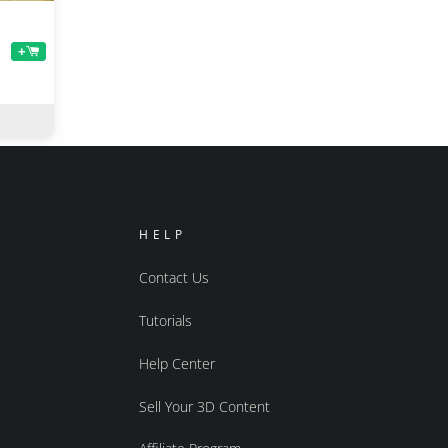
+
HELP
Contact Us
Tutorials
Help Center
Sell Your 3D Content