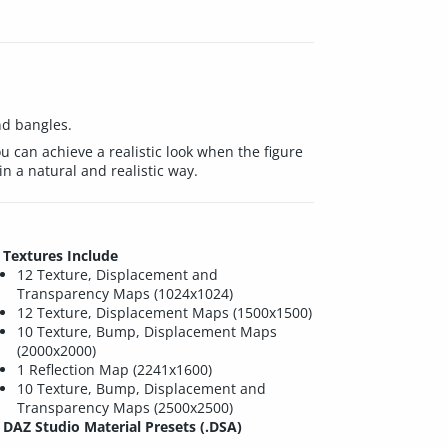
nd bangles.
can achieve a realistic look when the figure
n a natural and realistic way.
Textures Include
12 Texture, Displacement and
Transparency Maps (1024x1024)
12 Texture, Displacement Maps (1500x1500)
10 Texture, Bump, Displacement Maps
(2000x2000)
1 Reflection Map (2241x1600)
10 Texture, Bump, Displacement and
Transparency Maps (2500x2500)
DAZ Studio Material Presets (.DSA)