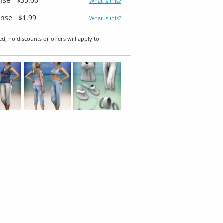
ense
$35.00
What is this?
ense
$1.99
What is this?
ed, no discounts or offers will apply to