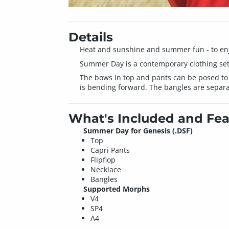
Details
Heat and sunshine and summer fun - to enjoy
Summer Day is a contemporary clothing set, 
The bows in top and pants can be posed to
is bending forward. The bangles are separat
What's Included and Fea
Summer Day for Genesis (.DSF)
Top
Capri Pants
Flipflop
Necklace
Bangles
Supported Morphs
V4
SP4
A4