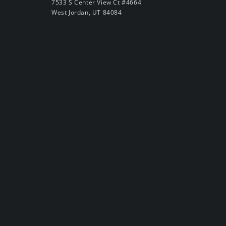
7533 S Center View Ct #4664
West Jordan, UT 84084