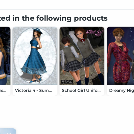
ted in the following products
Lone Wolf for Genesis
Victoria 4 - Summer Fashion
School Girl Uniform for Aiko 4
Dreamy Nig