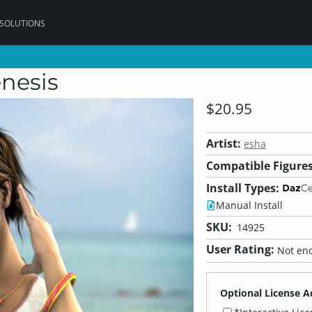
 SOLUTIONS
nesis
$20.95
Artist:
esha
Compatible Figures
Install Types:
Manual Install
SKU:
14925
User Rating:
Not eno
Optional License A