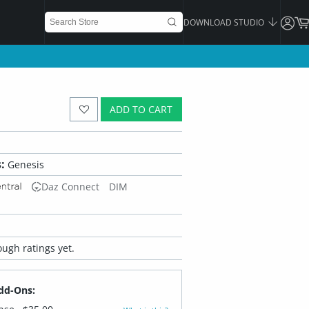
DOWNLOAD STUDIO
ADD TO CART
:
Genesis
Daz Connect
DIM
ugh ratings yet.
dd-Ons: