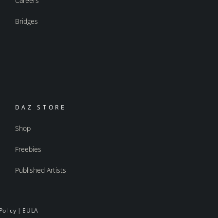
Careers
Bridges
DAZ STORE
Shop
Freebies
Published Artists
Policy
|
EULA