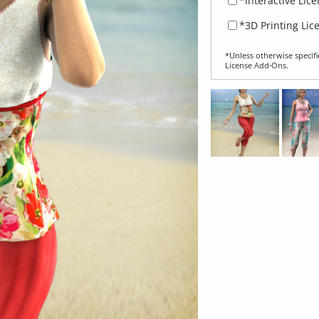
*Interactive Lic
*3D Printing Lic
*Unless otherwise specifi
License Add‑Ons.