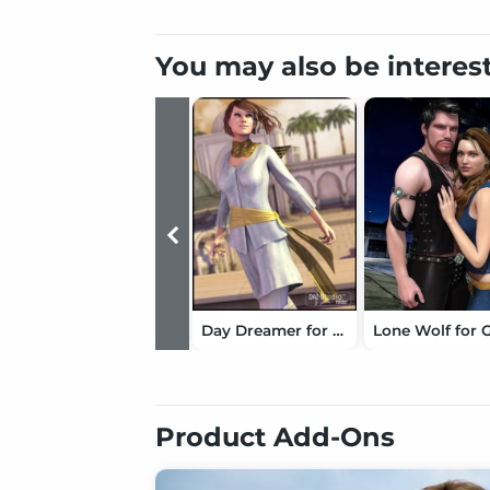
You may also be interes
Day Dreamer for Genesis
Product Add-Ons