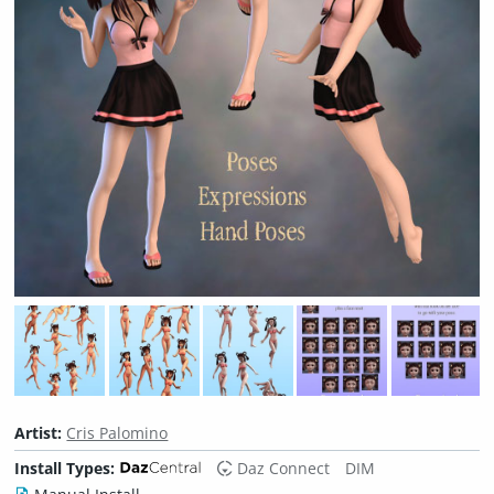
Artist:
Cris Palomino
Install Types:
Daz Connect
DIM