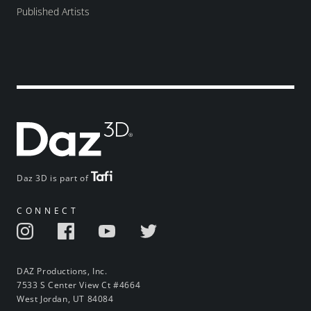
Published Artists
Daz 3D is part of
CONNECT
DAZ Productions, Inc.
7533 S Center View Ct #4664
West Jordan, UT 84084