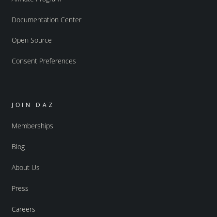
Documentation Center
Open Source
Consent Preferences
JOIN DAZ
Memberships
Blog
About Us
Press
Careers