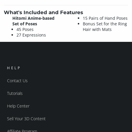
What's Included and Features
Hitomi Anime-based
15 Pairs of Hand Poses
Set of Poses
Bonus Set for the Ring
45 Poses
Hair with Mats
27 Expressions
HELP
Contact Us
Tutorials
Help Center
Sell Your 3D Content
Affiliate Program