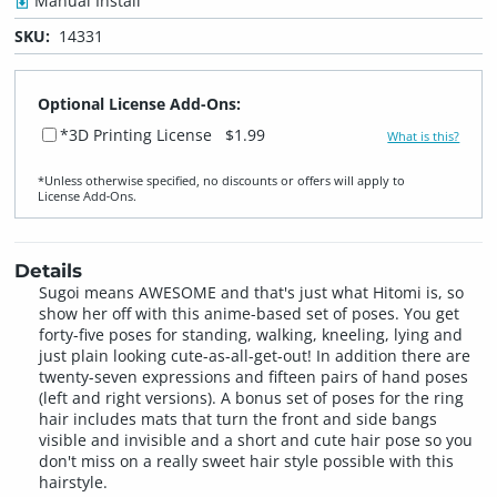
Manual Install
SKU:
14331
Optional License Add-Ons:
*3D Printing License
$1.99
What is this?
*Unless otherwise specified, no discounts or offers will apply to
License Add‑Ons.
Details
Sugoi means AWESOME and that's just what Hitomi is, so
show her off with this anime-based set of poses. You get
forty-five poses for standing, walking, kneeling, lying and
just plain looking cute-as-all-get-out! In addition there are
twenty-seven expressions and fifteen pairs of hand poses
(left and right versions). A bonus set of poses for the ring
hair includes mats that turn the front and side bangs
visible and invisible and a short and cute hair pose so you
don't miss on a really sweet hair style possible with this
hairstyle.