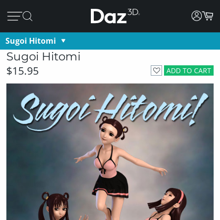
Sugoi Hitomi
Sugoi Hitomi
$15.95
ADD TO CART