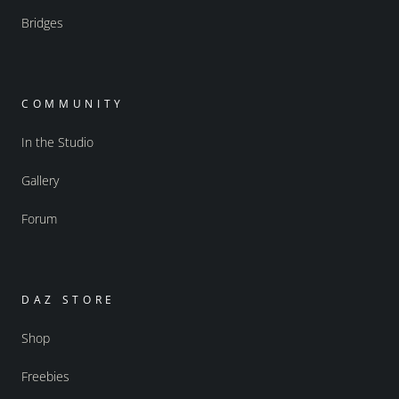
Bridges
COMMUNITY
In the Studio
Gallery
Forum
DAZ STORE
Shop
Freebies