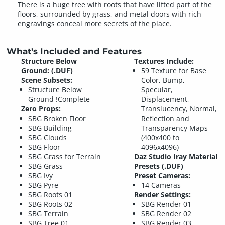
There is a huge tree with roots that have lifted part of the
floors, surrounded by grass, and metal doors with rich
engravings conceal more secrets of the place.
What's Included and Features
Structure Below
Textures Include:
Ground: (.DUF)
59 Texture for Base
Scene Subsets:
Color, Bump,
Structure Below
Specular,
Ground !Complete
Displacement,
Zero Props:
Translucency, Normal,
SBG Broken Floor
Reflection and
SBG Building
Transparency Maps
SBG Clouds
(400x400 to
SBG Floor
4096x4096)
SBG Grass for Terrain
Daz Studio Iray Material
SBG Grass
Presets (.DUF)
SBG Ivy
Preset Cameras:
SBG Pyre
14 Cameras
SBG Roots 01
Render Settings:
SBG Roots 02
SBG Render 01
SBG Terrain
SBG Render 02
SBG Tree 01
SBG Render 03