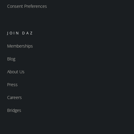
Consent Preferences
JOIN DAZ
Memberships
Blog
About Us
Press
Careers
Bridges