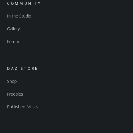
COMMUNITY
In the Studio
Gallery
Forum
DAZ STORE
Shop
Freebies
Published Artists