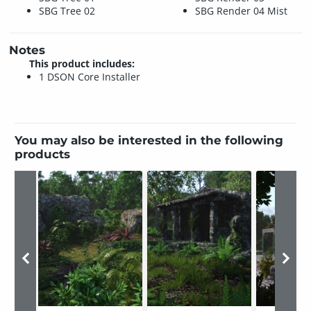
SBG Tree 02
SBG Render 04 Mist
Notes
This product includes:
1 DSON Core Installer
You may also be interested in the following
products