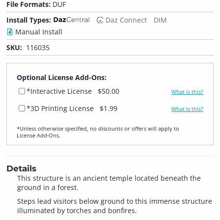
File Formats:
DUF
Install Types:
Daz Connect
DIM
Manual Install
SKU:
116035
Optional License Add-Ons:
*Interactive License
$50.00
What is this?
*3D Printing License
$1.99
What is this?
*Unless otherwise specified, no discounts or offers will apply to
License Add‑Ons.
Details
This structure is an ancient temple located beneath the
ground in a forest.
Steps lead visitors below ground to this immense structure
illuminated by torches and bonfires.