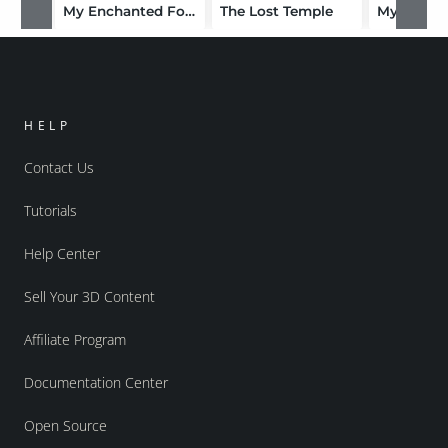
My Enchanted Forest
The Lost Temple
My Lost 
HELP
Contact Us
Tutorials
Help Center
Sell Your 3D Content
Affiliate Program
Documentation Center
Open Source