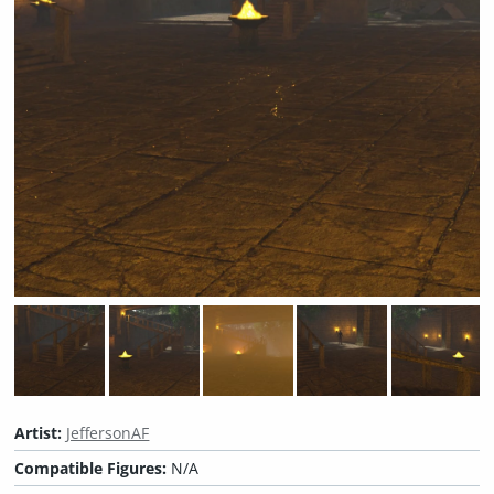
Artist:
JeffersonAF
Compatible Figures:
N/A