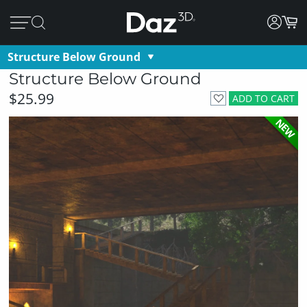
Structure Below Ground
Structure Below Ground
$25.99
ADD TO CART
NEW