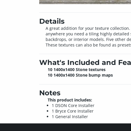
Details
A great addition for your texture collectio
anywhere you need a tiling highly detailed 
backdrops, or interior models. Five other d
These textures can also be found as presets
What's Included and Fea
10 1400x1400 Stone textures
10 1400x1400 Stone bump maps
Notes
This product includes:
1 DSON Core Installer
1 Bryce Core Installer
1 General Installer