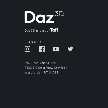
Daz 3D is part of
CONNECT
DAZ Productions, Inc.
7533 S Center View Ct #4664
West Jordan, UT 84084