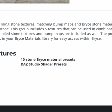
n. Tiling stone textures, matching bump maps and Bryce stone materi
stone. This group includes 5 textures that can be used in combinat
etailed stone textures and bump maps are included as well. The pos
 in your Bryce Materials library for easy access within Bryce.
tures
10 stone Bryce material presets
DAZ Studio Shader Presets