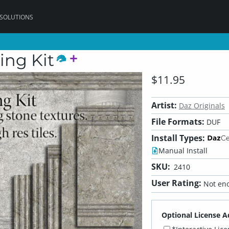
 SOLUTIONS
ing Kit
$11.95
Artist:
Daz Originals
File Formats:
DUF
Install Types:
Manual Install
SKU:
2410
User Rating:
Not eno
Optional License A