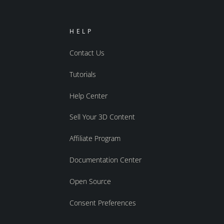
HELP
Contact Us
Tutorials
Help Center
Sell Your 3D Content
Affiliate Program
Documentation Center
Open Source
Consent Preferences