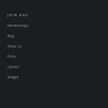
JOIN DAZ
Memberships
Blog
About Us
Press
Careers
Bridges