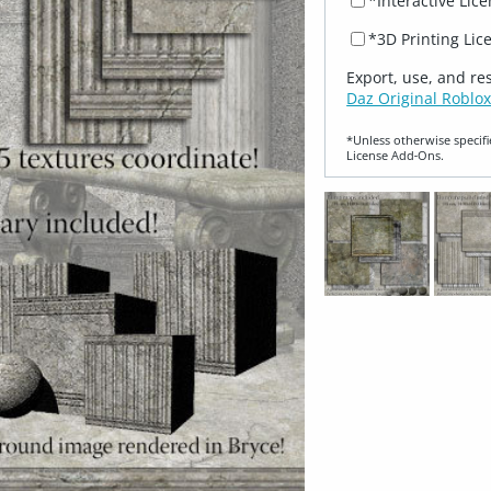
*Interactive Lic
*3D Printing Lic
Export, use, and re
Daz Original Roblox
*Unless otherwise specifi
License Add‑Ons.