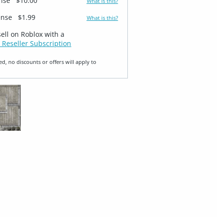
ense
$10.00
What is this?
ense
$1.99
What is this?
sell on Roblox with a
 Reseller Subscription
ed, no discounts or offers will apply to