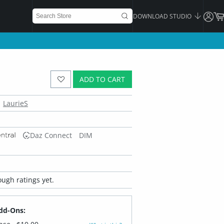
DOWNLOAD STUDIO
ADD TO CART
LaurieS
Daz Connect
DIM
ugh ratings yet.
dd-Ons: