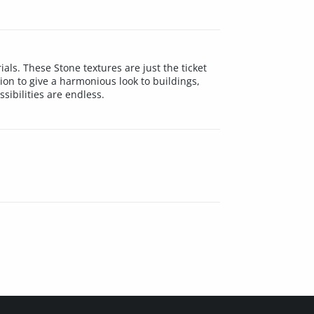
als. These Stone textures are just the ticket
ion to give a harmonious look to buildings,
sibilities are endless.