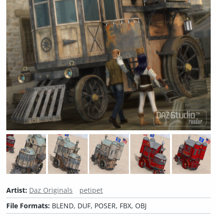
Artist:
Daz Originals
petipet
File Formats:
BLEND, DUF, POSER, FBX, OBJ