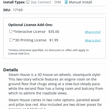
Install Types:
Daz Connect
DIM
Manual Install
SKU:
17169
Optional License Add-Ons:
*Interactive License
$35.00
What is this?
*3D Printing License
$1.99
What is this?
*Unless otherwise specified, no discounts or offers will apply to
License Add‑Ons.
Details
Steam House is a 3D house-on-wheels, steampunk style!
This two-story vehicle features an engine room on the
ground floor that chugs along at a slow-but-steady pace,
while the second floor has a living room and balcony from
which to admire the roadside views.
Steam House comes in two color options: paneled wood
and pillar-box red. Also included are two driver poses for