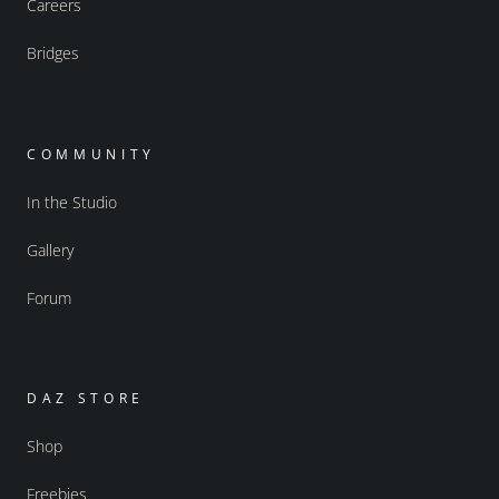
Careers
Bridges
COMMUNITY
In the Studio
Gallery
Forum
DAZ STORE
Shop
Freebies