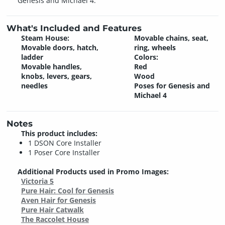
Genesis and Michael 4.
What's Included and Features
Steam House:
Movable chains, seat,
Movable doors, hatch,
ring, wheels
ladder
Colors:
Movable handles,
Red
knobs, levers, gears,
Wood
needles
Poses for Genesis and
Michael 4
Notes
This product includes:
1 DSON Core Installer
1 Poser Core Installer
Additional Products used in Promo Images:
Victoria 5
Pure Hair: Cool for Genesis
Aven Hair for Genesis
Pure Hair Catwalk
The Raccolet House