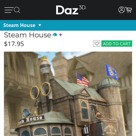
Steam House
Steam House
$17.95
ADD TO CART