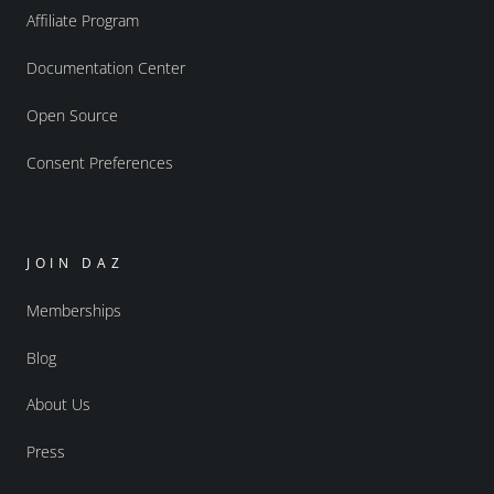
Affiliate Program
Documentation Center
Open Source
Consent Preferences
JOIN DAZ
Memberships
Blog
About Us
Press