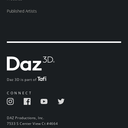
Published Artists
Daz 3D is part of
CONNECT
DAZ Productions, Inc.
7533 S Center View Ct #4664