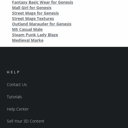
Fantasy Basic Wear for Genesis
Mall Girl for Genesis
Street Mage for Genesis
Street Mage Textures
Outland Marauder for Genesis
M5 Casual Male
Steam Punk Lady Blaze
Medieval Marke
HELP
Contact Us
Tutorials
Help Center
Sell Your 3D Content