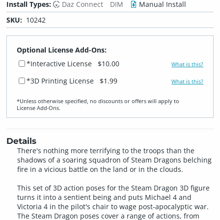
Install Types:
Daz Connect
DIM
Manual Install
SKU:
10242
Optional License Add-Ons:
*Interactive License
$10.00
What is this?
*3D Printing License
$1.99
What is this?
*Unless otherwise specified, no discounts or offers will apply to
License Add‑Ons.
Details
There's nothing more terrifying to the troops than the
shadows of a soaring squadron of Steam Dragons belching
fire in a vicious battle on the land or in the clouds.
This set of 3D action poses for the Steam Dragon 3D figure
turns it into a sentient being and puts Michael 4 and
Victoria 4 in the pilot's chair to wage post-apocalyptic war.
The Steam Dragon poses cover a range of actions, from