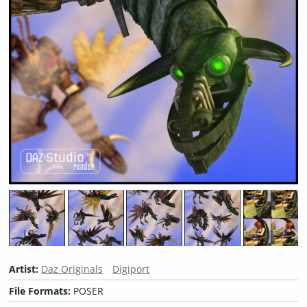
Artist:
Daz Originals
Digiport
File Formats:
POSER