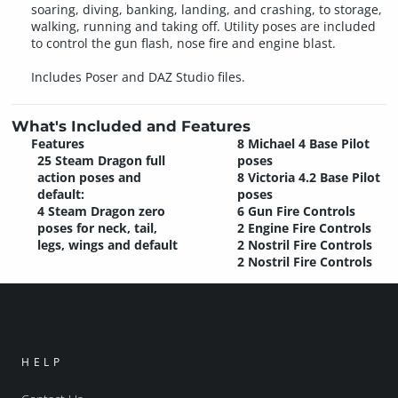
soaring, diving, banking, landing, and crashing, to storage,
walking, running and taking off. Utility poses are included
to control the gun flash, nose fire and engine blast.
Includes Poser and DAZ Studio files.
What's Included and Features
Features
8 Michael 4 Base Pilot
25 Steam Dragon full
poses
action poses and
8 Victoria 4.2 Base Pilot
default:
poses
4 Steam Dragon zero
6 Gun Fire Controls
poses for neck, tail,
2 Engine Fire Controls
legs, wings and default
2 Nostril Fire Controls
2 Nostril Fire Controls
HELP