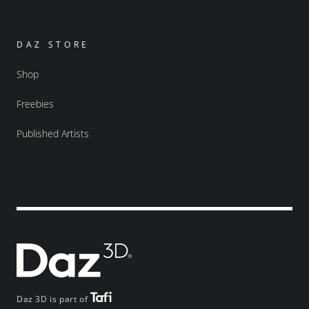
DAZ STORE
Shop
Freebies
Published Artists
Daz 3D is part of