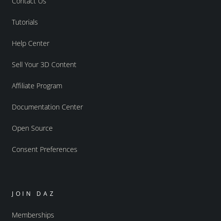
Contact Us
Tutorials
Help Center
Sell Your 3D Content
Affiliate Program
Documentation Center
Open Source
Consent Preferences
JOIN DAZ
Memberships