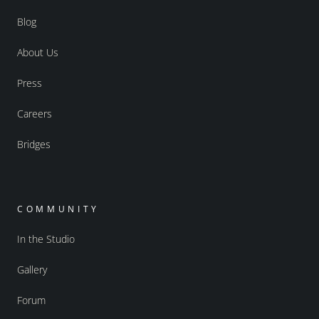
Blog
About Us
Press
Careers
Bridges
COMMUNITY
In the Studio
Gallery
Forum