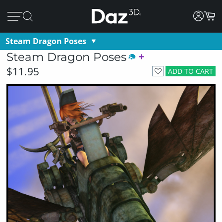
Steam Dragon Poses
Steam Dragon Poses
$11.95
ADD TO CART