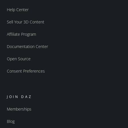
Help Center
Sell Your 3D Content
Affiliate Program
Documentation Center
Open Source
Consent Preferences
JOIN DAZ
Memberships
Blog