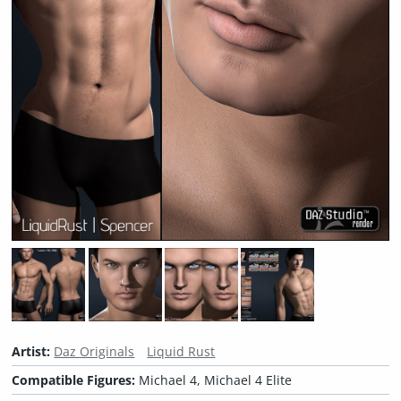
Artist:
Daz Originals
Liquid Rust
Compatible Figures:
Michael 4, Michael 4 Elite