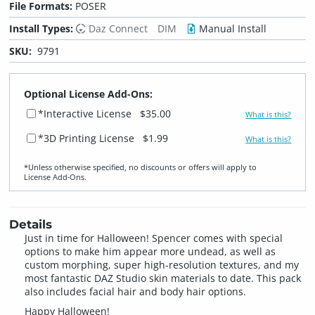
File Formats:
POSER
Install Types:
Daz Connect
DIM
Manual Install
SKU:
9791
Optional License Add-Ons:
*Interactive License
$35.00
What is this?
*3D Printing License
$1.99
What is this?
*Unless otherwise specified, no discounts or offers will apply to
License Add‑Ons.
Details
Just in time for Halloween! Spencer comes with special
options to make him appear more undead, as well as
custom morphing, super high-resolution textures, and my
most fantastic DAZ Studio skin materials to date. This pack
also includes facial hair and body hair options.
Happy Halloween!