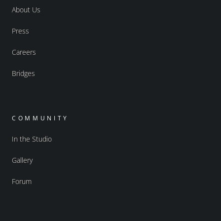
About Us
Press
Careers
Bridges
COMMUNITY
In the Studio
Gallery
Forum