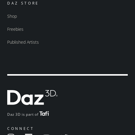
DAZ STORE
Shop
Freebies
Published Artists
Daz 3D is part of
CONNECT