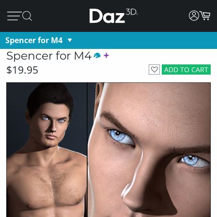
Spencer for M4
Spencer for M4
$19.95
ADD TO CART