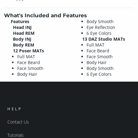
What's Included and Features
Features
Body Smooth
Head INJ
Eye Reflection
Head REM
6 Eye Colors
Body INJ
13 DAZ Studio MATs
Body REM
Full MAT
12 Poser MATs
Face Beard
Full MAT
Face Smooth
Face Beard
Body Hair
Face Smooth
Body Smooth
Body Hair
6 Eye Colors
HELP
Contact Us
Tutorials