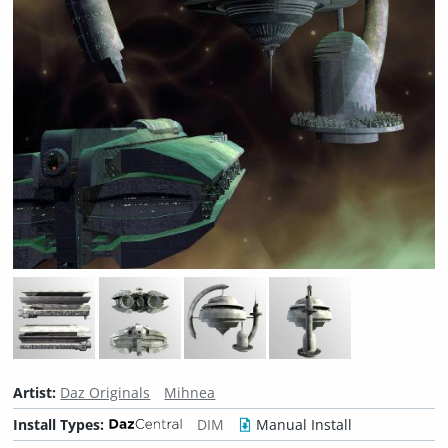
Artist:
Daz Originals
Mihnea
Install Types:
DIM
Manual Install