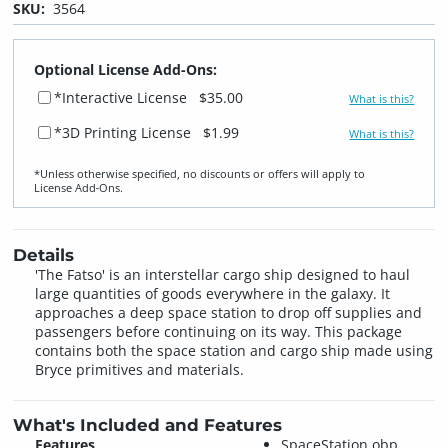
SKU:
3564
Optional License Add-Ons:
*Interactive License
$35.00
What is this?
*3D Printing License
$1.99
What is this?
*Unless otherwise specified, no discounts or offers will apply to
License Add‑Ons.
Details
'The Fatso' is an interstellar cargo ship designed to haul
large quantities of goods everywhere in the galaxy. It
approaches a deep space station to drop off supplies and
passengers before continuing on its way. This package
contains both the space station and cargo ship made using
Bryce primitives and materials.
What's Included and Features
Features
SpaceStation.obp