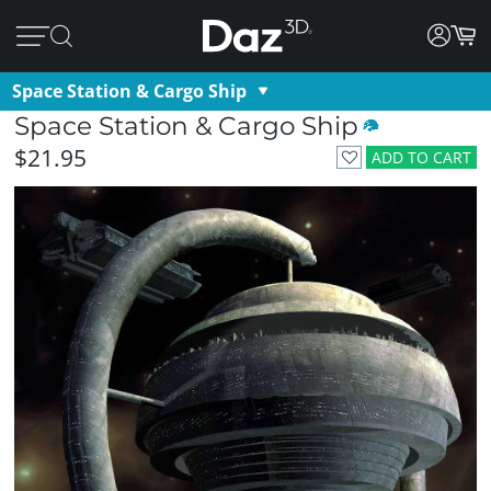
Space Station & Cargo Ship
Space Station & Cargo Ship
$21.95
ADD TO CART