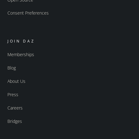
Consent Preferences
JOIN DAZ
Memberships
Blog
About Us
Press
Careers
Bridges