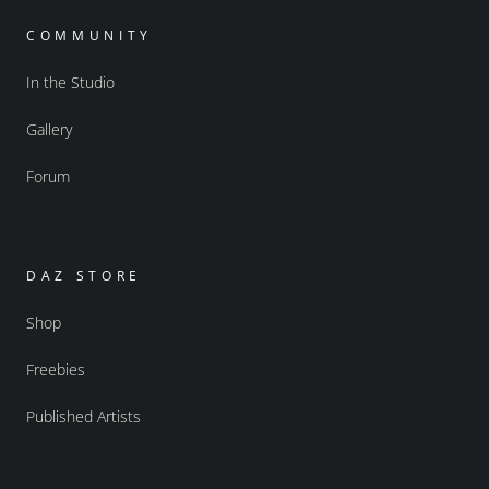
COMMUNITY
In the Studio
Gallery
Forum
DAZ STORE
Shop
Freebies
Published Artists