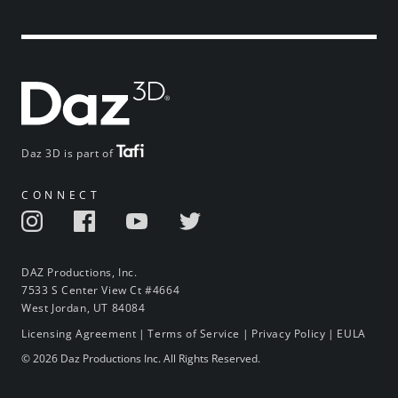
Daz 3D is part of
CONNECT
DAZ Productions, Inc.
7533 S Center View Ct #4664
West Jordan, UT 84084
Licensing Agreement
|
Terms of Service
|
Privacy Policy
|
EULA
© 2026 Daz Productions Inc. All Rights Reserved.