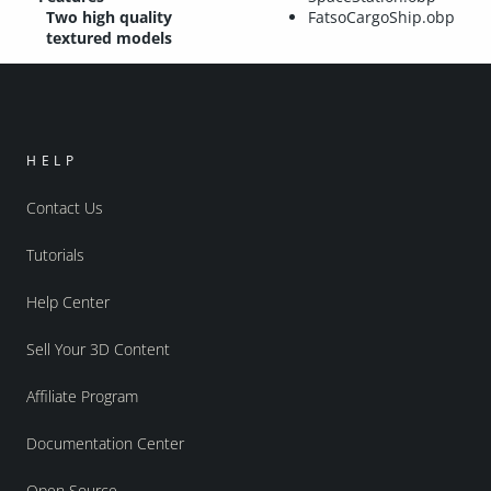
Two high quality
FatsoCargoShip.obp
textured models
HELP
Contact Us
Tutorials
Help Center
Sell Your 3D Content
Affiliate Program
Documentation Center
Open Source