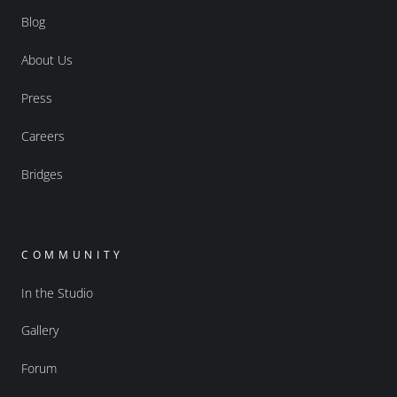
Blog
About Us
Press
Careers
Bridges
COMMUNITY
In the Studio
Gallery
Forum