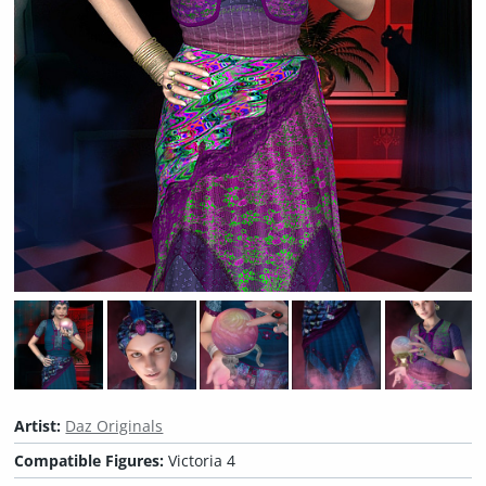
Artist:
Daz Originals
Compatible Figures:
Victoria 4