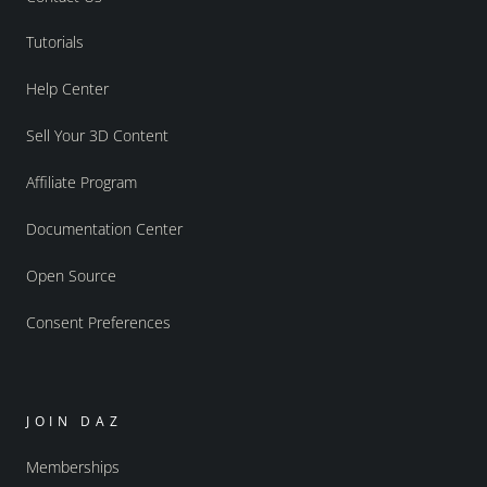
Tutorials
Help Center
Sell Your 3D Content
Affiliate Program
Documentation Center
Open Source
Consent Preferences
JOIN DAZ
Memberships