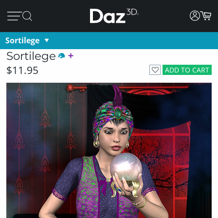
Sortilege
Sortilege
$11.95
ADD TO CART