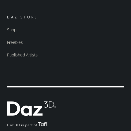
DAZ STORE
Shop
Freebies
Published Artists
Daz 3D is part of