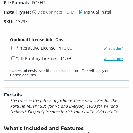
File Formats:
POSER
Install Types:
Daz Connect
DIM
Manual Install
SKU:
13295
Optional License Add-Ons:
*Interactive License
$10.00
What is this?
*3D Printing License
$1.99
What is this?
*Unless otherwise specified, no discounts or offers will apply to
License Add‑Ons.
Details
She can see the future of fashion! These new styles for the
Fortune Teller 1930 for V4 and Everyday 1930 for V4 (and
Unimesh Fits) outfits come in rich colors with vivid details.
What's Included and Features