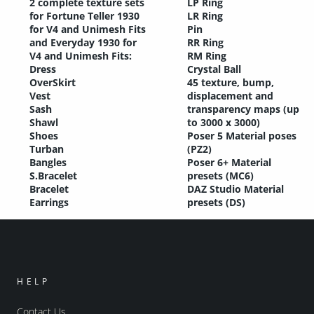
2 complete texture sets
LP Ring
for Fortune Teller 1930
LR Ring
for V4 and Unimesh Fits
Pin
and Everyday 1930 for
RR Ring
V4 and Unimesh Fits:
RM Ring
Dress
Crystal Ball
OverSkirt
45 texture, bump,
Vest
displacement and
Sash
transparency maps (up
Shawl
to 3000 x 3000)
Shoes
Poser 5 Material poses
Turban
(PZ2)
Bangles
Poser 6+ Material
S.Bracelet
presets (MC6)
Bracelet
DAZ Studio Material
Earrings
presets (DS)
HELP
Contact Us