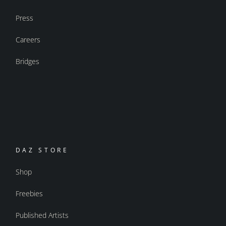
Press
Careers
Bridges
DAZ STORE
Shop
Freebies
Published Artists