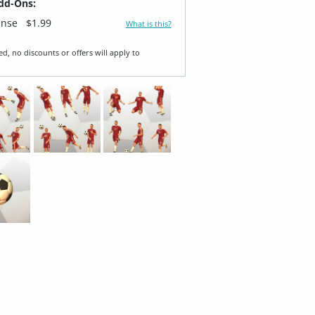
dd-Ons:
ense
$1.99
What is this?
ed, no discounts or offers will apply to