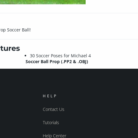
op Soccer Ball!
tures
30 Soccer Poses for Michael 4
Soccer Ball Prop (.PP2 & .OBJ)
HELP
Contact Us
Tutorials
Help Center