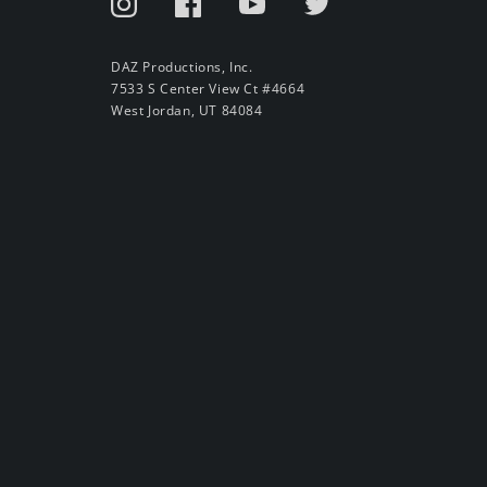
DAZ Productions, Inc.
7533 S Center View Ct #4664
West Jordan, UT 84084