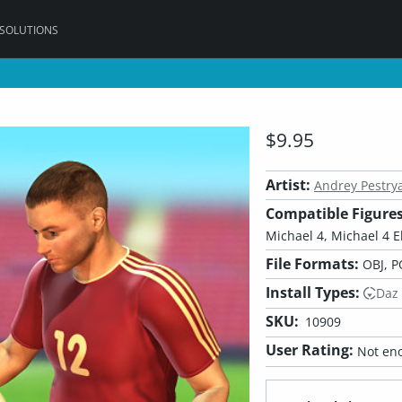
 SOLUTIONS
$9.95
Artist:
Andrey Pestry
Compatible Figures
Michael 4, Michael 4 El
File Formats:
OBJ, P
Install Types:
Daz
SKU:
10909
User Rating:
Not eno