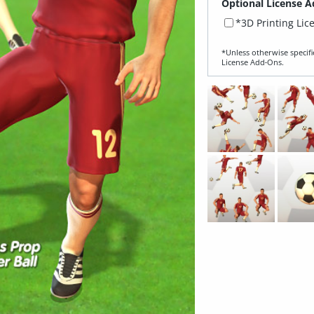
Optional License A
*3D Printing Lic
*Unless otherwise specifi
License Add‑Ons.