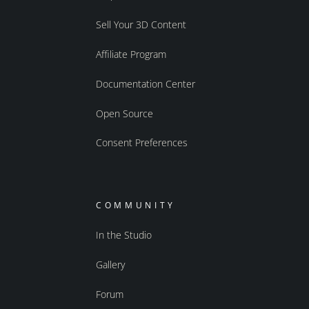
Sell Your 3D Content
Affiliate Program
Documentation Center
Open Source
Consent Preferences
COMMUNITY
In the Studio
Gallery
Forum