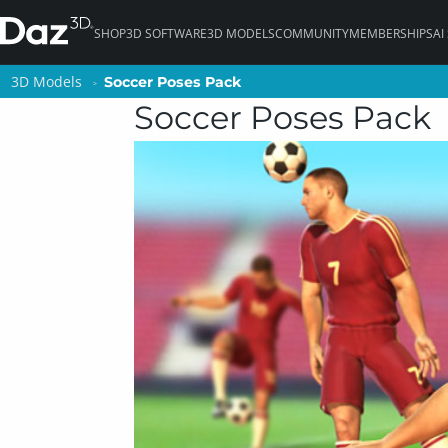
SHOP
3D SOFTWARE
3D MODELS
COMMUNITY
MEMBERSHIPS
AI
3D Models
3D Models
Soccer Poses Pack
Soccer Poses Pack
Soccer Poses Pack