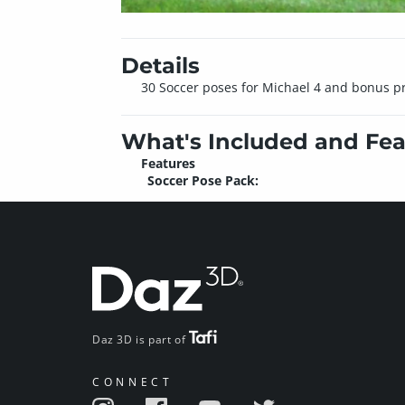
Details
30 Soccer poses for Michael 4 and bonus pr
What's Included and Fea
Features
Soccer Pose Pack:
Daz 3D is part of
CONNECT