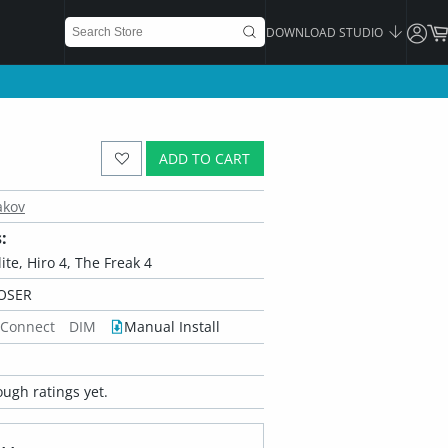
DOWNLOAD STUDIO
ADD TO CART
akov
:
ite, Hiro 4, The Freak 4
OSER
 Connect
DIM
Manual Install
ugh ratings yet.