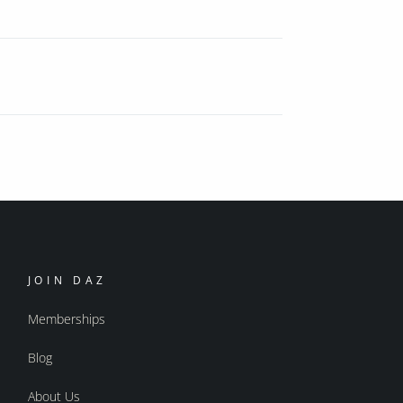
JOIN DAZ
Memberships
Blog
About Us