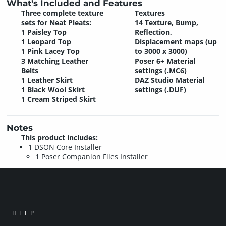
What's Included and Features
Three complete texture
Textures
sets for Neat Pleats:
14 Texture, Bump,
1 Paisley Top
Reflection,
1 Leopard Top
Displacement maps (up
1 Pink Lacey Top
to 3000 x 3000)
3 Matching Leather
Poser 6+ Material
Belts
settings (.MC6)
1 Leather Skirt
DAZ Studio Material
1 Black Wool Skirt
settings (.DUF)
1 Cream Striped Skirt
Notes
This product includes:
1 DSON Core Installer
1 Poser Companion Files Installer
HELP