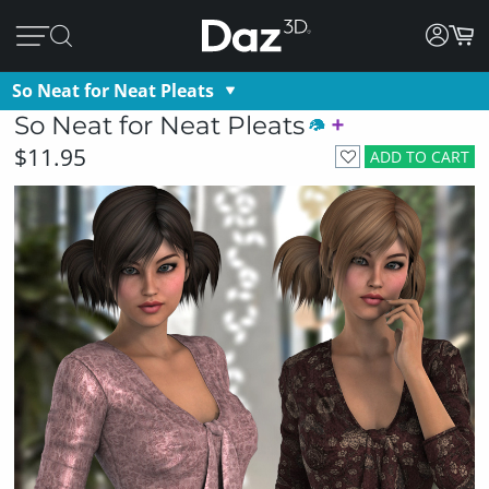
So Neat for Neat Pleats
So Neat for Neat Pleats
$11.95
ADD TO CART