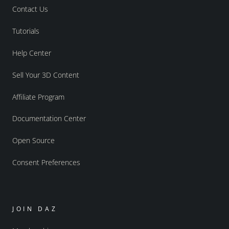
Contact Us
Tutorials
Help Center
Sell Your 3D Content
Affiliate Program
Documentation Center
Open Source
Consent Preferences
JOIN DAZ