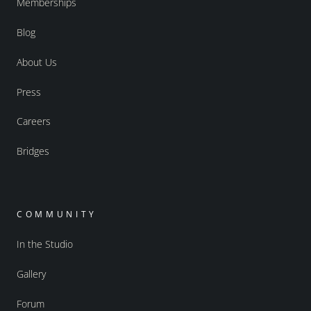
Memberships
Blog
About Us
Press
Careers
Bridges
COMMUNITY
In the Studio
Gallery
Forum