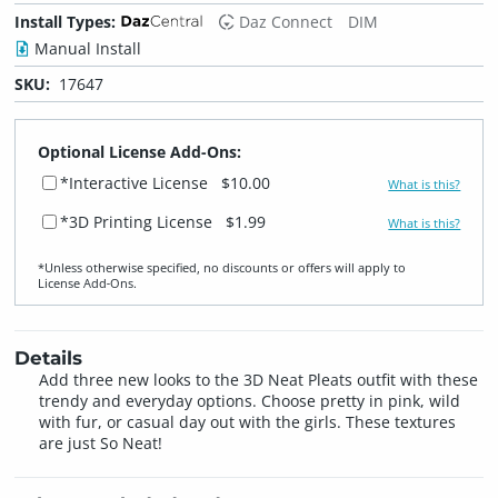
Install Types:
Daz Connect
DIM
Manual Install
SKU:
17647
Optional License Add-Ons:
*Interactive License
$10.00
What is this?
*3D Printing License
$1.99
What is this?
*Unless otherwise specified, no discounts or offers will apply to
License Add‑Ons.
Details
Add three new looks to the 3D Neat Pleats outfit with these
trendy and everyday options. Choose pretty in pink, wild
with fur, or casual day out with the girls. These textures
are just So Neat!