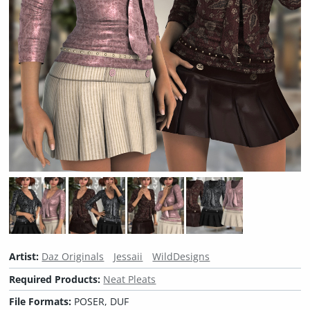
Artist:
Daz Originals
Jessaii
WildDesigns
Required Products:
Neat Pleats
File Formats:
POSER, DUF