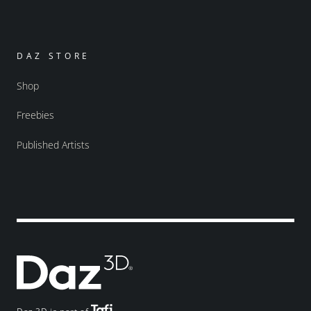
DAZ STORE
Shop
Freebies
Published Artists