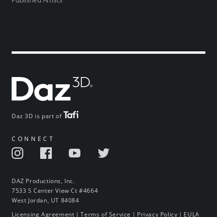
Daz 3D is part of
CONNECT
DAZ Productions, Inc.
7533 S Center View Ct #4664
West Jordan, UT 84084
Licensing Agreement
|
Terms of Service
|
Privacy Policy
|
EULA