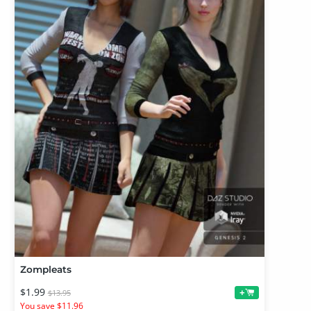
Zompleats
$1.99
+
$13.95
You save $11.96