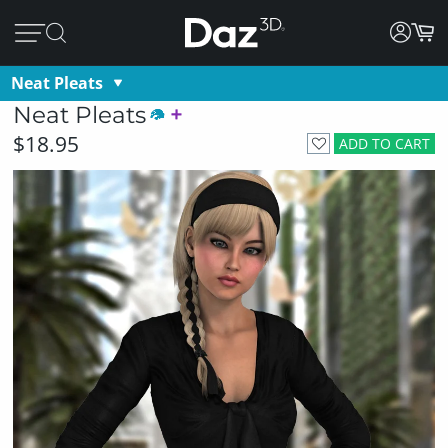
Neat Pleats
Neat Pleats
$18.95
ADD TO CART