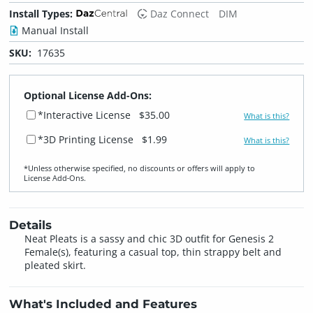
Install Types:
Daz Connect
DIM
Manual Install
SKU:
17635
Optional License Add-Ons:
*Interactive License
$35.00
What is this?
*3D Printing License
$1.99
What is this?
*Unless otherwise specified, no discounts or offers will apply to
License Add‑Ons.
Details
Neat Pleats is a sassy and chic 3D outfit for Genesis 2
Female(s), featuring a casual top, thin strappy belt and
pleated skirt.
What's Included and Features