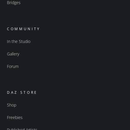
Bridges
COMMUNITY
In the Studio
Gallery
Forum
DAZ STORE
Shop
Freebies
Published Artists