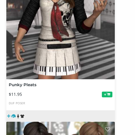
Punky Pleats
$11.95
+
DUF
POSER