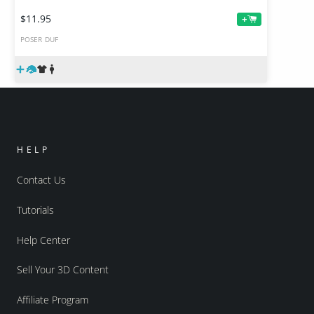
$11.95
+
POSER
DUF
HELP
Contact Us
Tutorials
Help Center
Sell Your 3D Content
Affiliate Program