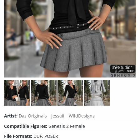
Artist:
Daz Originals
Jessaii
WildDesigns
Compatible Figures:
Genesis 2 Female
File Formats:
DUF, POSER