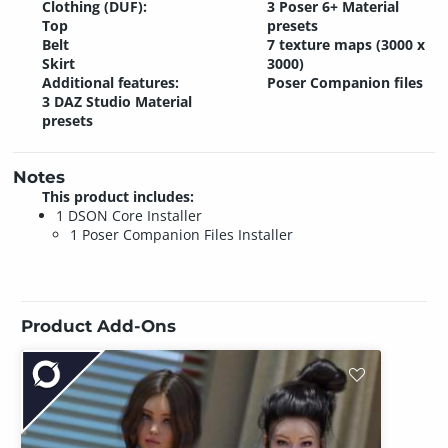
Clothing (DUF):
3 Poser 6+ Material
Top
presets
Belt
7 texture maps (3000 x
Skirt
3000)
Additional features:
Poser Companion files
3 DAZ Studio Material
presets
Notes
This product includes:
1 DSON Core Installer
1 Poser Companion Files Installer
Product Add-Ons