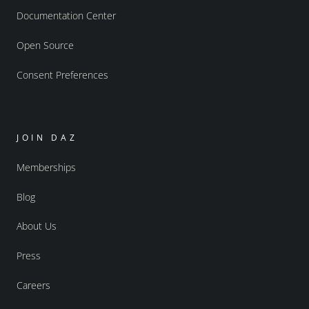
Documentation Center
Open Source
Consent Preferences
JOIN DAZ
Memberships
Blog
About Us
Press
Careers