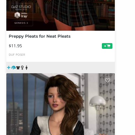
Preppy Pleats for Neat Pleats
$11.95
+
DUF
POSER