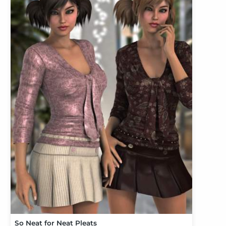
So Neat for Neat Pleats