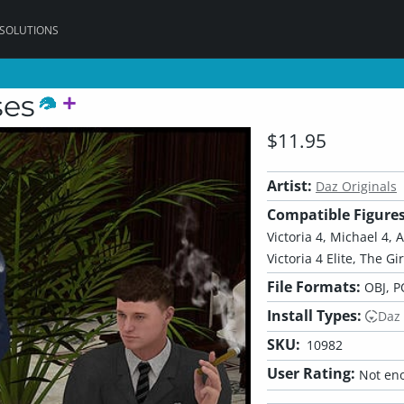
 SOLUTIONS
ses
$11.95
Artist:
Daz Originals
Compatible Figures
Victoria 4, Michael 4, 
Victoria 4 Elite, The Gi
File Formats:
OBJ, P
Install Types:
Daz
SKU:
10982
User Rating:
Not eno