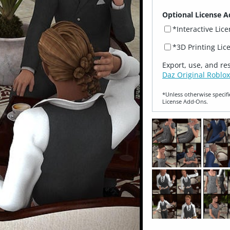
Optional License A
*Interactive Lic
*3D Printing Lic
Export, use, and re
Daz Original Roblox
*Unless otherwise specifi
License Add‑Ons.