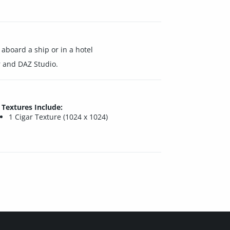
aboard a ship or in a hotel
 and DAZ Studio.
Textures Include:
1 Cigar Texture (1024 x 1024)