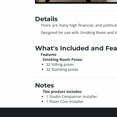
Details
There are many high financial, and politica
Designed for use with Smoking Room and V4
What's Included and Fea
Features
Smoking Room Poses:
32 Sitting poses
32 Standing poses
Notes
This product includes:
1 Studio Companion Installer
1 Poser Core Installer