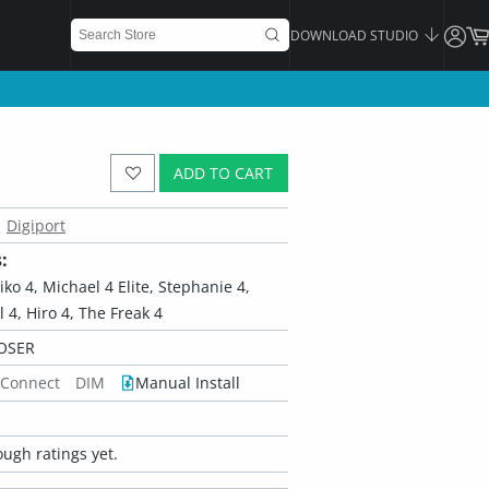
DOWNLOAD STUDIO
ADD TO CART
Digiport
:
Aiko 4, Michael 4 Elite, Stephanie 4,
rl 4, Hiro 4, The Freak 4
OSER
 Connect
DIM
Manual Install
ugh ratings yet.