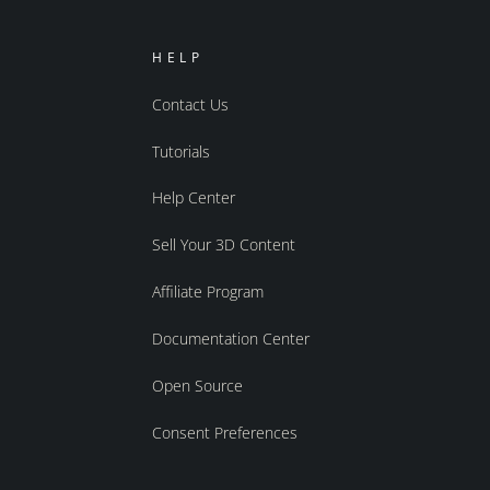
HELP
Contact Us
Tutorials
Help Center
Sell Your 3D Content
Affiliate Program
Documentation Center
Open Source
Consent Preferences