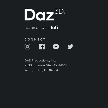
Daz 3D is part of
CONNECT
DAZ Productions, Inc.
7533 S Center View Ct #4664
West Jordan, UT 84084