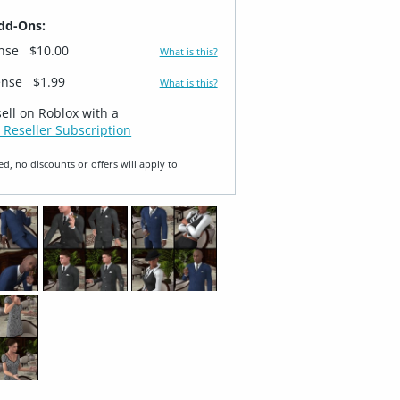
dd-Ons:
ense
$10.00
What is this?
ense
$1.99
What is this?
sell on Roblox with a
 Reseller Subscription
ed, no discounts or offers will apply to