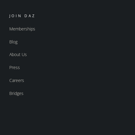
JOIN DAZ
Memberships
Blog
About Us
Press
Careers
Bridges