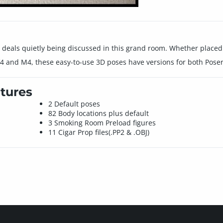
l deals quietly being discussed in this grand room. Whether placed 
 and M4, these easy-to-use 3D poses have versions for both Poser
tures
2 Default poses
82 Body locations plus default
3 Smoking Room Preload figures
11 Cigar Prop files(.PP2 & .OBJ)