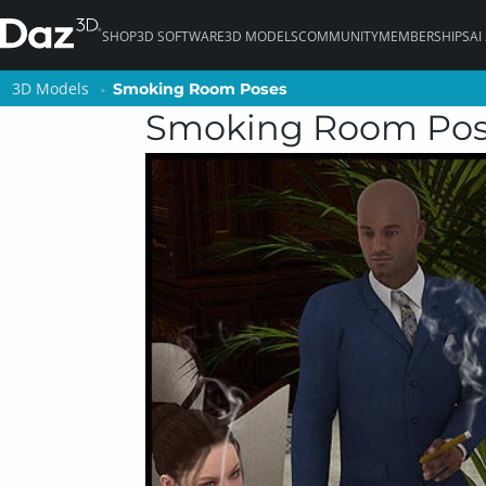
SHOP
3D SOFTWARE
3D MODELS
COMMUNITY
MEMBERSHIPS
AI
3D Models
3D Models
Smoking Room Poses
Smoking Room Poses
Smoking Room Po