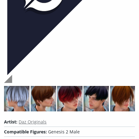
Artist:
Daz Originals
Compatible Figures:
Genesis 2 Male