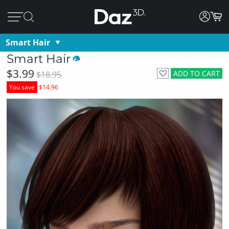
Smart Hair
Smart Hair
$3.99
ADD TO CART
$18.95
You save
$14.96