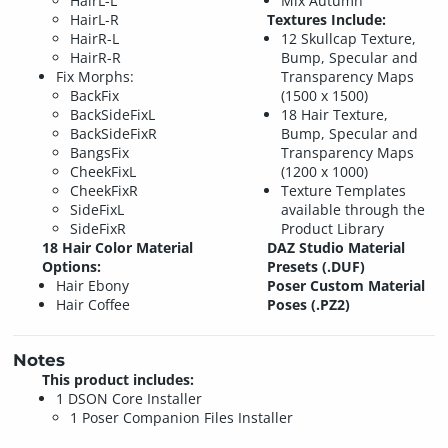
HairL-L
Mix Autumn
HairL-R
Textures Include:
HairR-L
12 Skullcap Texture,
HairR-R
Bump, Specular and
Fix Morphs:
Transparency Maps
BackFix
(1500 x 1500)
BackSideFixL
18 Hair Texture,
BackSideFixR
Bump, Specular and
BangsFix
Transparency Maps
CheekFixL
(1200 x 1000)
CheekFixR
Texture Templates
SideFixL
available through the
SideFixR
Product Library
18 Hair Color Material
DAZ Studio Material
Options:
Presets (.DUF)
Hair Ebony
Poser Custom Material
Hair Coffee
Poses (.PZ2)
Notes
This product includes:
1 DSON Core Installer
1 Poser Companion Files Installer