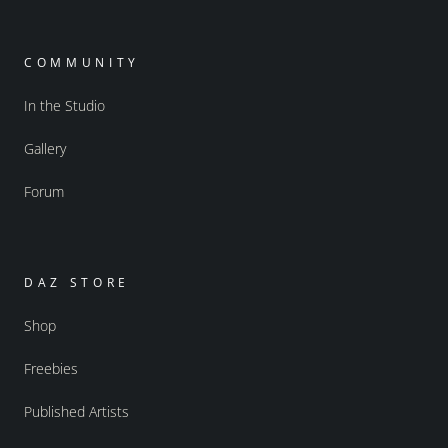
COMMUNITY
In the Studio
Gallery
Forum
DAZ STORE
Shop
Freebies
Published Artists