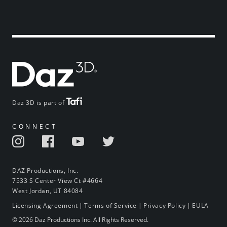
Daz 3D is part of
CONNECT
DAZ Productions, Inc.
7533 S Center View Ct #4664
West Jordan, UT 84084
Licensing Agreement
|
Terms of Service
|
Privacy Policy
|
EULA
© 2026 Daz Productions Inc. All Rights Reserved.