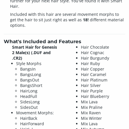
further for your next hair style. You've found it with Smart
Hair.
Included with this hair are several movement morphs to
get the hair to sit just right as well as
18!
different material
options.
What's Included and Features
Smart Hair for Genesis
Hair Chocolate
2 Male(s) (.DUF and
Hair Cognac
.CR2)
Hair Burgundy
Style Morphs
Hair Ruby
BangsIn
Hair Copper
BangsLong
Hair Caramel
BangsOut
Hair Platinum
BangsShort
Hair Silver
HairLong
Hair Purple
HeadFull
Hair Blueberry
SidesLong
Mix Lava
SidesOut
Mix Praline
Movement Morphs:
Mix Raven
HairBack
Mix Winter
HairForward
Mix Lava