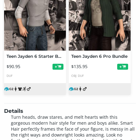
Teen Jayden 6 Starter Bundle
Teen Jayden 6 Pro Bundle
$90.95
$135.95
+
+
DUF
OBJ
DUF
Details
Turn heads, draw stares, and melt hearts with this
gorgeous modern hair style for men and boys alike. Smart
Hair perfectly frames the face of your figure, is messy in all
the right ways and downright looks amazing. Look no