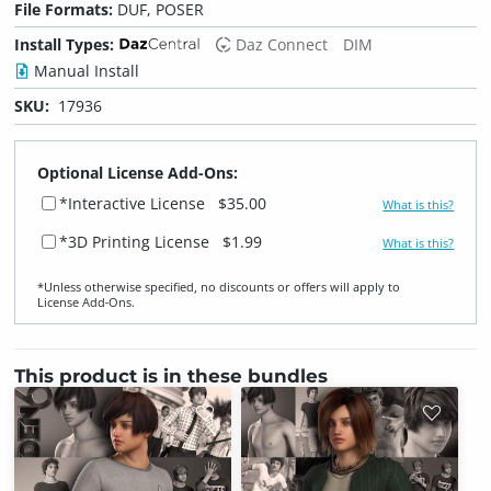
File Formats:
DUF, POSER
Install Types:
Daz Connect
DIM
Manual Install
SKU:
17936
Optional License Add-Ons:
*Interactive License
$35.00
What is this?
*3D Printing License
$1.99
What is this?
*Unless otherwise specified, no discounts or offers will apply to
License Add‑Ons.
This product is in these bundles