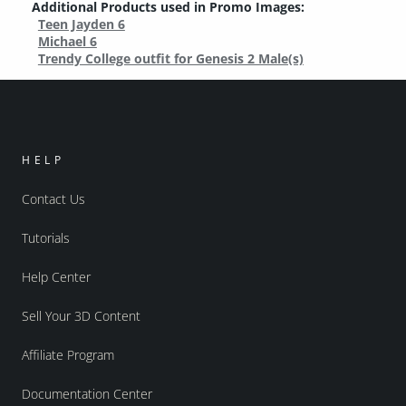
Additional Products used in Promo Images:
Teen Jayden 6
Michael 6
Trendy College outfit for Genesis 2 Male(s)
HELP
Contact Us
Tutorials
Help Center
Sell Your 3D Content
Affiliate Program
Documentation Center