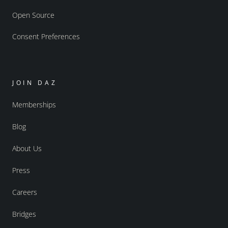
Open Source
Consent Preferences
JOIN DAZ
Memberships
Blog
About Us
Press
Careers
Bridges