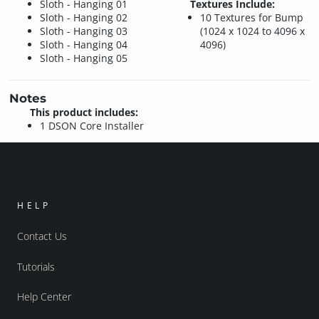
Sloth - Hanging 01
Textures Include:
Sloth - Hanging 02
10 Textures for Bump
Sloth - Hanging 03
(1024 x 1024 to 4096 x
Sloth - Hanging 04
4096)
Sloth - Hanging 05
Notes
This product includes:
1 DSON Core Installer
HELP
Contact Us
Tutorials
Help Center