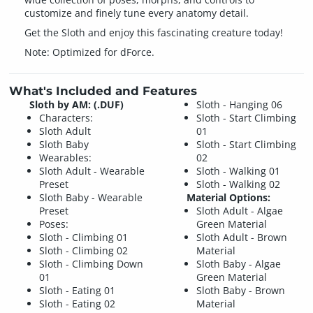
customize and finely tune every anatomy detail.
Get the Sloth and enjoy this fascinating creature today!
Note: Optimized for dForce.
What's Included and Features
Sloth by AM: (.DUF)
Sloth - Hanging 06
Characters:
Sloth - Start Climbing
Sloth Adult
01
Sloth Baby
Sloth - Start Climbing
Wearables:
02
Sloth Adult - Wearable
Sloth - Walking 01
Preset
Sloth - Walking 02
Sloth Baby - Wearable
Material Options:
Preset
Sloth Adult - Algae
Poses:
Green Material
Sloth - Climbing 01
Sloth Adult - Brown
Sloth - Climbing 02
Material
Sloth - Climbing Down
Sloth Baby - Algae
01
Green Material
Sloth - Eating 01
Sloth Baby - Brown
Sloth - Eating 02
Material