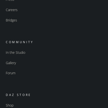
Careers
Bridges
COMMUNITY
In the Studio
Gallery
Forum
DAZ STORE
Shop