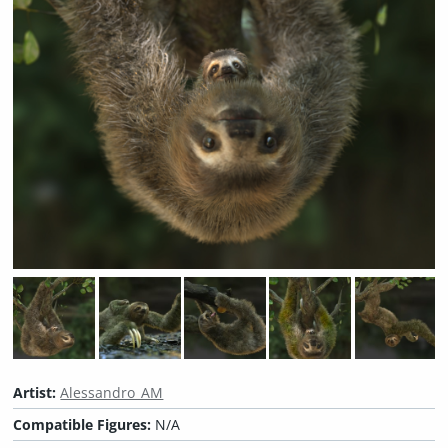
Artist:
Alessandro_AM
Compatible Figures:
N/A