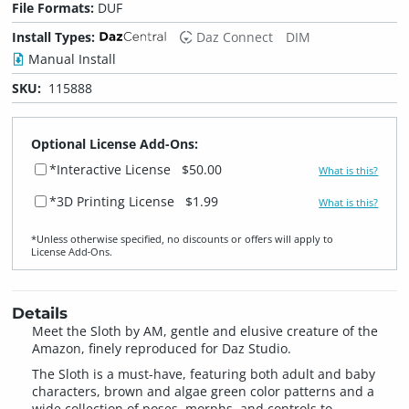
File Formats:
DUF
Install Types:
Daz Connect
DIM
Manual Install
SKU:
115888
Optional License Add-Ons:
*Interactive License
$50.00
What is this?
*3D Printing License
$1.99
What is this?
*Unless otherwise specified, no discounts or offers will apply to
License Add‑Ons.
Details
Meet the Sloth by AM, gentle and elusive creature of the
Amazon, finely reproduced for Daz Studio.
The Sloth is a must-have, featuring both adult and baby
characters, brown and algae green color patterns and a
wide collection of poses, morphs, and controls to