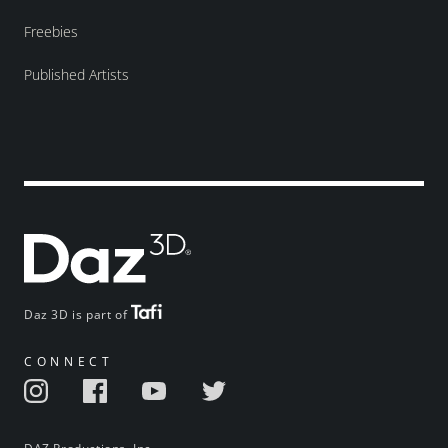
Freebies
Published Artists
Daz 3D is part of
CONNECT