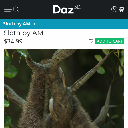
Sloth by AM
Sloth by AM
$34.99
ADD TO CART