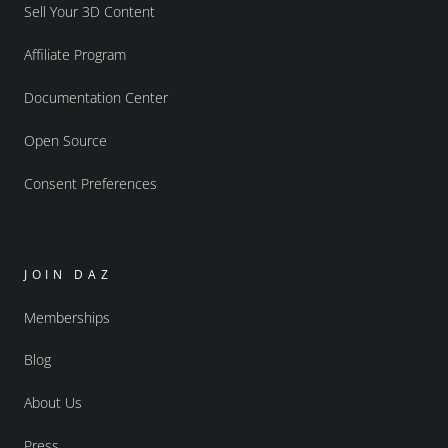
Sell Your 3D Content
Affiliate Program
Documentation Center
Open Source
Consent Preferences
JOIN DAZ
Memberships
Blog
About Us
Press