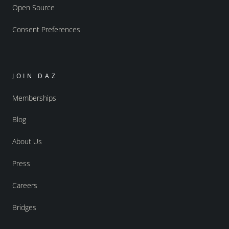
Open Source
Consent Preferences
JOIN DAZ
Memberships
Blog
About Us
Press
Careers
Bridges