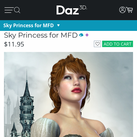
Sky Princess for MFD
Sky Princess for MFD
$11.95
ADD TO CART