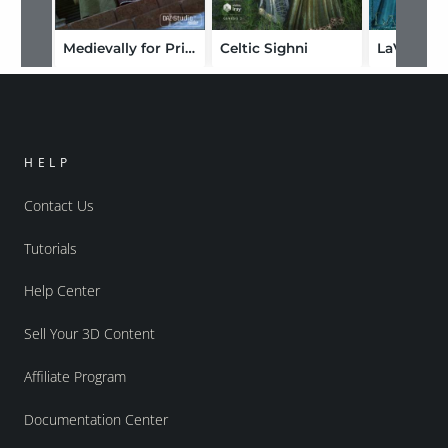
Medievally for Princess Alex
Celtic Sighni
HELP
Contact Us
Tutorials
Help Center
Sell Your 3D Content
Affiliate Program
Documentation Center