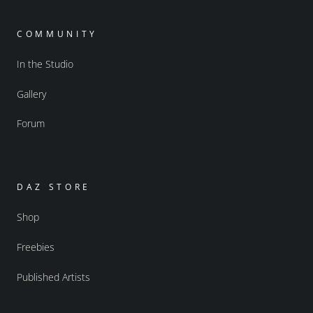
COMMUNITY
In the Studio
Gallery
Forum
DAZ STORE
Shop
Freebies
Published Artists