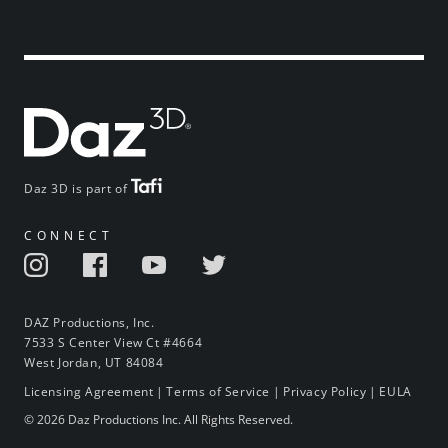
Daz 3D is part of
CONNECT
DAZ Productions, Inc.
7533 S Center View Ct #4664
West Jordan, UT 84084
Licensing Agreement
|
Terms of Service
|
Privacy Policy
|
EULA
© 2026 Daz Productions Inc. All Rights Reserved.