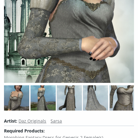
Artist:
Daz Originals
Sarsa
Required Products:
Morphing Fantasy Dress for Genesis 2 Female(s)