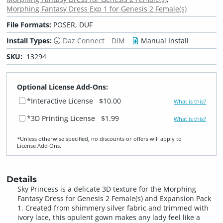
Morphing Fantasy Dress Exp 1 for Genesis 2 Female(s)
File Formats:
POSER, DUF
Install Types:
Daz Connect
DIM
Manual Install
SKU:
13294
Optional License Add-Ons:
*Interactive License
$10.00
What is this?
*3D Printing License
$1.99
What is this?
*Unless otherwise specified, no discounts or offers will apply to
License Add‑Ons.
Details
Sky Princess is a delicate 3D texture for the Morphing
Fantasy Dress for Genesis 2 Female(s) and Expansion Pack
1. Created from shimmery silver fabric and trimmed with
ivory lace, this opulent gown makes any lady feel like a