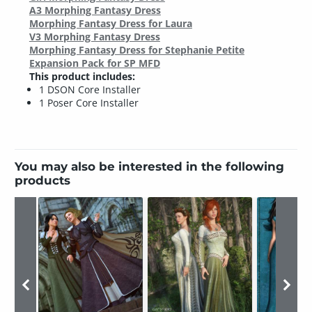
A3 Morphing Fantasy Dress
Morphing Fantasy Dress for Laura
V3 Morphing Fantasy Dress
Morphing Fantasy Dress for Stephanie Petite
Expansion Pack for SP MFD
This product includes:
1 DSON Core Installer
1 Poser Core Installer
You may also be interested in the following
products