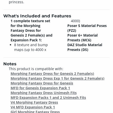
princess.
What's Included and Features
1 complete texture set
4000)
for the Morphing
Poser 5 Material Poses
Fantasy Dress for
(PZ2)
Genesis 2 Female(s) and
Poser 6+ Material
Expansion Pack 1:
Presets (MC6)
8 texture and bump
DAZ Studio Material
maps (up to 4000 x
Presets (DS)
Notes
This product is compatible with:
Morphing Fantasy Dress for Genesis 2 Female(s)
Morphing Fantasy Dress Exp 1 for Genesis 2 Female(s)
Morphing Fantasy Dress for Genesis
MFD for Genesis Expansion Pack 1
Morphing Fantasy Dress Unimesh Fits
MFD Expansion Packs 1 and 2 Unimesh Fits
V4 Morphing Fantasy Dress
V4 MFD Expansion Pack 1
Girl Morphing Fantasy Dress