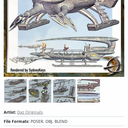
Artist:
Daz Originals
File Formats:
POSER, OBJ, BLEND