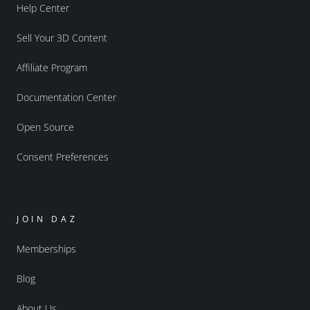
Help Center
Sell Your 3D Content
Affiliate Program
Documentation Center
Open Source
Consent Preferences
JOIN DAZ
Memberships
Blog
About Us