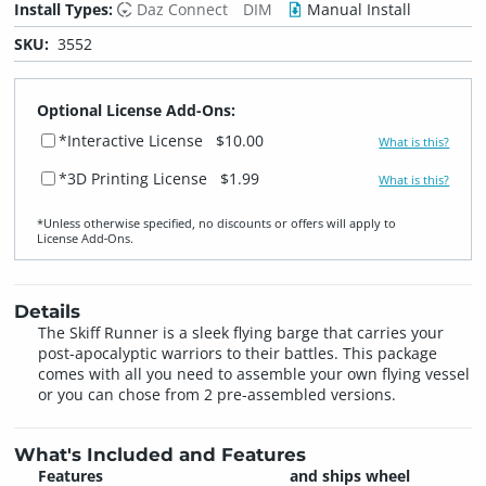
Install Types:
Daz Connect
DIM
Manual Install
SKU:
3552
Optional License Add-Ons:
*Interactive License
$10.00
What is this?
*3D Printing License
$1.99
What is this?
*Unless otherwise specified, no discounts or offers will apply to
License Add‑Ons.
Details
The Skiff Runner is a sleek flying barge that carries your
post-apocalyptic warriors to their battles. This package
comes with all you need to assemble your own flying vessel
or you can chose from 2 pre-assembled versions.
What's Included and Features
Features
and ships wheel