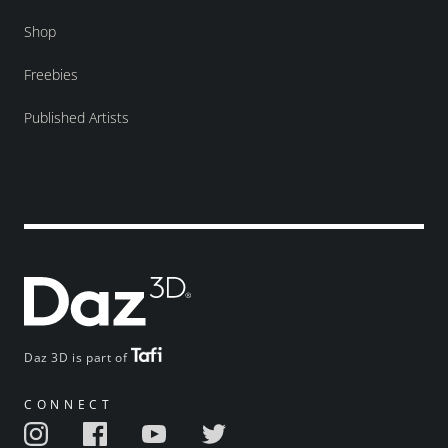
Shop
Freebies
Published Artists
Daz 3D is part of
CONNECT