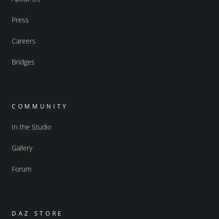
Press
Careers
Bridges
COMMUNITY
In the Studio
Gallery
Forum
DAZ STORE