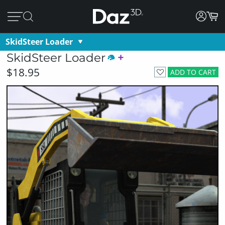
SkidSteer Loader
SkidSteer Loader
$18.95
ADD TO CART