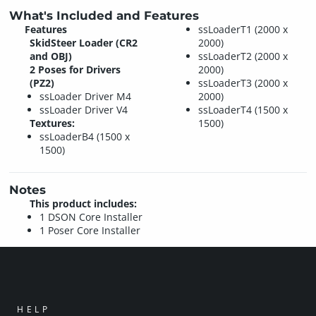
What's Included and Features
Features
ssLoaderT1 (2000 x
SkidSteer Loader (CR2
2000)
and OBJ)
ssLoaderT2 (2000 x
2 Poses for Drivers
2000)
(PZ2)
ssLoaderT3 (2000 x
ssLoader Driver M4
2000)
ssLoader Driver V4
ssLoaderT4 (1500 x
Textures:
1500)
ssLoaderB4 (1500 x
1500)
Notes
This product includes:
1 DSON Core Installer
1 Poser Core Installer
HELP