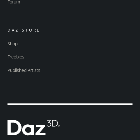
Forum
DAZ STORE
Shop
Freebies
Published Artists