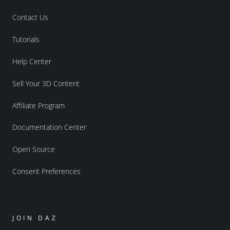
Contact Us
Tutorials
Help Center
Sell Your 3D Content
Affiliate Program
Documentation Center
Open Source
Consent Preferences
JOIN DAZ