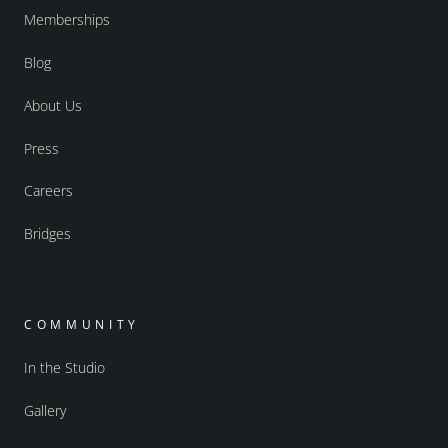
Memberships
Blog
About Us
Press
Careers
Bridges
COMMUNITY
In the Studio
Gallery