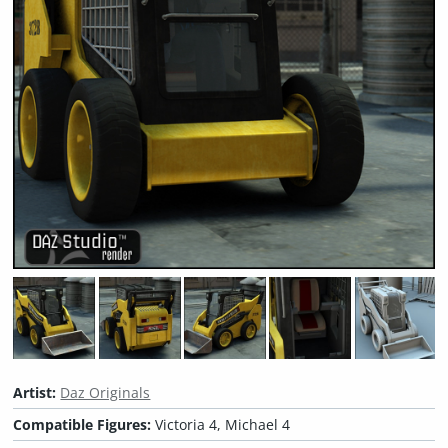
Artist:
Daz Originals
Compatible Figures:
Victoria 4, Michael 4