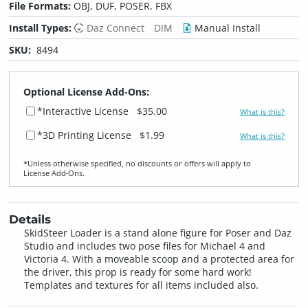
File Formats:
OBJ, DUF, POSER, FBX
Install Types:
Daz Connect
DIM
Manual Install
SKU:
8494
Optional License Add-Ons:
*Interactive License
$35.00
What is this?
*3D Printing License
$1.99
What is this?
*Unless otherwise specified, no discounts or offers will apply to
License Add‑Ons.
Details
SkidSteer Loader is a stand alone figure for Poser and Daz
Studio and includes two pose files for Michael 4 and
Victoria 4. With a moveable scoop and a protected area for
the driver, this prop is ready for some hard work!
Templates and textures for all items included also.