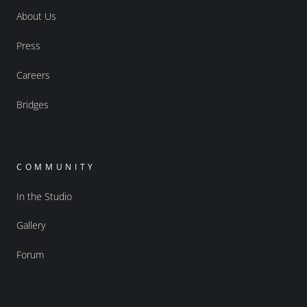
About Us
Press
Careers
Bridges
COMMUNITY
In the Studio
Gallery
Forum