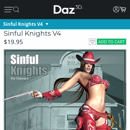
Sinful Knights V4
Sinful Knights V4
$19.95
ADD TO CART