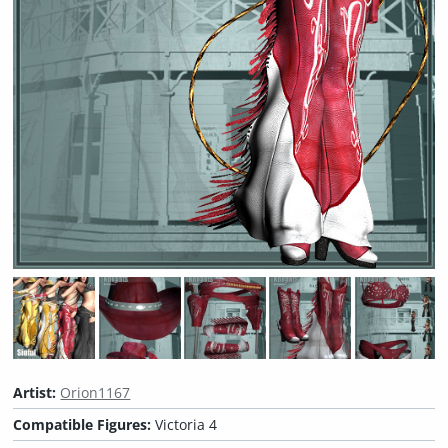
Artist:
Orion1167
Compatible Figures:
Victoria 4