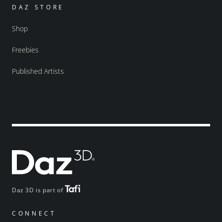
DAZ STORE
Shop
Freebies
Published Artists
Daz 3D is part of
CONNECT