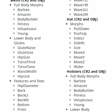
Bikini (CR2 and OBJ)
Wave1Lt
Full Body Morphs
Wave1Rt
Barbee
Wave2Lt
Amazon
Wave2Rt
BodyBuilder
Hat (CR2 and OBJ)
Fitness
Morphs
Voluptuous
PullDown
Young
PushUp
Lower Body and
SideLt
Glutes
SideRt
GluteRaise
Size
GluteSize
MoveX
HipSize
MoveY
TorsoThick
MoveZ
TorsoTone
Wider
WaistWidth
Holsters (CR2 and OBJ)
Hipsize
Full Body Morphs
Features and fixes
Barbee
HipDiameter
Amazon
Back
BodyBuilder
BackLt
Fitness
BackRt
Voluptuous
Bottom
Young
Front
Lower Body