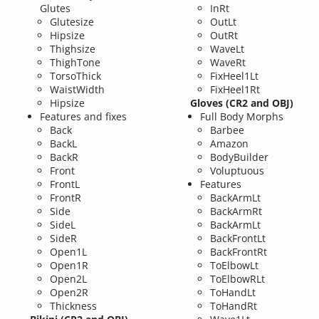
Glutes
InRt
Glutesize
OutLt
Hipsize
OutRt
Thighsize
WaveLt
ThighTone
WaveRt
TorsoThick
FixHeel1Lt
WaistWidth
FixHeel1Rt
Hipsize
Gloves (CR2 and OBJ)
Features and fixes
Full Body Morphs
Back
Barbee
BackL
Amazon
BackR
BodyBuilder
Front
Voluptuous
FrontL
Features
FrontR
BackArmLt
Side
BackArmRt
SideL
BackArmLt
SideR
BackFrontLt
Open1L
BackFrontRt
Open1R
ToElbowLt
Open2L
ToElbowRLt
Open2R
ToHandLt
Thickness
ToHandRt