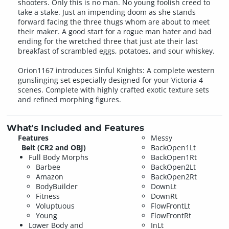
shooters. Only this is no man. No young foolish creed to
take a stake. Just an impending doom as she stands
forward facing the three thugs whom are about to meet
their maker. A good start for a rogue man hater and bad
ending for the wretched three that just ate their last
breakfast of scrambled eggs, potatoes, and sour whiskey.
Orion1167 introduces Sinful Knights: A complete western
gunslinging set especially designed for your Victoria 4
scenes. Complete with highly crafted exotic texture sets
and refined morphing figures.
What's Included and Features
Features
Messy
Belt (CR2 and OBJ)
BackOpen1Lt
Full Body Morphs
BackOpen1Rt
Barbee
BackOpen2Lt
Amazon
BackOpen2Rt
BodyBuilder
DownLt
Fitness
DownRt
Voluptuous
FlowFrontLt
Young
FlowFrontRt
Lower Body and
InLt