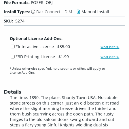
File Formats:
POSER, OBJ
Install Types:
Daz Connect
DIM
Manual Install
SKU:
5274
Optional License Add-Ons:
*Interactive License
$35.00
What is this?
*3D Printing License
$1.99
What is this?
*Unless otherwise specified, no discounts or offers will apply to
License Add‑Ons.
Details
The time. 1890. The place. Shanty Town USA. No cobble
stone streets on this corner. Just an old beaten dirt road
where the slight morning breeze drives the thicket and
thorn bush scurrying across the open path. The rusty
hinges to the old saloon doors swing outward and out
steps a fiery young Sinful Knights wielding dual six