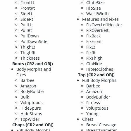
FrontLt
GluteSize
FrontRt
HipSize
SideLt
WaistWidth
SideRt
Features and Fixes
PullLt
FixOverLeftHolster
PullRt
FixOverBelt
PullDown
FixBack
PullDownSide
FixFront
ThighLt
FixLt
ThighRt
FixRt
Thickness
FixThigh
Boots (CR2 and OBJ)
GinHide
Body Morphs and
HipNoClothes
Fixes
Top (CR2 and OBJ)
Barbee
Full Body Morphs
Amazon
Barbee
BodyBuilder
Amazon
Bulk
BodyBuilder
Voluptuous
Fitness
HideSpurs
Voluptuous
HideStraps
Young
TopWider
Chest
Chaps (CR2 and OBJ)
BreastCleavage
Full Body Morphs
BreastDiameter