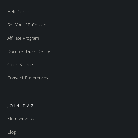
Help Center
Sell Your 3D Content
Affiliate Program
Documentation Center
Open Source
Consent Preferences
JOIN DAZ
Memberships
Blog