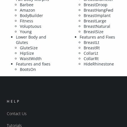
Barbee
BreastDroop
Amazon
BreastHangFwd
BodyBuilder
BreastImplant
Fitness
BreastLarge
Voluptuous
BreastNatural
Young
BreastSize
Lower Body and
Features and Fixes
Glutes
BreastLt
GluteSize
BreastRt
HipSize
CollarLt
WaistWidth
CollarRt
Features and fixes
HideRhinestone
BootsOn
HELP
Contact Us
Tutorials