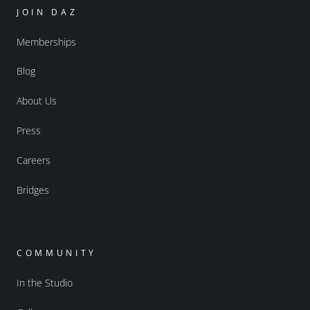
JOIN DAZ
Memberships
Blog
About Us
Press
Careers
Bridges
COMMUNITY
In the Studio