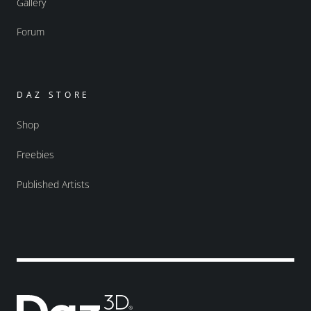
Gallery
Forum
DAZ STORE
Shop
Freebies
Published Artists