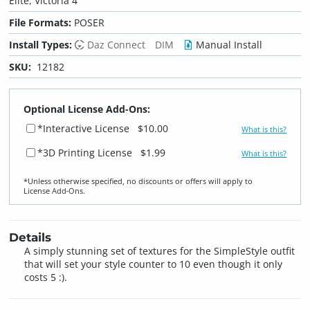
Elite, Victoria 4
File Formats:
POSER
Install Types:
Daz Connect
DIM
Manual Install
SKU:
12182
Optional License Add-Ons:
*Interactive License
$10.00
What is this?
*3D Printing License
$1.99
What is this?
*Unless otherwise specified, no discounts or offers will apply to
License Add‑Ons.
Details
A simply stunning set of textures for the SimpleStyle outfit
that will set your style counter to 10 even though it only
costs 5 :).