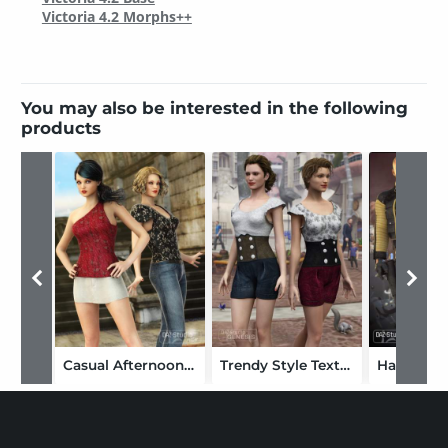
Victoria 4.2 Morphs++
You may also be interested in the following
products
Casual Afternoon Textures
Trendy Style Textures
Hardcore 