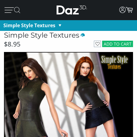
Simple Style Textures
Simple Style Textures
$8.95
ADD TO CART