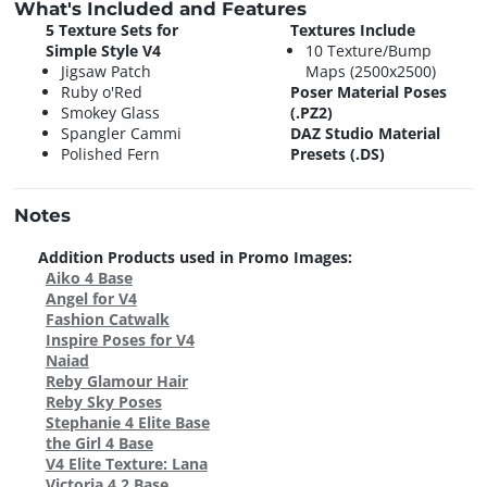
What's Included and Features
5 Texture Sets for
Textures Include
Simple Style V4
10 Texture/Bump
Jigsaw Patch
Maps (2500x2500)
Ruby o'Red
Poser Material Poses
Smokey Glass
(.PZ2)
Spangler Cammi
DAZ Studio Material
Polished Fern
Presets (.DS)
Notes
Addition Products used in Promo Images:
Aiko 4 Base
Angel for V4
Fashion Catwalk
Inspire Poses for V4
Naiad
Reby Glamour Hair
Reby Sky Poses
Stephanie 4 Elite Base
the Girl 4 Base
V4 Elite Texture: Lana
Victoria 4.2 Base