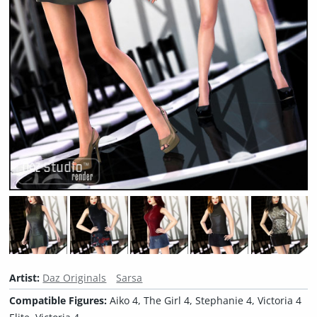
Artist:
Daz Originals
Sarsa
Compatible Figures:
Aiko 4, The Girl 4, Stephanie 4, Victoria 4