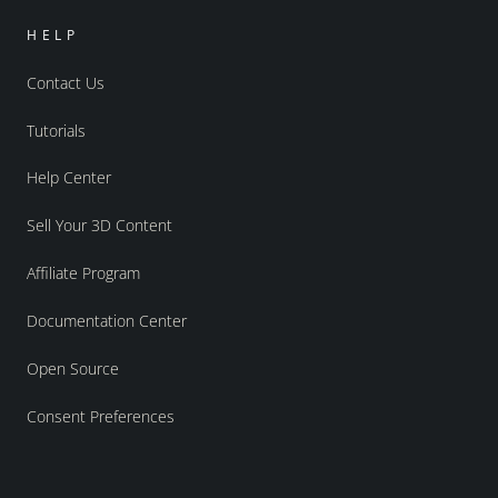
HELP
Contact Us
Tutorials
Help Center
Sell Your 3D Content
Affiliate Program
Documentation Center
Open Source
Consent Preferences