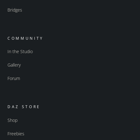
Bridges
COMMUNITY
In the Studio
Gallery
Forum
DAZ STORE
Shop
Freebies