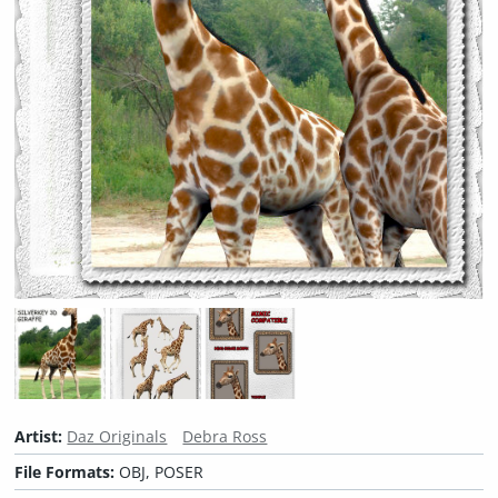
Artist:
Daz Originals
Debra Ross
File Formats:
OBJ, POSER