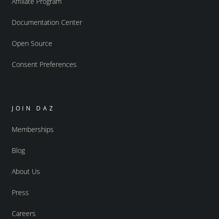
Affiliate Program
Documentation Center
Open Source
Consent Preferences
JOIN DAZ
Memberships
Blog
About Us
Press
Careers