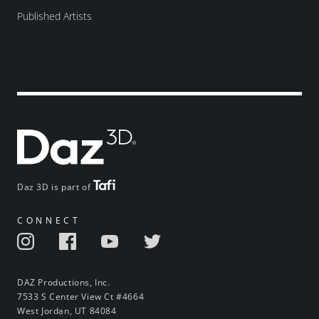
Published Artists
Daz 3D is part of
CONNECT
DAZ Productions, Inc.
7533 S Center View Ct #4664
West Jordan, UT 84084