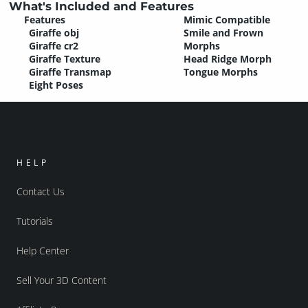
What's Included and Features
Features
Mimic Compatible
Giraffe obj
Smile and Frown
Giraffe cr2
Morphs
Giraffe Texture
Head Ridge Morph
Giraffe Transmap
Tongue Morphs
Eight Poses
HELP
Contact Us
Tutorials
Help Center
Sell Your 3D Content