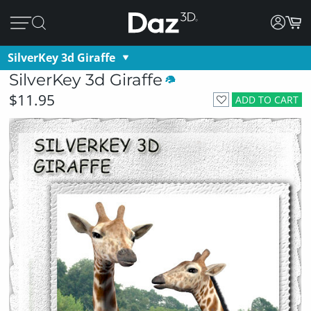
SilverKey 3d Giraffe
SilverKey 3d Giraffe
$11.95
ADD TO CART