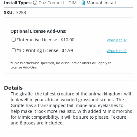
Install Types:
Daz Connect
DIM
Manual Install
SKU:
3253
Optional License Add-Ons:
*Interactive License
$10.00
What is this?
*3D Printing License
$1.99
What is this?
*Unless otherwise specified, no discounts or offers will apply to
License Add‑Ons.
Details
The giraffe, the tallest creature of the animal kingdom, will
look well in your african wooded grassland scenes. The
Giraffe has a transmapped tail, mane and eyelashes to
help make it look more realistic. With added Mimic morphs
for Mimic compatibility, it will be sure to please. Texture
and 8 poses are included.