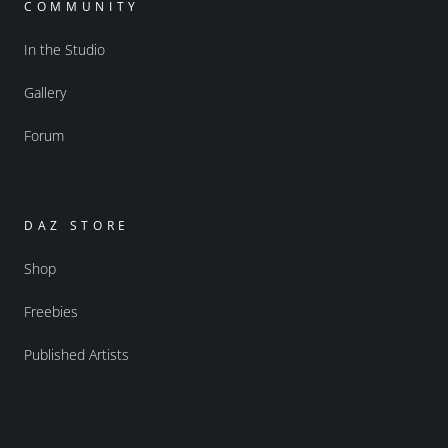
COMMUNITY
In the Studio
Gallery
Forum
DAZ STORE
Shop
Freebies
Published Artists