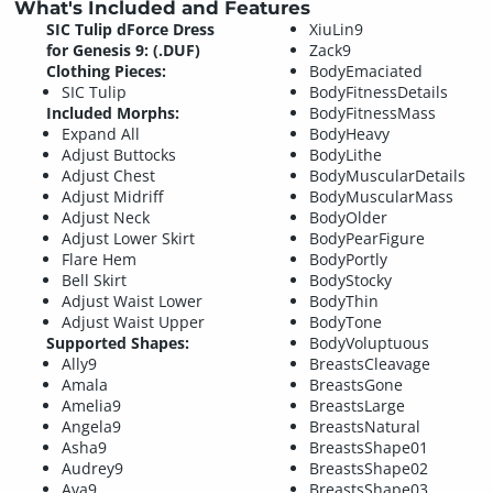
What's Included and Features
SIC Tulip dForce Dress
XiuLin9
for Genesis 9: (.DUF)
Zack9
Clothing Pieces:
BodyEmaciated
SIC Tulip
BodyFitnessDetails
Included Morphs:
BodyFitnessMass
Expand All
BodyHeavy
Adjust Buttocks
BodyLithe
Adjust Chest
BodyMuscularDetails
Adjust Midriff
BodyMuscularMass
Adjust Neck
BodyOlder
Adjust Lower Skirt
BodyPearFigure
Flare Hem
BodyPortly
Bell Skirt
BodyStocky
Adjust Waist Lower
BodyThin
Adjust Waist Upper
BodyTone
Supported Shapes:
BodyVoluptuous
Ally9
BreastsCleavage
Amala
BreastsGone
Amelia9
BreastsLarge
Angela9
BreastsNatural
Asha9
BreastsShape01
Audrey9
BreastsShape02
Ava9
BreastsShape03