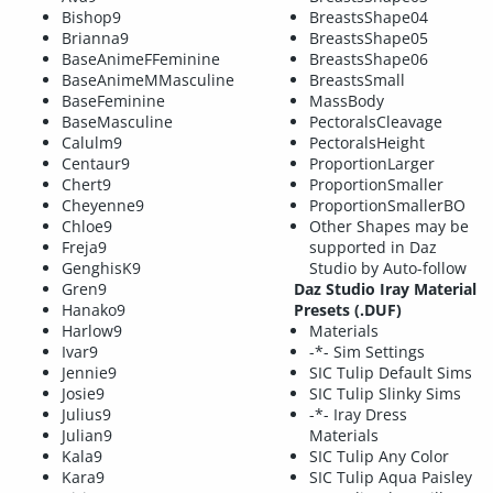
Bishop9
BreastsShape04
Brianna9
BreastsShape05
BaseAnimeFFeminine
BreastsShape06
BaseAnimeMMasculine
BreastsSmall
BaseFeminine
MassBody
BaseMasculine
PectoralsCleavage
Calulm9
PectoralsHeight
Centaur9
ProportionLarger
Chert9
ProportionSmaller
Cheyenne9
ProportionSmallerBO
Chloe9
Other Shapes may be
Freja9
supported in Daz
GenghisK9
Studio by Auto-follow
Gren9
Daz Studio Iray Material
Hanako9
Presets (.DUF)
Harlow9
Materials
Ivar9
-*- Sim Settings
Jennie9
SIC Tulip Default Sims
Josie9
SIC Tulip Slinky Sims
Julius9
-*- Iray Dress
Julian9
Materials
Kala9
SIC Tulip Any Color
Kara9
SIC Tulip Aqua Paisley