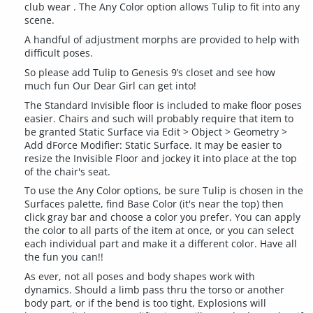
club wear . The Any Color option allows Tulip to fit into any
scene.
A handful of adjustment morphs are provided to help with
difficult poses.
So please add Tulip to Genesis 9’s closet and see how
much fun Our Dear Girl can get into!
The Standard Invisible floor is included to make floor poses
easier. Chairs and such will probably require that item to
be granted Static Surface via Edit > Object > Geometry >
Add dForce Modifier: Static Surface. It may be easier to
resize the Invisible Floor and jockey it into place at the top
of the chair's seat.
To use the Any Color options, be sure Tulip is chosen in the
Surfaces palette, find Base Color (it's near the top) then
click gray bar and choose a color you prefer. You can apply
the color to all parts of the item at once, or you can select
each individual part and make it a different color. Have all
the fun you can!!
As ever, not all poses and body shapes work with
dynamics. Should a limb pass thru the torso or another
body part, or if the bend is too tight, Explosions will