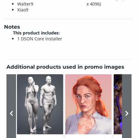
Walter9
x 4096)
Xiao9
Notes
This product includes:
1 DSON Core Installer
Additional products used in promo images