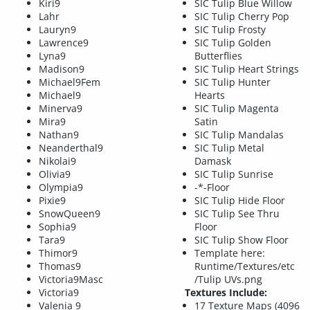
Kiri9
SIC Tulip Blue Willow
Lahr
SIC Tulip Cherry Pop
Lauryn9
SIC Tulip Frosty
Lawrence9
SIC Tulip Golden
Lyna9
Butterflies
Madison9
SIC Tulip Heart Strings
Michael9Fem
SIC Tulip Hunter
Michael9
Hearts
Minerva9
SIC Tulip Magenta
Mira9
Satin
Nathan9
SIC Tulip Mandalas
Neanderthal9
SIC Tulip Metal
Nikolai9
Damask
Olivia9
SIC Tulip Sunrise
Olympia9
-*-Floor
Pixie9
SIC Tulip Hide Floor
SnowQueen9
SIC Tulip See Thru
Sophia9
Floor
Tara9
SIC Tulip Show Floor
Thimor9
Template here:
Thomas9
Runtime/Textures/etc
Victoria9Masc
/Tulip UVs.png
Victoria9
Textures Include:
Valenia 9
17 Texture Maps (4096