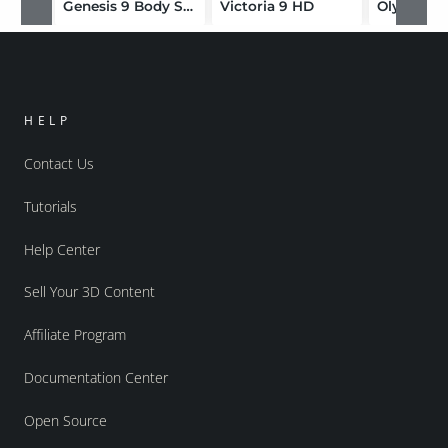
Genesis 9 Body Shapes
Victoria 9 HD
Olympia 
HELP
Contact Us
Tutorials
Help Center
Sell Your 3D Content
Affiliate Program
Documentation Center
Open Source