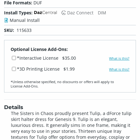
File Formats:
DUF
Install Types:
Daz Connect
DIM
Manual Install
SKU:
115633
Optional License Add-Ons:
*Interactive License
$35.00
What is this?
*3D Printing License
$1.99
What is this?
*Unless otherwise specified, no discounts or offers will apply to
License Add‑Ons.
Details
The Sisters in Chaos proudly present Tulip, a dForce tulip
skirt halter dress for Genesis 9. Tulip is an elegant,
luxurious dress. It generally sims in one frame, making it
very easy to use in your stories. Thirteen unique Iray
textures for Tulip offer options from everyday, cosplay or