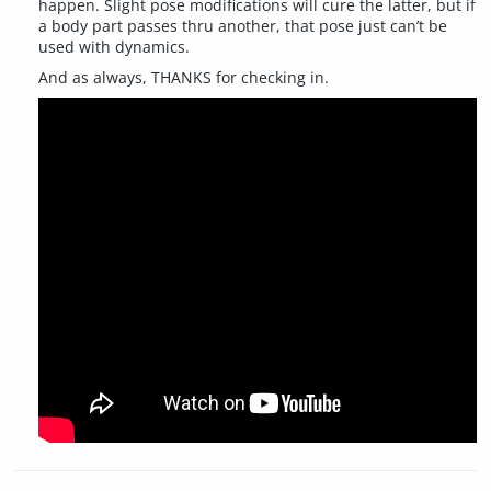
happen. Slight pose modifications will cure the latter, but if
a body part passes thru another, that pose just can’t be
used with dynamics.
And as always, THANKS for checking in.