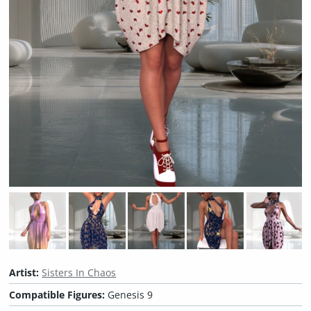
Artist:
Sisters In Chaos
Compatible Figures:
Genesis 9