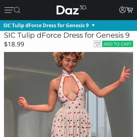
SIC Tulip dForce Dress for Genesis 9
SIC Tulip dForce Dress for Genesis 9
$18.99
ADD TO CART