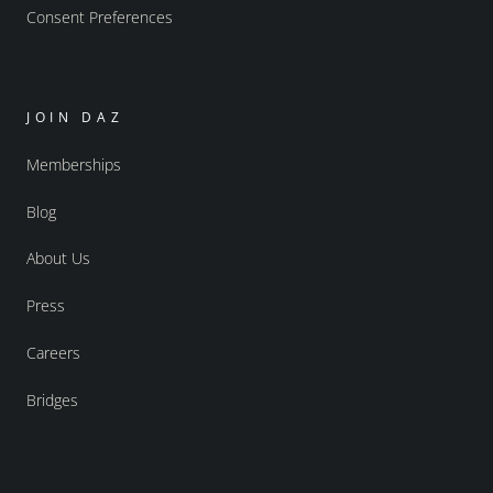
Consent Preferences
JOIN DAZ
Memberships
Blog
About Us
Press
Careers
Bridges