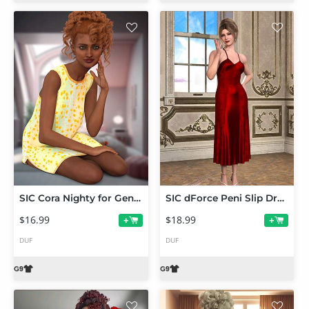
SIC Cora Nighty for Genesis 9
SIC dForce Peni Slip Dress for Genesis 9
$16.99
$18.99
+
+
DUF
DUF