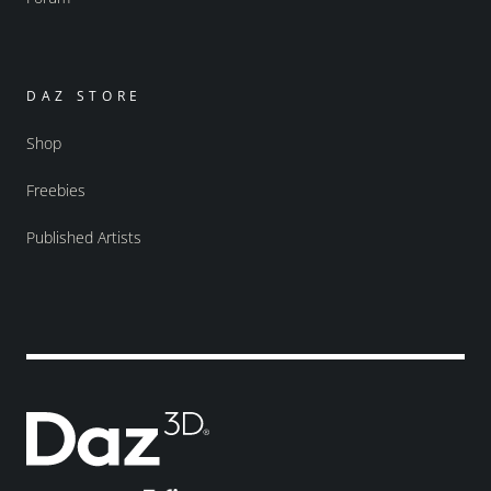
DAZ STORE
Shop
Freebies
Published Artists