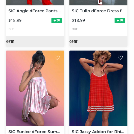
SIC Angie dForce Pants Suit for Genesis 9
SIC Tulip dForce Dress for Genesis 9
$18.99
$18.99
+
+
DUF
DUF
SIC Eunice dForce Summer Dress for Genesis 9
SIC Jazzy Addon for Rhiannon's Jasmina Sundress