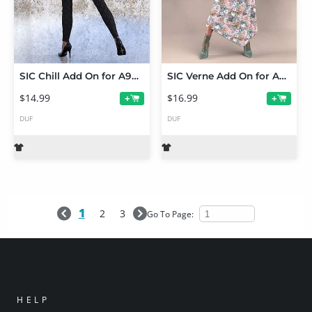
SIC Chill Add On for A97's October Set for Genesis 9
SIC Verne Add On for A97's dForce Phanie Dress
$14.99
$16.99
+
+
DUF
DUF
1
2
3
Go To Page:
HELP