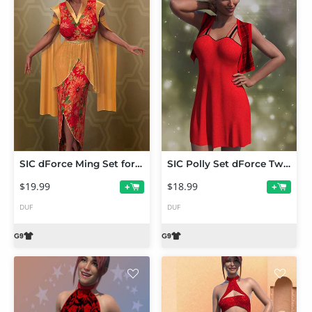
SIC dForce Ming Set for Genesis 9
SIC Polly Set dForce Twin Set for Genesis 9
$19.99
$18.99
+
+
DUF
DUF