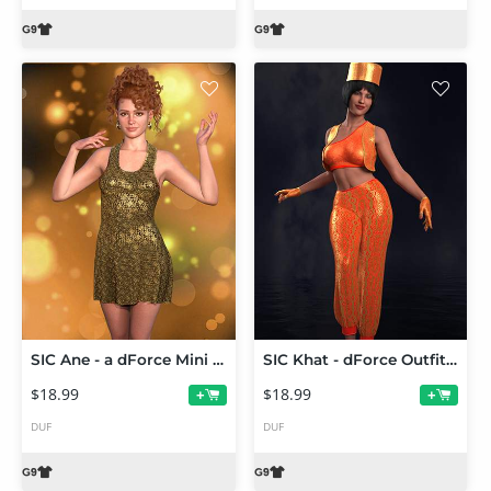
SIC Ane - a dForce Mini for Genesis 9
SIC Khat - dForce Outfit for Genesis 9
$18.99
$18.99
+
+
DUF
DUF