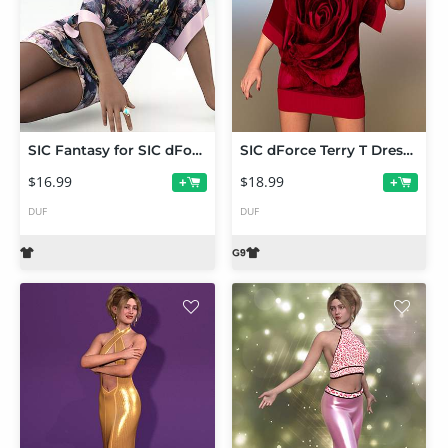
SIC Fantasy for SIC dForce Terry T Dress for Genesis 9
SIC dForce Terry T Dress for Genesis 9
$16.99
$18.99
+
+
DUF
DUF