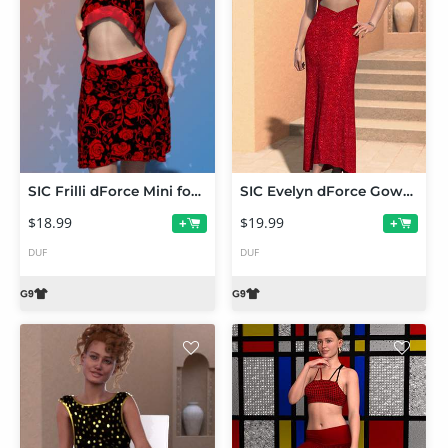
SIC Frilli dForce Mini for Genesis 9
SIC Evelyn dForce Gown for Genesis 9
$18.99
$19.99
+
+
DUF
DUF