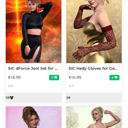
SIC dForce Joni Set for Genesis 9
SIC Hedy Gloves for Genesis 9
$18.99
$16.99
+
+
DUF
DUF