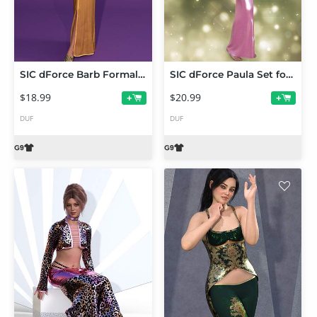
SIC dForce Barb Formal Dress for Genesis 9
SIC dForce Paula Set for Genesis 9
$18.99
$20.99
+
+
DUF
DUF