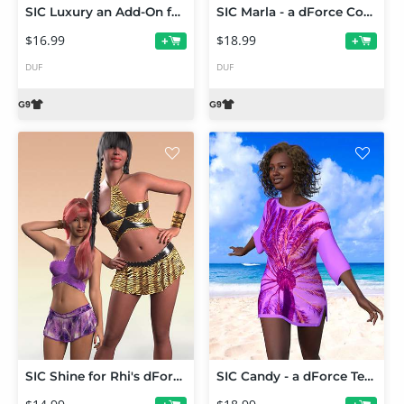
SIC Luxury an Add-On for Abby dForce Dress for Genesis 9
SIC Marla - a dForce Cocktail Dress for Genesis 9
$16.99
$18.99
+
+
DUF
DUF
SIC Shine for Rhi's dForce Starlet Halter and Skirt Set
SIC Candy - a dForce Tee for Genesis 9