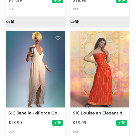
$14.99
$18.99
+
+
DUF
DUF
SIC Janelle - dForce Gown for Genesis 9
SIC Louise an Elegant dForce Gown
$18.99
$18.99
+
+
DUF
DUF