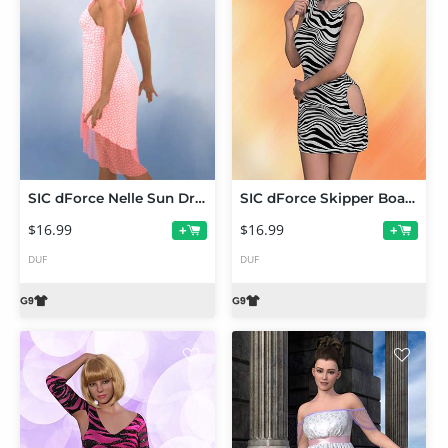
SIC dForce Nelle Sun Dress for Genesis 9
SIC dForce Skipper Boat Neck Dress Genesis 9
$16.99
$16.99
+
+
DUF
DUF