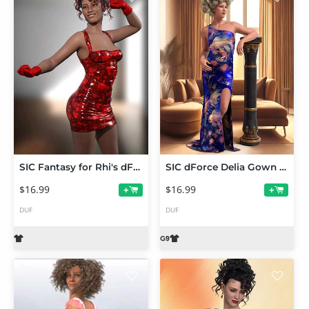
SIC Fantasy for Rhi's dForce Stefania Dress Genesis 9
SIC dForce Delia Gown for Genesis 9
$16.99
$16.99
+
+
DUF
DUF