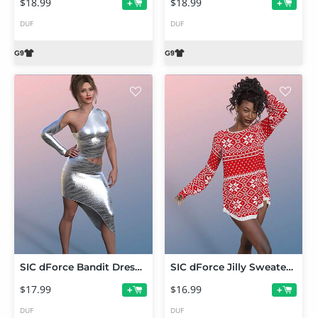
$18.99
$18.99
+
+
DUF
DUF
SIC dForce Bandit Dress for Genesis 9
SIC dForce Jilly Sweater for Genesis 9
$17.99
$16.99
+
+
DUF
DUF