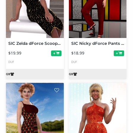
SIC Zelda dForce Scoop-Neck Dress for Genesis 9
SIC Nicky dForce Pants Set for Genesis 9
$19.99
$18.99
+
+
DUF
DUF