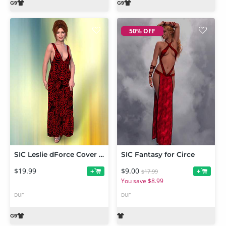
50% OFF
SIC Leslie dForce Cover Up for Genesis 9
SIC Fantasy for Circe
$19.99
$9.00
+
+
$17.99
You save $8.99
DUF
DUF