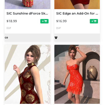
SIC Sunshine dForce Skirt Set for Genesis 9
SIC Edge an Add-On for Sage dForce Dress for Genesis 9, 8.1 and 8
$18.99
$16.99
+
+
DUF
DUF