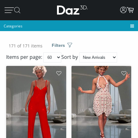
Categories
171 of 171 items
Filters
Items per page:
Sort by