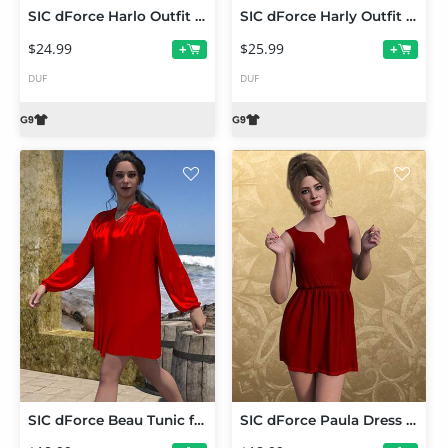
SIC dForce Harlo Outfit for Gensis 9
SIC dForce Harly Outfit for Gensis 9
$24.99
$25.99
+
+
DUF
DUF
SIC dForce Beau Tunic for Genesis 9
SIC dForce Paula Dress for Genesis 9