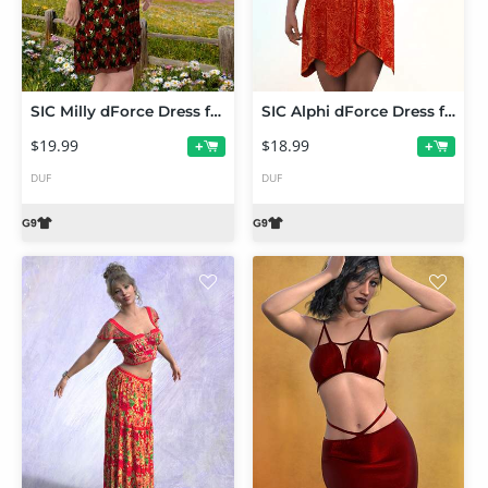
SIC Milly dForce Dress for Genesis 9
SIC Alphi dForce Dress for Genesis 9
$19.99
$18.99
+
+
DUF
DUF