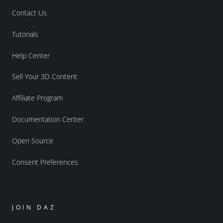
Contact Us
Tutorials
Help Center
Sell Your 3D Content
Affiliate Program
Documentation Center
Open Source
Consent Preferences
JOIN DAZ