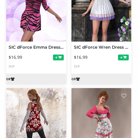
SIC dForce Emma Dress for Genesis 9
SIC dForce Wren Dress for Genesis 9
$16.99
$16.99
+
+
DUF
DUF