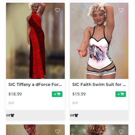
SIC Tiffany a dForce Formal for Genesis 9
SIC Faith Swim Suit for Genesis 9
$18.99
$19.99
+
+
DUF
DUF