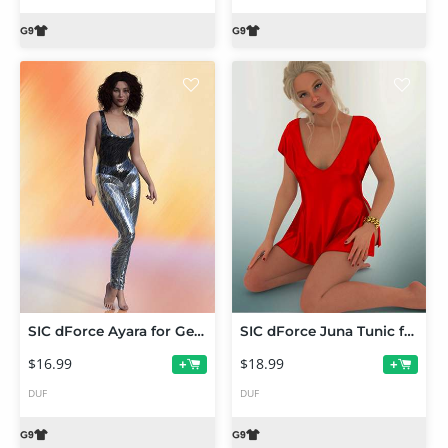
SIC dForce Ayara for Genesis 9
SIC dForce Juna Tunic for Genesis 9
$16.99
$18.99
+
+
DUF
DUF