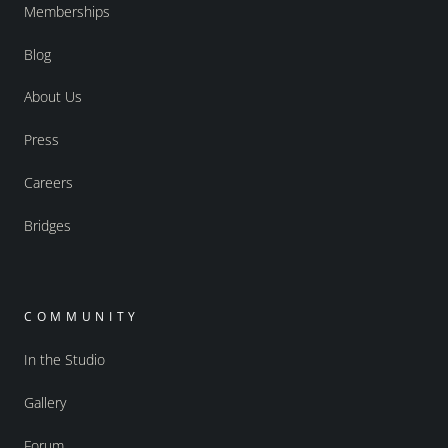
Memberships
Blog
About Us
Press
Careers
Bridges
COMMUNITY
In the Studio
Gallery
Forum