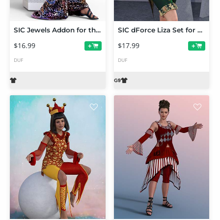
SIC Jewels Addon for the dForce Onyx Outfit
SIC dForce Liza Set for Genesis 9
$16.99
$17.99
+
+
DUF
DUF