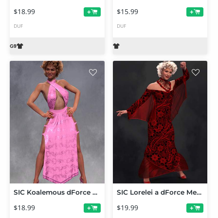
$18.99
$15.99
+
+
DUF
DUF
SIC Koalemous dForce Gown for Genesis 9
SIC Lorelei a dForce Mermaid Gown for Genesis 9
$18.99
$19.99
+
+