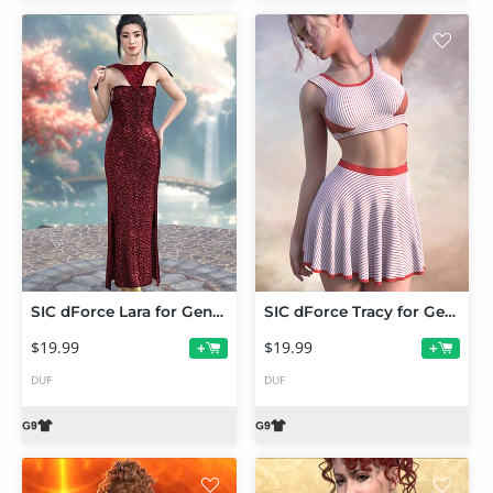
SIC dForce Lara for Genesis 9
SIC dForce Tracy for Genesis 9
$19.99
$19.99
+
+
DUF
DUF