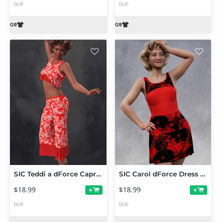
DUF
DUF
SIC Teddi a dForce Capris Set for Genesis 9
SIC Carol dForce Dress for Genesis 9
$18.99
$18.99
+
+
DUF
DUF