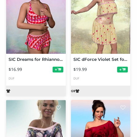
SIC Dreams for Rhiannon's dForce Frankie PJs for Genesis 9
SIC dForce Violet Set for Genesis 9
$16.99
$19.99
+
+
DUF
DUF