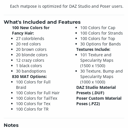
Each matpose is optimized for DAZ Studio and Poser users.
What's Included and Features
100 New Colors for
100 Colors for Cap
Fancy Hair:
100 Colors for Strands
27 colorblends
100 Colors for Top
20 red colors
30 Options for Bands
20 brown colors
Textures Include:
20 blonde colors
101 Texture and
12 crazy colors
Specularity Maps
1 black colors
(1500 x 1500)
30 bandoptions
30 Texture, Bump and
830 MAT Options:
Specularity Maps
100 Colors for Full
(1000 x 1000)
Braid
DAZ Studio Material
100 Colors for Full Hair
Presets (.DUF)
100 Colors for TailTex
Poser Custom Material
100 Colors for Tex
Poses (.PZ2)
100 Colors for TR
Notes