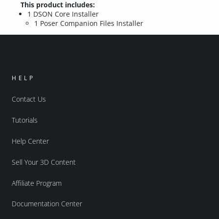
This product includes:
1 DSON Core Installer
1 Poser Companion Files Installer
HELP
Contact Us
Tutorials
Help Center
Sell Your 3D Content
Affiliate Program
Documentation Center