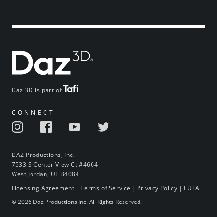
Daz 3D is part of
CONNECT
DAZ Productions, Inc.
7533 S Center View Ct #4664
West Jordan, UT 84084
Licensing Agreement
|
Terms of Service
|
Privacy Policy
|
EULA
© 2026 Daz Productions Inc. All Rights Reserved.