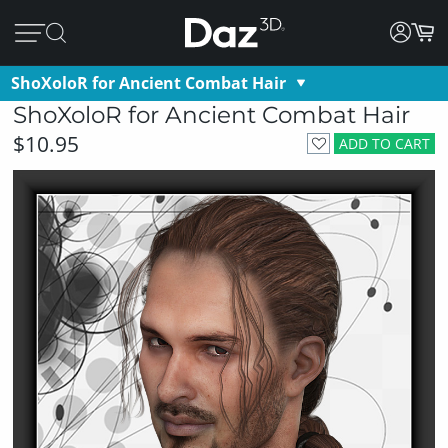
ShoXoloR for Ancient Combat Hair
ShoXoloR for Ancient Combat Hair
$10.95
ADD TO CART