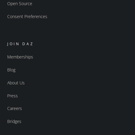
Open Source
Consent Preferences
JOIN DAZ
Memberships
Blog
About Us
Press
Careers
Bridges