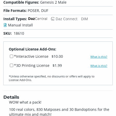
Compatible Figures:
Genesis 2 Male
File Formats:
POSER, DUF
Install Types:
Daz Connect
DIM
Manual Install
SKU:
18610
Optional License Add-Ons:
*Interactive License
$10.00
What is this?
*3D Printing License
$1.99
What is this?
*Unless otherwise specified, no discounts or offers will apply to
License Add‑Ons.
Details
WOW what a pack!
100 real colors, 830 Matposes and 30 Bandoptions for the
ultimate mix and match!