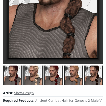
Artist:
Shox-Design
Required Products:
Ancient Combat Hair for Genesis 2 Male(s)