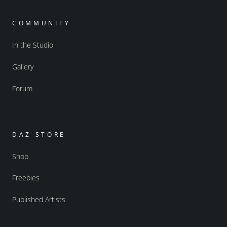
COMMUNITY
In the Studio
Gallery
Forum
DAZ STORE
Shop
Freebies
Published Artists