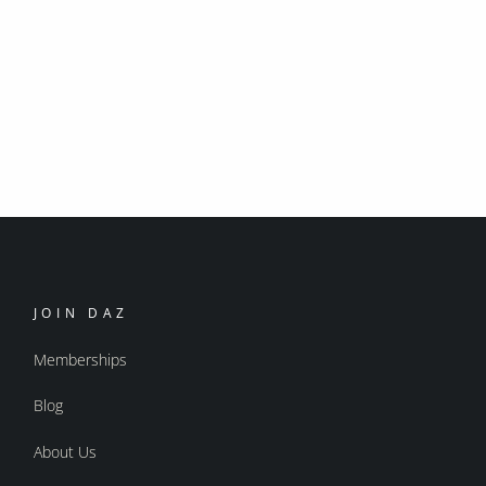
JOIN DAZ
Memberships
Blog
About Us