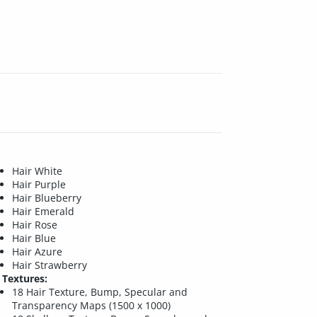
Hair White
Hair Purple
Hair Blueberry
Hair Emerald
Hair Rose
Hair Blue
Hair Azure
Hair Strawberry
Textures:
18 Hair Texture, Bump, Specular and
Transparency Maps (1500 x 1000)