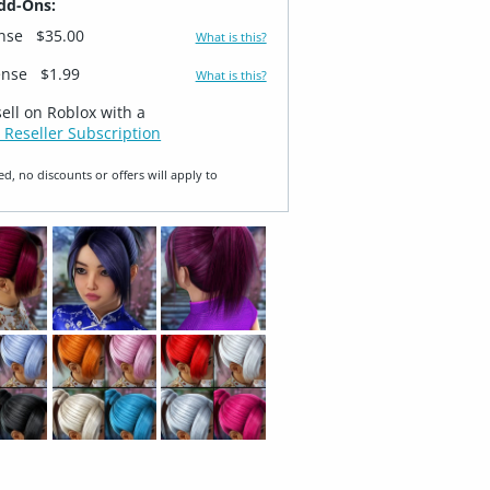
dd-Ons:
ense
$35.00
What is this?
ense
$1.99
What is this?
sell on Roblox with a
 Reseller Subscription
ed, no discounts or offers will apply to