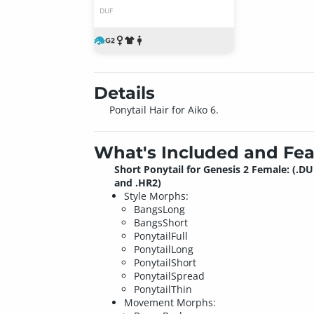
DUF
Details
Ponytail Hair for Aiko 6.
What's Included and Fea
Short Ponytail for Genesis 2 Female: (.DU
and .HR2)
Style Morphs:
BangsLong
BangsShort
PonytailFull
PonytailLong
PonytailShort
PonytailSpread
PonytailThin
Movement Morphs: