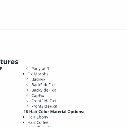
tures
F
PonytailR
Fix Morphs:
BackFix
BackSideFixL
BackSideFixR
CapFix
FrontSideFixL
FrontSideFixR
18 Hair Color Material Options:
Hair Ebony
Hair Coffee