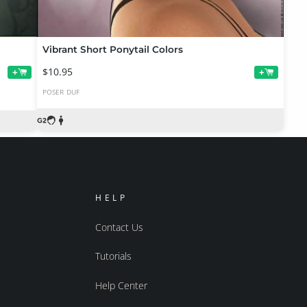
Vibrant Short Ponytail Colors
$10.95
+
+
POSER
DUF
HELP
Contact Us
Tutorials
Help Center