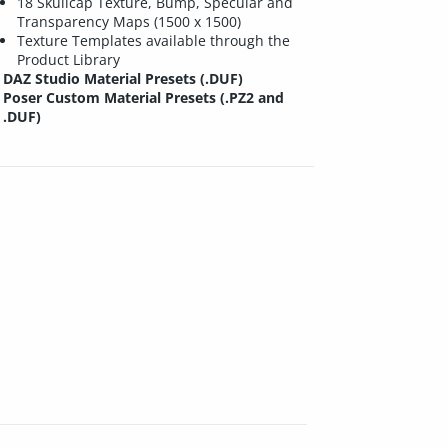
18 Skullcap Texture, Bump, Specular and
Transparency Maps (1500 x 1500)
Texture Templates available through the
Product Library
DAZ Studio Material Presets (.DUF)
Poser Custom Material Presets (.PZ2 and
.DUF)