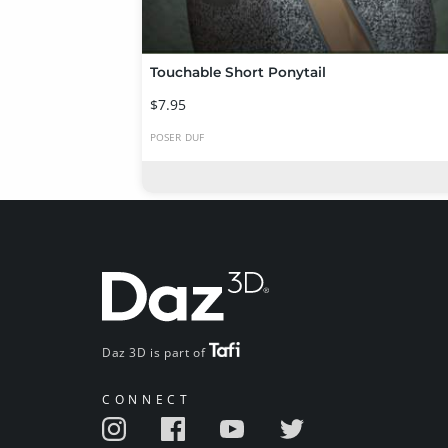
Touchable Short Ponytail
$7.95
POSER
DUF
Daz 3D is part of
CONNECT