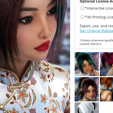
Optional License A
*Interactive Lic
*3D Printing Lic
Export, use, and re
Daz Original Roblox
*Unless otherwise specifi
License Add‑Ons.