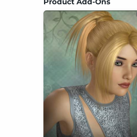
Product Add-Ons