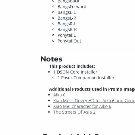
BangsBack
BangsForward
BangsL-L
BangsL-R
BangsR-L
BangsR-R
PonytailL
PonytailOut
Notes
This product includes:
1 DSON Core Installer
1 Poser Companion Installer
Additional Products used in Promo Imag
Aiko 6
Xiao Mei's Finery HD for Aiko 6 and Gene
Xiao Mei character for Aiko 6
The Streets Of Asia 2