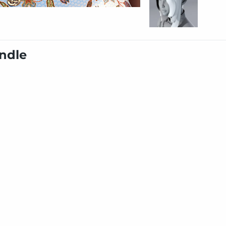
undle