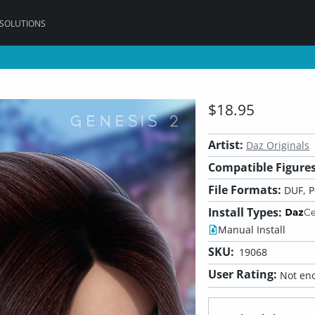
 SOLUTIONS
$18.95
Artist:
Daz Originals
Compatible Figures
File Formats:
DUF, 
Install Types:
Manual Install
SKU:
19068
User Rating:
Not eno