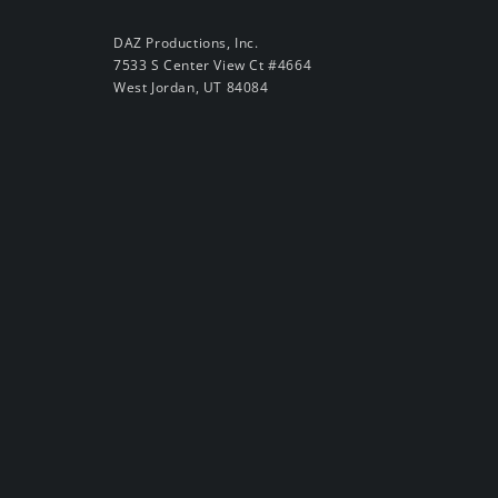
DAZ Productions, Inc.
7533 S Center View Ct #4664
West Jordan, UT 84084