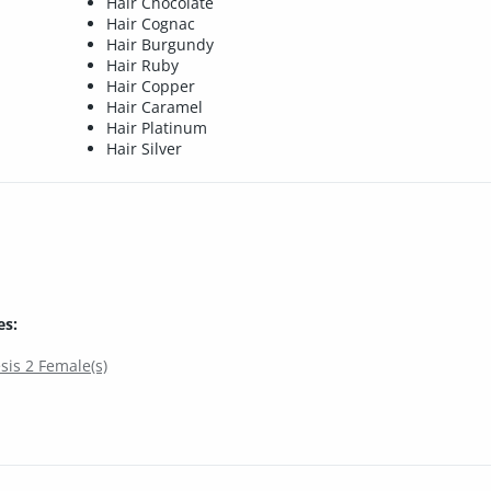
Hair Chocolate
Hair Cognac
Hair Burgundy
Hair Ruby
Hair Copper
Hair Caramel
Hair Platinum
Hair Silver
es:
sis 2 Female(s)