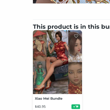
This product is in this b
Xiao Mei Bundle
$40.95
+