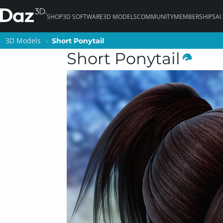
SHOP
3D SOFTWARE
3D MODELS
COMMUNITY
MEMBERSHIPS
AI
3D Models
3D Models
Short Ponytail
Short Ponytail
Short Ponytail