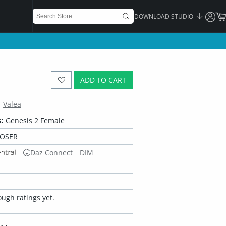
DOWNLOAD STUDIO
ADD TO CART
Valea
:
Genesis 2 Female
POSER
Daz Connect
DIM
ugh ratings yet.