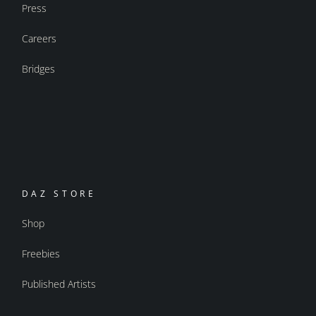
Press
Careers
Bridges
DAZ STORE
Shop
Freebies
Published Artists