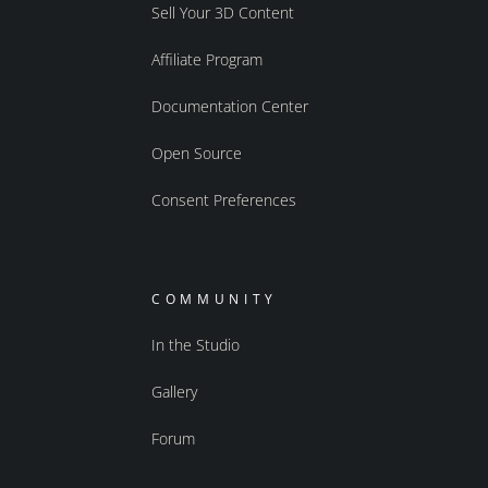
Sell Your 3D Content
Affiliate Program
Documentation Center
Open Source
Consent Preferences
COMMUNITY
In the Studio
Gallery
Forum