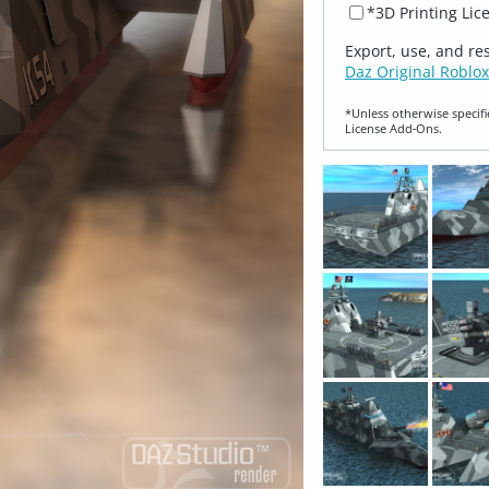
*3D Printing Lic
Export, use, and re
Daz Original Roblox
*Unless otherwise specifi
License Add‑Ons.