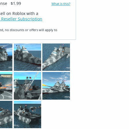
ense
$1.99
What is this?
sell on Roblox with a
 Reseller Subscription
ed, no discounts or offers will apply to