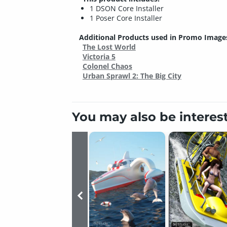
1 DSON Core Installer
1 Poser Core Installer
Additional Products used in Promo Image
The Lost World
Victoria 5
Colonel Chaos
Urban Sprawl 2: The Big City
You may also be interes