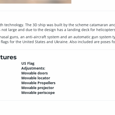
th technology. The 3D ship was built by the scheme catamaran and 
 is not large and due to the design has a landing deck for helicopter
nasal guns, an anti-aircraft system and an automatic gun system ty
lags for the United States and Ukraine. Also included are poses fo
tures
US Flag
Adjustments:
Movable doors
Movable locator
Movable Propellers
Movable projector
Movable periscope