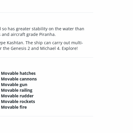
so has greater stability on the water than
s and aircraft grade Piranha.
pe Kashtan. The ship can carry out multi-
r the Genesis 2 and Michael 4. Explore!
Movable hatches
Movable cannons
Movable gun
Movable railing
Movable rudder
Movable rockets
Movable fire