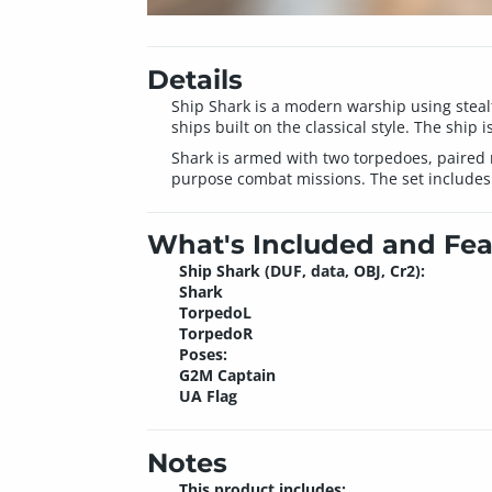
Details
Ship Shark is a modern warship using steal
ships built on the classical style. The ship
Shark is armed with two torpedoes, paired 
purpose combat missions. The set includes f
What's Included and Fea
Ship Shark (DUF, data, OBJ, Cr2):
Shark
TorpedoL
TorpedoR
Poses:
G2M Captain
UA Flag
Notes
This product includes: