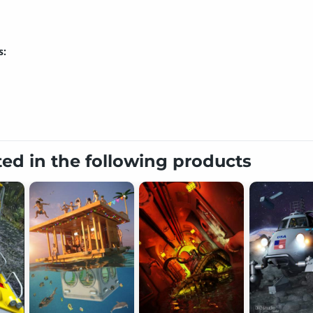
s:
ted in the following products