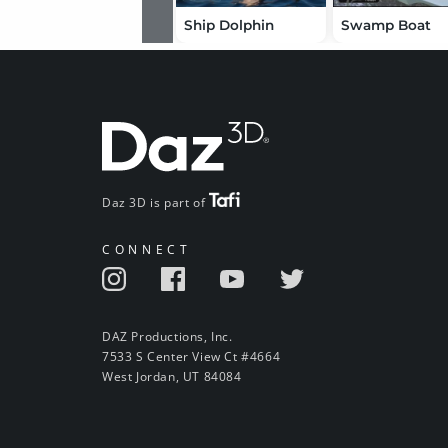
Ship Dolphin
Swamp Boat
Daz 3D is part of
CONNECT
DAZ Productions, Inc.
7533 S Center View Ct #4664
West Jordan, UT 84084