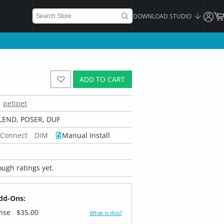
DOWNLOAD STUDIO
ADD TO CART
petipet
LEND, POSER, DUF
 Connect
DIM
Manual Install
ugh ratings yet.
dd-Ons:
ense
$35.00
What is this?