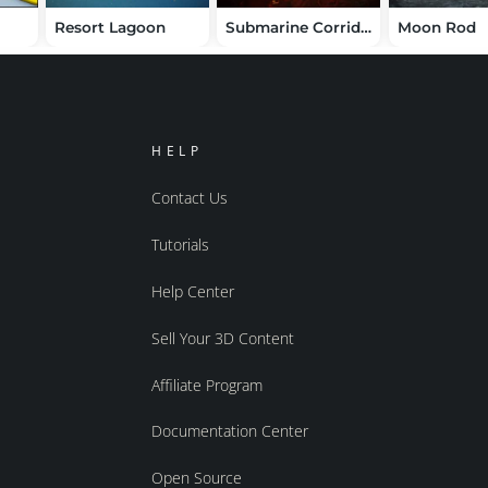
Resort Lagoon
Submarine Corridor Kit
Moon Rod
HELP
Contact Us
Tutorials
Help Center
Sell Your 3D Content
Affiliate Program
Documentation Center
Open Source