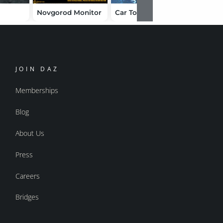
Novgorod Monitor
Car Tork
Atlantid
JOIN DAZ
Memberships
Blog
About Us
Press
Careers
Bridges