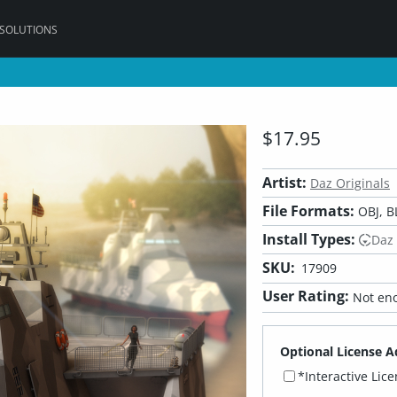
 SOLUTIONS
$17.95
Artist:
Daz Originals
File Formats:
OBJ, B
Install Types:
Daz
SKU:
17909
User Rating:
Not eno
Optional License A
*Interactive Lic