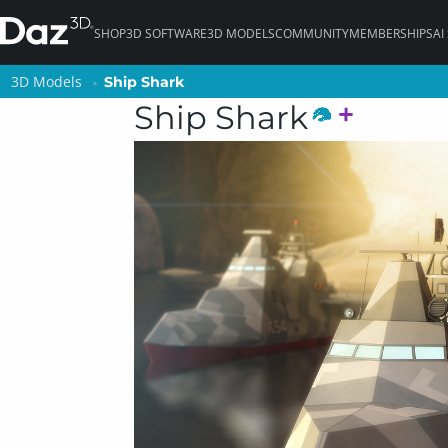
SHOP
3D SOFTWARE
3D MODELS
COMMUNITY
MEMBERSHIPS
AI
3D Models
3D Models
Ship Shark
Ship Shark
Ship Shark