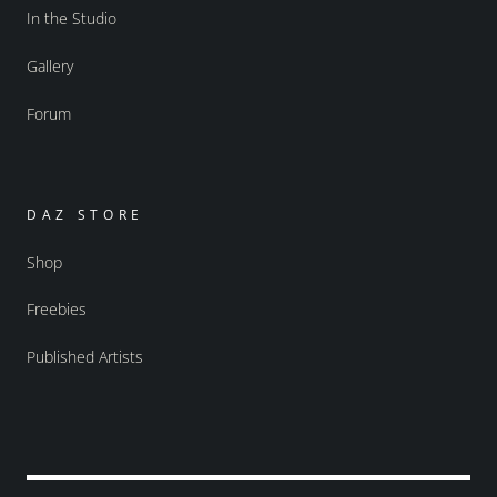
In the Studio
Gallery
Forum
DAZ STORE
Shop
Freebies
Published Artists