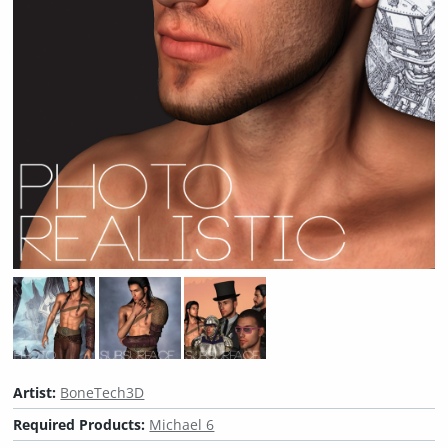
Artist:
BoneTech3D
Required Products:
Michael 6