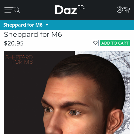
Sheppard for M6
Sheppard for M6
$20.95
ADD TO CART