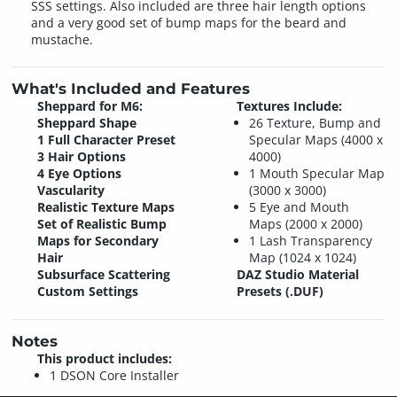
SSS settings. Also included are three hair length options
and a very good set of bump maps for the beard and
mustache.
What's Included and Features
Sheppard for M6:
Textures Include:
Sheppard Shape
26 Texture, Bump and
1 Full Character Preset
Specular Maps (4000 x
3 Hair Options
4000)
4 Eye Options
1 Mouth Specular Map
Vascularity
(3000 x 3000)
Realistic Texture Maps
5 Eye and Mouth
Set of Realistic Bump
Maps (2000 x 2000)
Maps for Secondary
1 Lash Transparency
Hair
Map (1024 x 1024)
Subsurface Scattering
DAZ Studio Material
Custom Settings
Presets (.DUF)
Notes
This product includes:
1 DSON Core Installer