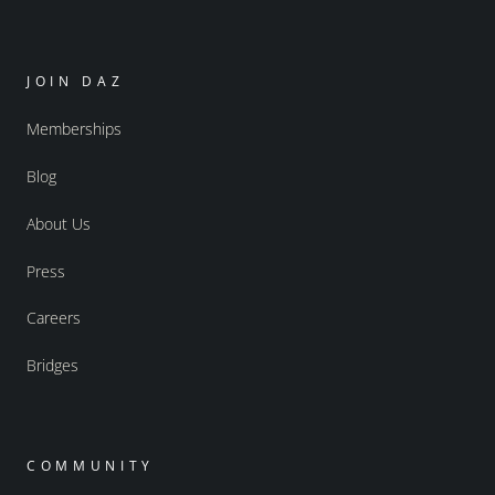
JOIN DAZ
Memberships
Blog
About Us
Press
Careers
Bridges
COMMUNITY