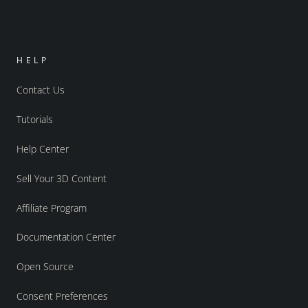
HELP
Contact Us
Tutorials
Help Center
Sell Your 3D Content
Affiliate Program
Documentation Center
Open Source
Consent Preferences