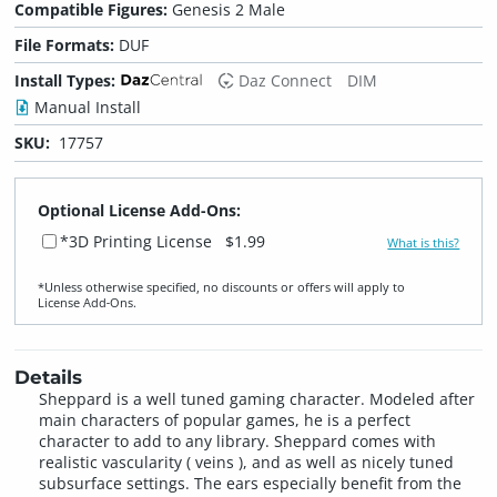
Compatible Figures:
Genesis 2 Male
File Formats:
DUF
Install Types:
Daz Connect
DIM
Manual Install
SKU:
17757
Optional License Add-Ons:
*3D Printing License
$1.99
What is this?
*Unless otherwise specified, no discounts or offers will apply to
License Add‑Ons.
Details
Sheppard is a well tuned gaming character. Modeled after
main characters of popular games, he is a perfect
character to add to any library. Sheppard comes with
realistic vascularity ( veins ), and as well as nicely tuned
subsurface settings. The ears especially benefit from the