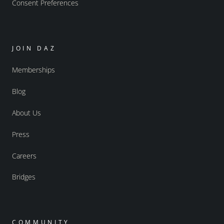
Consent Preferences
JOIN DAZ
Memberships
Blog
About Us
Press
Careers
Bridges
COMMUNITY