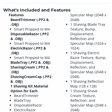
What's Included and Features
Features
Specular Map (2048 x
BeardTrimmer (.PP2 &
2048)
.OBJ)
1 Shaving Blade Tray
Smart Propped to M4
Texture, Bump,
DisposableRazor (.PP2
Displacement,
& .OBJ)
Reflection and
Smart Propped to M4
Specular Map (1024 x
ElectricRazor (.PP2 &
1024)
.OBJ)
1 Shaving Electric
Smart Propped to M4
Razor Texture, Bump,
BladeTray (.PP2 & .OBJ)
Displacement,
ShavingCream (.PP2 &
Reflection, and
.OBJ)
Specular Map (2048 x
ShavingCreamCap (.PP2
2048)
& .OBJ)
1 Shaving Reflection
1 Shaving Kit Material
Map (128 x 128)
Option for Each
1 Shaving Shave
BeardTrimmer
Cream Texture,
BladeTray
Reflection, and
DisposableRazor
Specular Map (2048 x
ElectricRazor
2048)