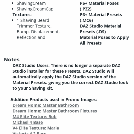
ShavingCream
P5+ Material Poses
ShavingCreamCap
(.PZ2)
Textures:
P6+ Material Presets
1 Shaving Beard
(.MC6)
Trimmer Texture,
DAZ Studio Material
Bump, Displacement,
Presets (.DS)
Reflection and
Material Poses to Apply
All Presets
Notes
DAZ Studio Users: There is no longer a separate DAZ
Studio installer for these Presets. DAZ Studio will
automatically apply the DAZ Studio version of the
Material Presets, giving you the correct DAZ Studio look
to your Shaving Kit.
Addition Products used in Promo Images:
Dream Home: Master Bathroom
Dream Home: Master Bathroom Fixtures
M4 Elite Texture: Rob
Michael 4 Base
V4 Elite Texture: Marie
Victoria 4.2 Base