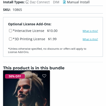
Install Types:
Daz Connect
DIM
Manual Install
SKU:
10865
Optional License Add-Ons:
*Interactive License
$10.00
What is this?
*3D Printing License
$1.99
What is this?
*Unless otherwise specified, no discounts or offers will apply to
License Add‑Ons.
This product is in this bundle
50% OFF