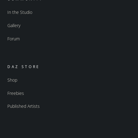
In the Studio
Gallery
Forum
DAZ STORE
Shop
Freebies
Published Artists