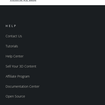
HELP
Contact Us
Tutorials
Help Center
Sell Your 3D Content
Affiliate Program
Documentation Center
Open Source