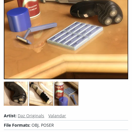
Artist:
Daz Originals
Valandar
File Formats:
OBJ, POSER