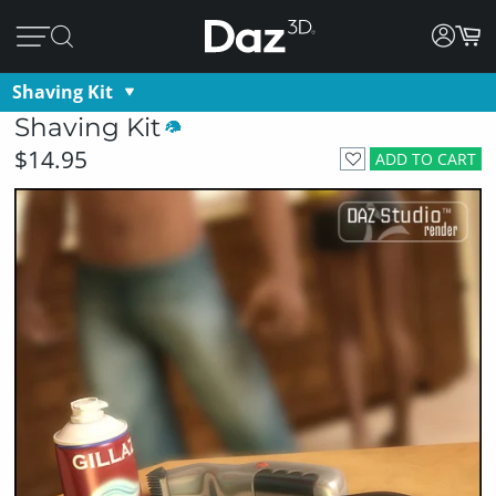
Shaving Kit
Shaving Kit
$14.95
ADD TO CART