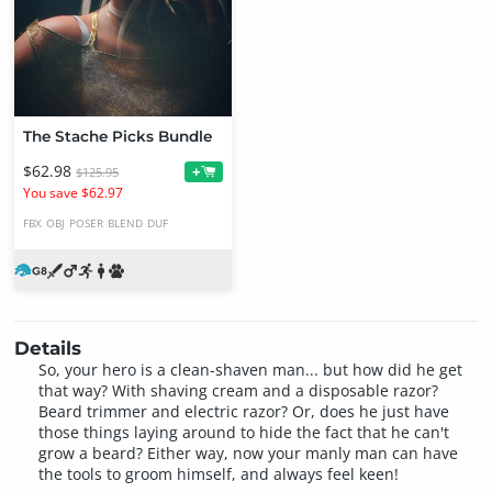
The Stache Picks Bundle
$62.98
+
$125.95
You save $62.97
FBX
OBJ
POSER
BLEND
DUF
Details
So, your hero is a clean-shaven man... but how did he get
that way? With shaving cream and a disposable razor?
Beard trimmer and electric razor? Or, does he just have
those things laying around to hide the fact that he can't
grow a beard? Either way, now your manly man can have
the tools to groom himself, and always feel keen!