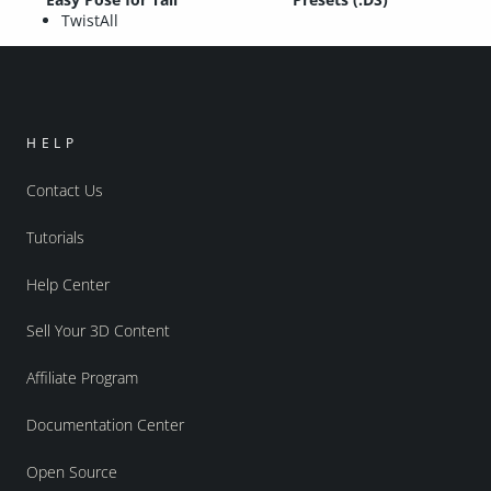
TwistAll
HELP
Contact Us
Tutorials
Help Center
Sell Your 3D Content
Affiliate Program
Documentation Center
Open Source