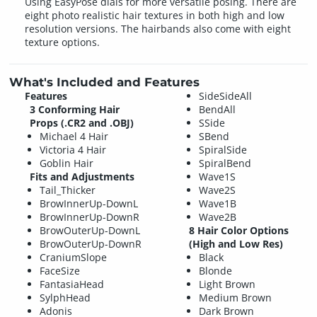
Using EasyPose dials for more versatile posing. There are
eight photo realistic hair textures in both high and low
resolution versions. The hairbands also come with eight
texture options.
What's Included and Features
Features
SideSideAll
3 Conforming Hair
BendAll
Props (.CR2 and .OBJ)
SSide
Michael 4 Hair
SBend
Victoria 4 Hair
SpiralSide
Goblin Hair
SpiralBend
Fits and Adjustments
Wave1S
Tail_Thicker
Wave2S
BrowInnerUp-DownL
Wave1B
BrowInnerUp-DownR
Wave2B
BrowOuterUp-DownL
8 Hair Color Options
BrowOuterUp-DownR
(High and Low Res)
CraniumSlope
Black
FaceSize
Blonde
FantasiaHead
Light Brown
SylphHead
Medium Brown
Adonis
Dark Brown