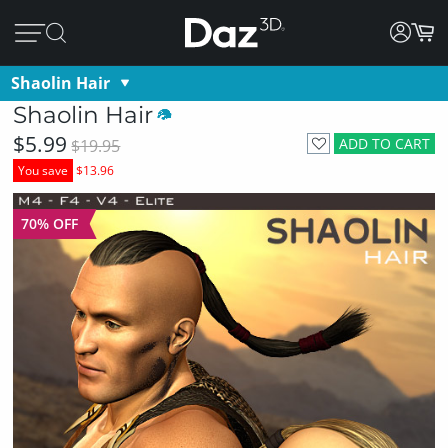
Shaolin Hair
Shaolin Hair
$5.99
ADD TO CART
$19.95
You save
$13.96
70% OFF