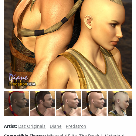
Artist:
Daz Originals
Diane
Predatron
Compatible Figures:
Michael 4 Elite, The Freak 4, Victoria 4,