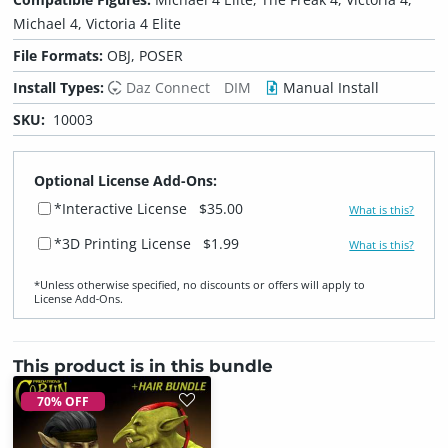
Michael 4, Victoria 4 Elite
File Formats:
OBJ, POSER
Install Types:
Daz Connect
DIM
Manual Install
SKU:
10003
Optional License Add-Ons:
*Interactive License
$35.00
What is this?
*3D Printing License
$1.99
What is this?
*Unless otherwise specified, no discounts or offers will apply to
License Add‑Ons.
This product is in this bundle
70% OFF