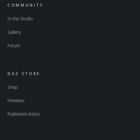
COMMUNITY
In the Studio
Gallery
Forum
DAZ STORE
Shop
Freebies
Published Artists