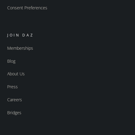
Consent Preferences
JOIN DAZ
Memberships
Blog
About Us
Press
Careers
Bridges