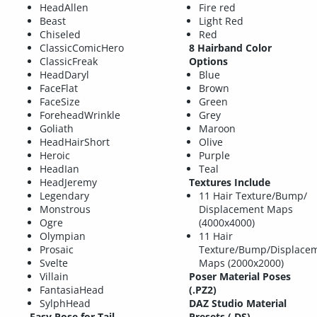
HeadAllen
Fire red
Beast
Light Red
Chiseled
Red
ClassicComicHero
8 Hairband Color
ClassicFreak
Options
HeadDaryl
Blue
FaceFlat
Brown
FaceSize
Green
ForeheadWrinkle
Grey
Goliath
Maroon
HeadHairShort
Olive
Heroic
Purple
HeadIan
Teal
HeadJeremy
Textures Include
Legendary
11 Hair Texture/Bump/
Monstrous
Displacement Maps
Ogre
(4000x4000)
Olympian
11 Hair
Prosaic
Texture/Bump/Displace
Svelte
Maps (2000x2000)
Villain
Poser Material Poses
FantasiaHead
(.PZ2)
SylphHead
DAZ Studio Material
Easy Pose for Tail
Presets (.DS)