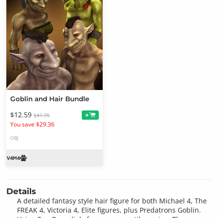
Goblin and Hair Bundle
$12.59
+
$41.95
You save $29.36
OBJ
Details
A detailed fantasy style hair figure for both Michael 4, The
FREAK 4, Victoria 4, Elite figures, plus Predatrons Goblin.