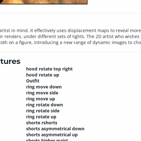
rtist in mind. It effectively uses displacement maps to reveal more d
heir renders, under different sets of lights. The 2D artist who wishe
 cloth on a figure, introducing a new range of dynamic images to ch
tures
hood rotate top right
hood rotate up
Outfit
ring move down
ring move side
ring move up
ring rotate down
ring rotate side
ring rotate up
shorte rshorts
shorts asymmetrical down
shorts asymmetrical up
shorts higher waist