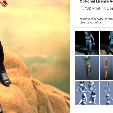
Optional License A
*3D Printing Lic
*Unless otherwise specifi
License Add‑Ons.