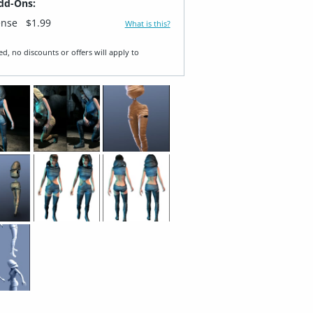
dd-Ons:
ense
$1.99
What is this?
ed, no discounts or offers will apply to