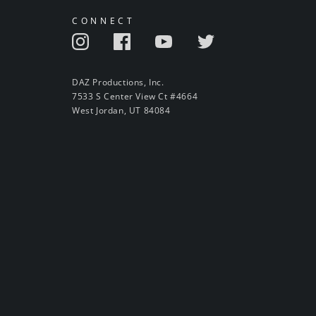
CONNECT
DAZ Productions, Inc.
7533 S Center View Ct #4664
West Jordan, UT 84084