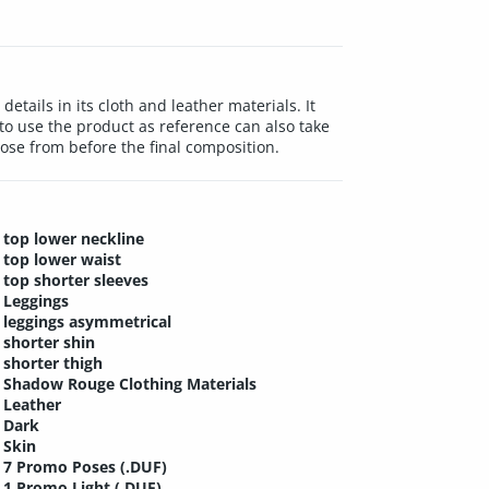
etails in its cloth and leather materials. It
s to use the product as reference can also take
oose from before the final composition.
top lower neckline
top lower waist
top shorter sleeves
Leggings
leggings asymmetrical
shorter shin
shorter thigh
Shadow Rouge Clothing Materials
Leather
Dark
Skin
7 Promo Poses (.DUF)
1 Promo Light (.DUF)