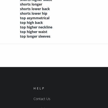
shorts longer
shorts lower back
shorts lower hip
top asymmetrical
top high back
top higher neckline
top higher waist
top longer sleeves
HELP
Contact Us