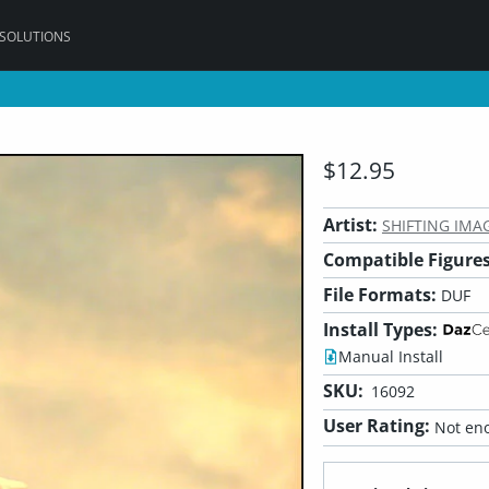
 SOLUTIONS
$12.95
Artist:
SHIFTING IMA
Compatible Figures
File Formats:
DUF
Install Types:
Manual Install
SKU:
16092
User Rating:
Not eno