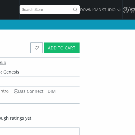
DOWNLOAD STUDIO
ADD TO CART
GES
:
Genesis
Daz Connect
DIM
ugh ratings yet.