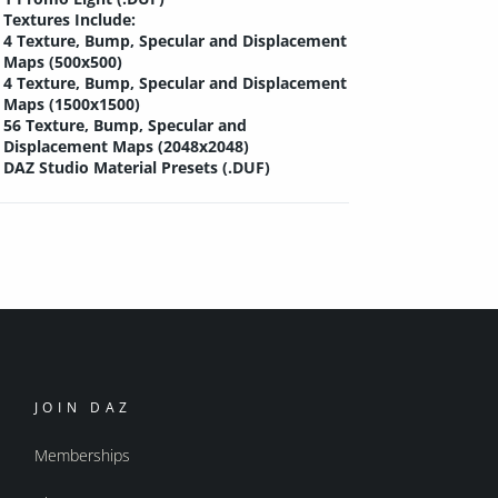
Textures Include:
4 Texture, Bump, Specular and Displacement
Maps (500x500)
4 Texture, Bump, Specular and Displacement
Maps (1500x1500)
56 Texture, Bump, Specular and
Displacement Maps (2048x2048)
DAZ Studio Material Presets (.DUF)
JOIN DAZ
Memberships