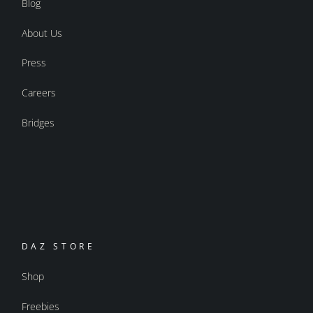
Blog
About Us
Press
Careers
Bridges
DAZ STORE
Shop
Freebies