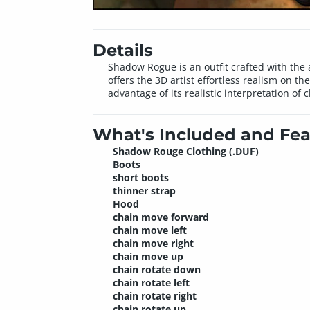
Details
Shadow Rogue is an outfit crafted with the a
offers the 3D artist effortless realism on t
advantage of its realistic interpretation of
What's Included and Fea
Shadow Rouge Clothing (.DUF)
Boots
short boots
thinner strap
Hood
chain move forward
chain move left
chain move right
chain move up
chain rotate down
chain rotate left
chain rotate right
chain rotate up