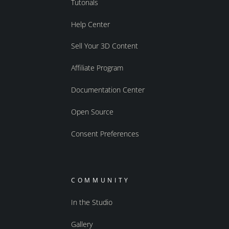
Tutorials
Help Center
Sell Your 3D Content
Affiliate Program
Documentation Center
Open Source
Consent Preferences
COMMUNITY
In the Studio
Gallery