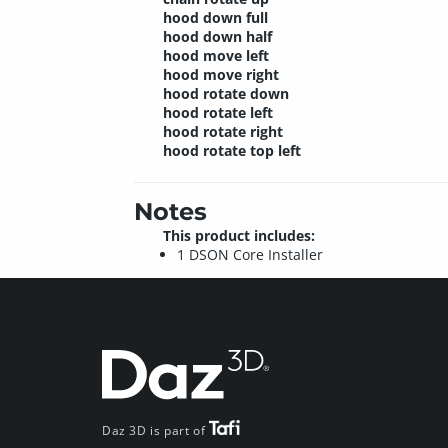
hood down full
hood down half
hood move left
hood move right
hood rotate down
hood rotate left
hood rotate right
hood rotate top left
Notes
This product includes:
1 DSON Core Installer
Daz 3D is part of