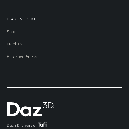
DAZ STORE
Shop
Freebies
Published Artists
Daz 3D is part of