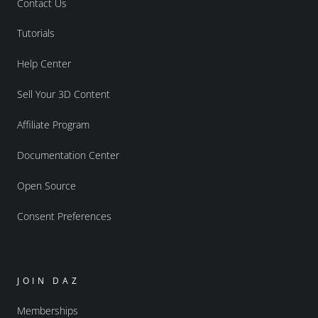
Contact Us
Tutorials
Help Center
Sell Your 3D Content
Affiliate Program
Documentation Center
Open Source
Consent Preferences
JOIN DAZ
Memberships