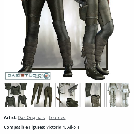
Artist:
Daz Originals
Lourdes
Compatible Figures:
Victoria 4, Aiko 4