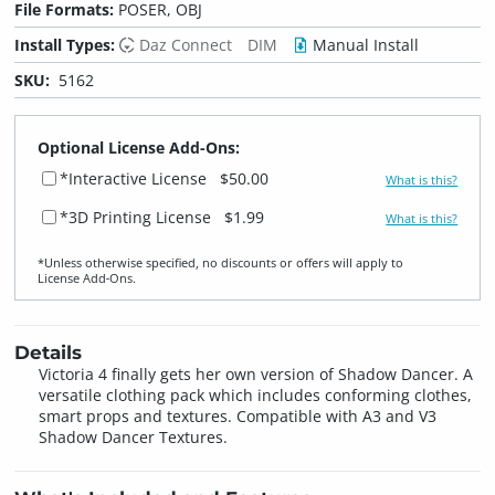
File Formats:
POSER, OBJ
Install Types:
Daz Connect
DIM
Manual Install
SKU:
5162
Optional License Add-Ons:
*Interactive License
$50.00
What is this?
*3D Printing License
$1.99
What is this?
*Unless otherwise specified, no discounts or offers will apply to
License Add‑Ons.
Details
Victoria 4 finally gets her own version of Shadow Dancer. A
versatile clothing pack which includes conforming clothes,
smart props and textures. Compatible with A3 and V3
Shadow Dancer Textures.