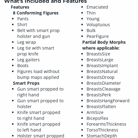
What's Included and Features
Features
Emaciated
8 Conforming Figures
Thin
Pants
Young
Shirt
Voluptuous
Belt with smart prop
Bulk
holster and gun
PearFigure
Leg wrap
Partial Body Morphs
Leg tie with smart
where applicable:
prop knife
BreastsSize
Leg gaiters
BreastsLarge
Boots
BreastsImplant
Figures load without
BreastsNatural
bump maps applied
BreastsDroop
Smart Props
BreastsDiameter
Gun smart propped to
BreastsCleavage
right hand
BreastsPerk
Gun smart propped to
BreastsHangForward
holster
BreastsFlatten
Knife smart propped
ArmSize
to right hand
BicepsFlex
Knife smart propped
ForearmsThickness
to left hand
TorsoThickness
Holster smart propped
StomachDepth