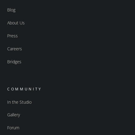
Blog
About Us
Press
Careers
Bridges
COMMUNITY
In the Studio
Gallery
Forum