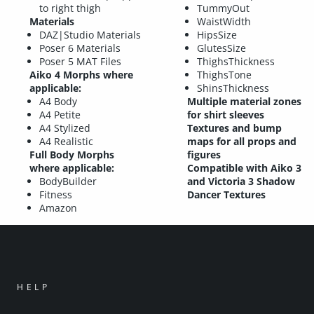
to right thigh
TummyOut
Materials
WaistWidth
DAZ|Studio Materials
HipsSize
Poser 6 Materials
GlutesSize
Poser 5 MAT Files
ThighsThickness
Aiko 4 Morphs where
ThighsTone
applicable:
ShinsThickness
A4 Body
Multiple material zones
A4 Petite
for shirt sleeves
A4 Stylized
Textures and bump
A4 Realistic
maps for all props and
Full Body Morphs
figures
where applicable:
Compatible with Aiko 3
BodyBuilder
and Victoria 3 Shadow
Fitness
Dancer Textures
Amazon
HELP