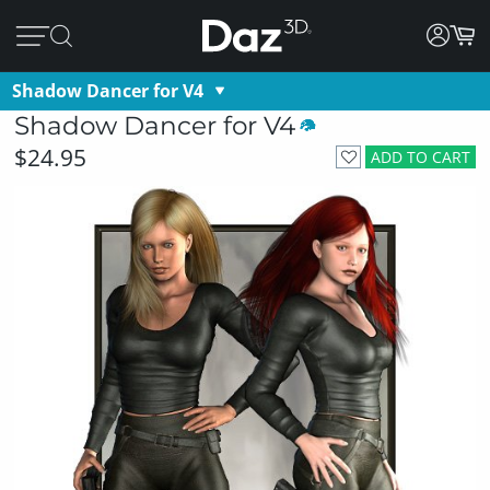
Shadow Dancer for V4
Shadow Dancer for V4
$24.95
ADD TO CART