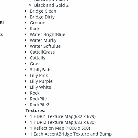
Black and Gold 2
Bridge Clean
Bridge Dirty
IBL
Ground
Rocks
ts
Water BrightBlue
Water Murky
Water SoftBlue
CattailGrass
Cattails
Grass
3 LillyPads
Lilly Pink
Lilly Purple
Lilly White
Rock
RockPile1
RockPile2
Textures:
1 HDRI1 Texture Map(682 x 679)
1 HDRI2 Texture Map(683 x 680)
1 Reflection Map (1000 x 500)
1 Each AccentBridge Texture and Bump