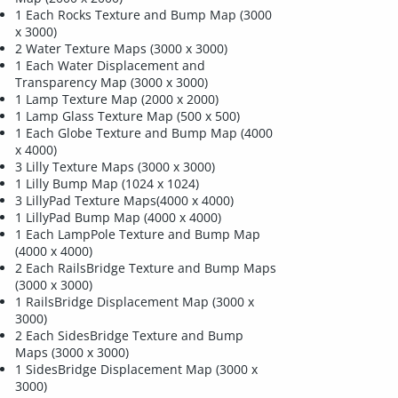
1 Each Rocks Texture and Bump Map (3000
x 3000)
2 Water Texture Maps (3000 x 3000)
1 Each Water Displacement and
Transparency Map (3000 x 3000)
1 Lamp Texture Map (2000 x 2000)
1 Lamp Glass Texture Map (500 x 500)
1 Each Globe Texture and Bump Map (4000
x 4000)
3 Lilly Texture Maps (3000 x 3000)
1 Lilly Bump Map (1024 x 1024)
3 LillyPad Texture Maps(4000 x 4000)
1 LillyPad Bump Map (4000 x 4000)
1 Each LampPole Texture and Bump Map
(4000 x 4000)
2 Each RailsBridge Texture and Bump Maps
(3000 x 3000)
1 RailsBridge Displacement Map (3000 x
3000)
2 Each SidesBridge Texture and Bump
Maps (3000 x 3000)
1 SidesBridge Displacement Map (3000 x
3000)