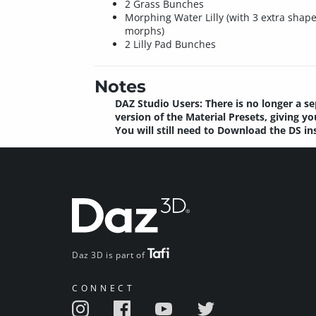
2 Grass Bunches
Morphing Water Lilly (with 3 extra shap
morphs)
2 Lilly Pad Bunches
Notes
DAZ Studio Users: There is no longer a se
version of the Material Presets, giving 
You will still need to Download the DS in
Daz 3D is part of
CONNECT