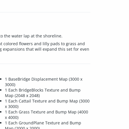
o the water lap at the shoreline.
nt colored flowers and lilly pads to grass and
 expansions that will expand this set for even
1 BaseBridge Displacement Map (3000 x
3000)
1 Each BridgeBlocks Texture and Bump
Map (2048 x 2048)
1 Each Cattail Texture and Bump Map (3000
x 3000)
1 Each Grass Texture and Bump Map (4000
x 4000)
1 Each GroundPlane Texture and Bump
Map (2000 x 2000)