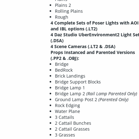
Plains 2
Rolling Plains
Rough
4 Complete Sets of Poser Lights with AO
and IBL options (.LT2)
4 Daz Studio UberEnvironment2 Light Se
(.DSA)
4 Scene Cameras (.LT2 & .DSA)
Props Instanced and Parented Versions
(.PP2 & .OBJ):
Bridge
BedRock
Brick Landings
Bridge Support Blocks
Bridge Lamp 1
Bridge Lamp 2
(Rail Lamp Parented Only)
Ground Lamp Post 2
(Parented Only)
Rock Edging
Water Plane
3 Cattails
2 Cattail Bunches
2 Cattail Grasses
3 Grasses