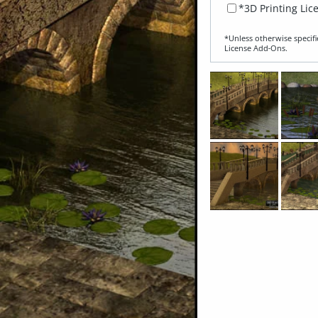
*3D Printing Lic
*Unless otherwise specifi
License Add‑Ons.