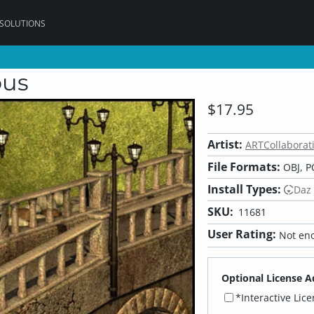
 SOLUTIONS
ous
$17.95
Artist:
ARTCollaborat
File Formats:
OBJ, P
Install Types:
Daz
SKU:
11681
User Rating:
Not eno
Optional License A
*Interactive Lic