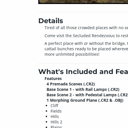
Details
Tired of all those crowded places with no s
Come visit the Secluded Rendezvous to rest 
A perfect place with or without the bridge, 
cattail bunches ready to be placed whereve
more unlimited possibilities!
What's Included and Fea
Features
4 Premade Scenes (.CR2)
Base Scene 1 - with Rail Lamps (.CR2)
Base Scene 2 - with Pedestal Lamps (.CR2
1 Morphing Ground Plane (.CR2 & .OBJ)
Cliff
Fields
Hills
Hills 2
Plains