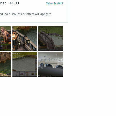
ense
$1.99
What is this?
ed, no discounts or offers will apply to