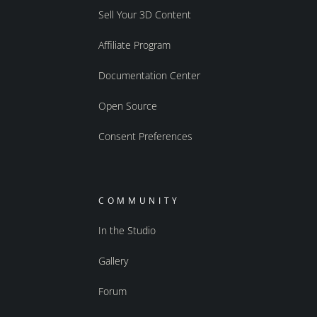
Sell Your 3D Content
Affiliate Program
Documentation Center
Open Source
Consent Preferences
COMMUNITY
In the Studio
Gallery
Forum