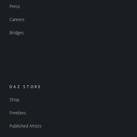
Press
Careers
Bridges
DAZ STORE
Shop
Freebies
Published Artists