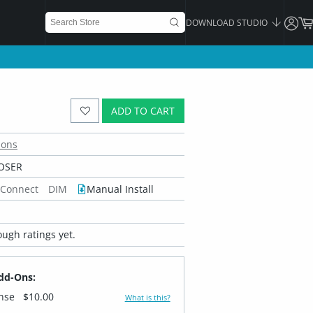
DOWNLOAD STUDIO
ADD TO CART
ions
OSER
 Connect
DIM
Manual Install
ugh ratings yet.
dd-Ons:
ense
$10.00
What is this?