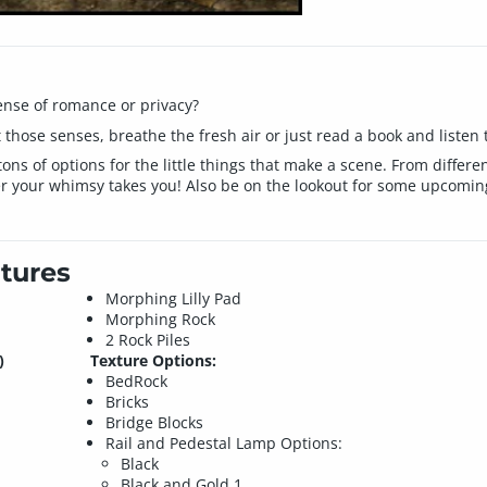
ense of romance or privacy?
those senses, breathe the fresh air or just read a book and listen t
tons of options for the little things that make a scene. From differe
r your whimsy takes you! Also be on the lookout for some upcoming
tures
Morphing Lilly Pad
Morphing Rock
2 Rock Piles
)
Texture Options:
BedRock
Bricks
Bridge Blocks
Rail and Pedestal Lamp Options:
Black
Black and Gold 1