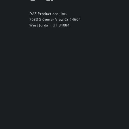
DAZ Productions, Inc.
7533 S Center View Ct #4664
West Jordan, UT 84084