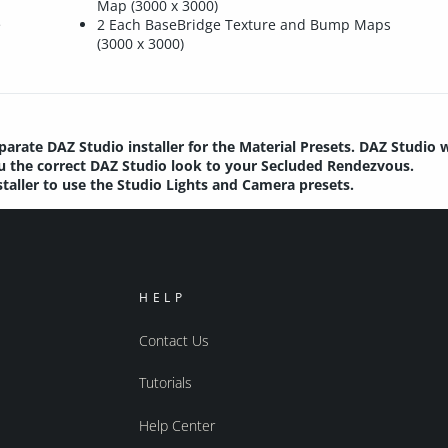
Map (3000 x 3000)
e
2 Each BaseBridge Texture and Bump Maps
(3000 x 3000)
parate DAZ Studio installer for the Material Presets. DAZ Studio 
you the correct DAZ Studio look to your Secluded Rendezvous.
staller to use the Studio Lights and Camera presets.
HELP
Contact Us
Tutorials
Help Center