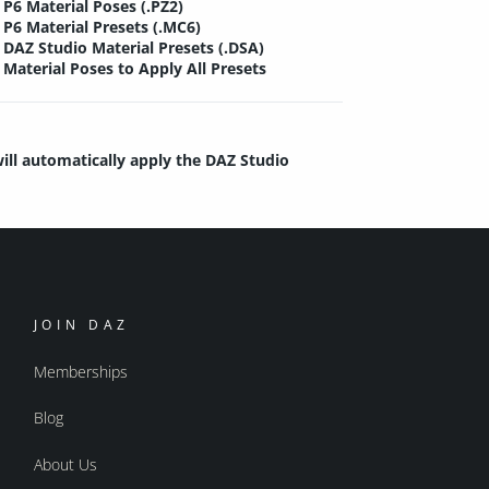
P6 Material Poses (.PZ2)
P6 Material Presets (.MC6)
DAZ Studio Material Presets (.DSA)
Material Poses to Apply All Presets
will automatically apply the DAZ Studio
JOIN DAZ
Memberships
Blog
About Us