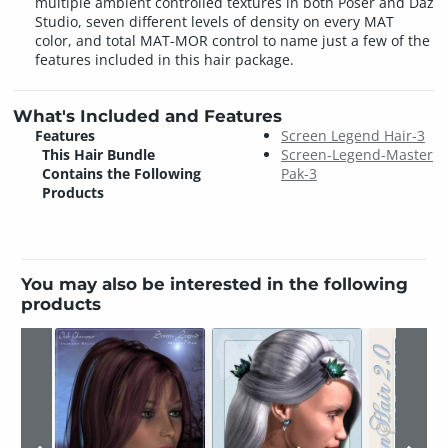
multiple ambient controlled textures in both Poser and Daz
Studio, seven different levels of density on every MAT
color, and total MAT-MOR control to name just a few of the
features included in this hair package.
What's Included and Features
Features
Screen Legend Hair-3
This Hair Bundle
Screen-Legend-Master
Contains the Following
Pak-3
Products
You may also be interested in the following
products