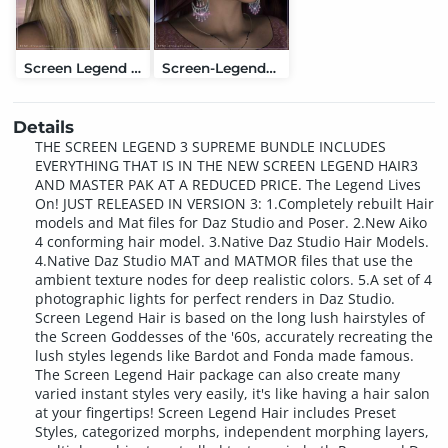
Screen Legend Hair
Screen-Legend-Master Pak
Details
THE SCREEN LEGEND 3 SUPREME BUNDLE INCLUDES
EVERYTHING THAT IS IN THE NEW SCREEN LEGEND HAIR3
AND MASTER PAK AT A REDUCED PRICE. The Legend Lives
On! JUST RELEASED IN VERSION 3: 1.Completely rebuilt Hair
models and Mat files for Daz Studio and Poser. 2.New Aiko
4 conforming hair model. 3.Native Daz Studio Hair Models.
4.Native Daz Studio MAT and MATMOR files that use the
ambient texture nodes for deep realistic colors. 5.A set of 4
photographic lights for perfect renders in Daz Studio.
Screen Legend Hair is based on the long lush hairstyles of
the Screen Goddesses of the '60s, accurately recreating the
lush styles legends like Bardot and Fonda made famous.
The Screen Legend Hair package can also create many
varied instant styles very easily, it's like having a hair salon
at your fingertips! Screen Legend Hair includes Preset
Styles, categorized morphs, independent morphing layers,