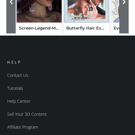
Screen-Legend-Master Pak
Butterfly Hair Expansion
HELP
Contact Us
Tutorials
Help Center
Sell Your 3D Content
Affiliate Program