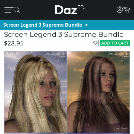
Screen Legend 3 Supreme Bundle
Screen Legend 3 Supreme Bundle
$28.95
ADD TO CART