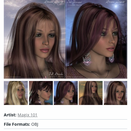
Artist:
Magix 101
File Formats:
OBJ