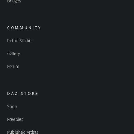
Bridges
COMMUNITY
In the Studio
Gallery
Forum
DAZ STORE
Shop
Freebies
Published Artists