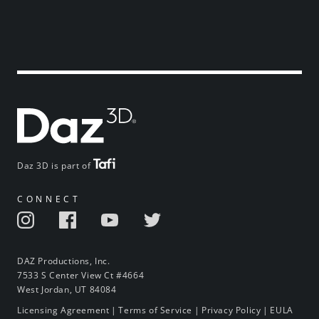
Daz 3D is part of
CONNECT
DAZ Productions, Inc.
7533 S Center View Ct #4664
West Jordan, UT 84084
Licensing Agreement
|
Terms of Service
|
Privacy Policy
|
EULA