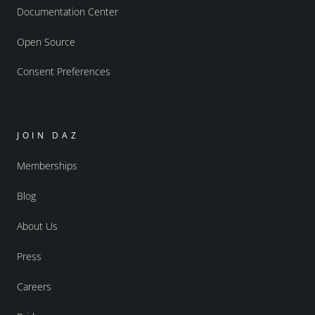
Documentation Center
Open Source
Consent Preferences
JOIN DAZ
Memberships
Blog
About Us
Press
Careers