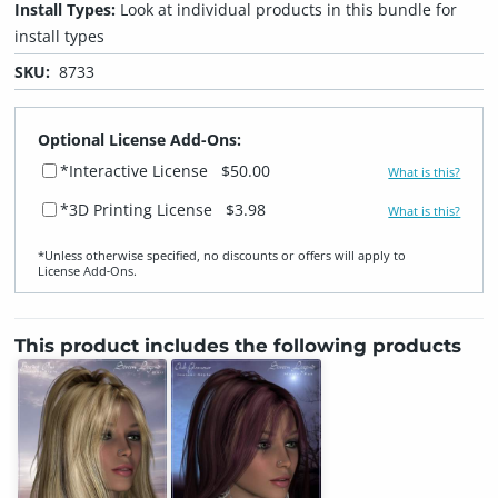
Install Types:
Look at individual products in this bundle for
install types
SKU:
8733
Optional License Add-Ons:
*Interactive License
$50.00
What is this?
*3D Printing License
$3.98
What is this?
*Unless otherwise specified, no discounts or offers will apply to
License Add‑Ons.
This product includes the following products