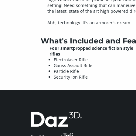
setting! Need something that can maneuver i
the latest, state of the art high powered di
Ahh, technology. It's an armorer's dream.
What's Included and Fea
Four smartpropped science fiction style
rifles
Electrolaser Rifle
Gauss Assault Rifle
Particle Rifle
Security Ion Rifle