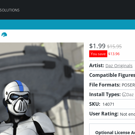
 SOLUTIONS
k
$1.99
$15.95
You save
$13.96
Artist:
Daz Originals
Compatible Figures
File Formats:
POSER,
Install Types:
Daz
SKU:
14071
User Rating:
Not eno
Optional License A