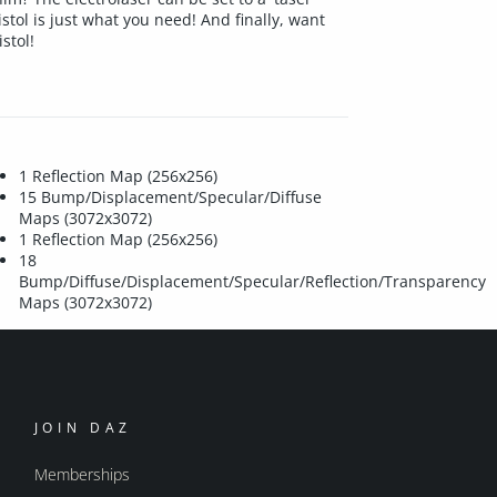
tol is just what you need! And finally, want
stol!
1 Reflection Map (256x256)
15 Bump/Displacement/Specular/Diffuse
Maps (3072x3072)
1 Reflection Map (256x256)
18
Bump/Diffuse/Displacement/Specular/Reflection/Transparency
Maps (3072x3072)
JOIN DAZ
Memberships