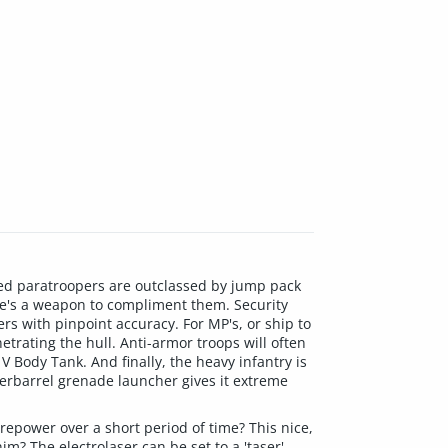
ned paratroopers are outclassed by jump pack
ere's a weapon to compliment them. Security
rs with pinpoint accuracy. For MP's, or ship to
etrating the hull. Anti-armor troops will often
 Body Tank. And finally, the heavy infantry is
nderbarrel grenade launcher gives it extreme
irepower over a short period of time? This nice,
m? The electrolaser can be set to a 'taser'