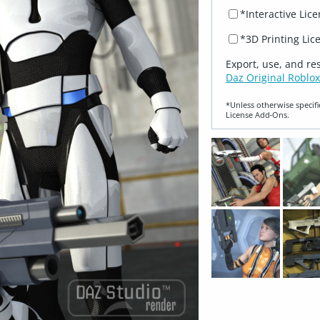
*Interactive Lic
*3D Printing Lic
Export, use, and re
Daz Original Roblox
*Unless otherwise specifi
License Add‑Ons.