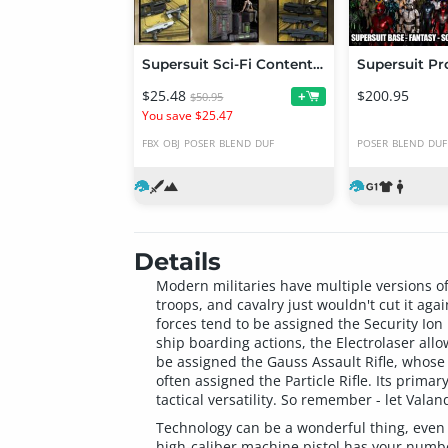
Supersuit Sci-Fi Content Bundle
Supersuit Pr
$25.48
$200.95
+
$50.95
You save $25.47
FBX
OBJ
POSER
BLEND
DUF
POSER
BLEND
DUF
Details
Modern militaries have multiple versions o
troops, and cavalry just wouldn't cut it ag
forces tend to be assigned the Security Ion
ship boarding actions, the Electrolaser allo
be assigned the Gauss Assault Rifle, whose 
often assigned the Particle Rifle. Its prima
tactical versatility. So remember - let Vala
Technology can be a wonderful thing, even if
high-caliber machine pistol has your number