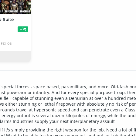
o Suite
+
FBX
OBJ
f special forces - space based, paramilitary, and more. Old-fashio
ainst powerarmor infantry. And for every special purpose troop, th
 Rifle - capable of stunning even a Denurian at over a hundred mete
ws either stunning or lethal firepower with absolutely no risk of pen
rounds travel at hypersonic speed and can penetrate even a Class V
ry energy output is several dozen kilojoules of energy, while the u
ndarms Industries supply your next interplanetary assault
 it's simply providing the right weapon for the job. Need a lot of f
! Want to be able to stun your opponant, and not just obliterate hi