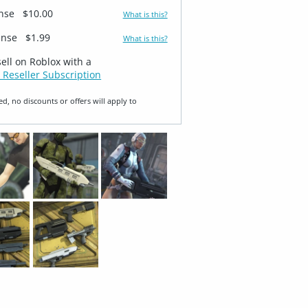
ense
$10.00
What is this?
ense
$1.99
What is this?
sell on Roblox with a
 Reseller Subscription
ed, no discounts or offers will apply to