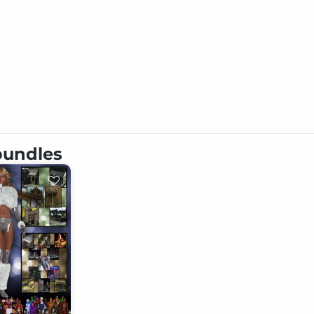
 bundles