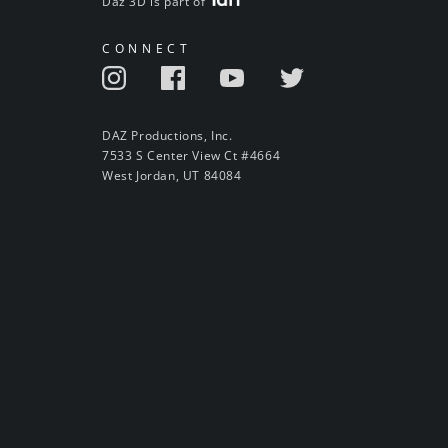
Daz 3D is part of
CONNECT
DAZ Productions, Inc.
7533 S Center View Ct #4664
West Jordan, UT 84084