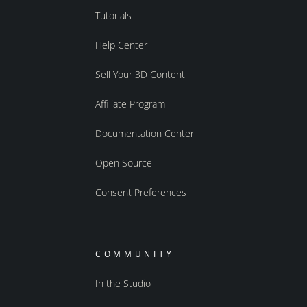
Tutorials
Help Center
Sell Your 3D Content
Affiliate Program
Documentation Center
Open Source
Consent Preferences
COMMUNITY
In the Studio