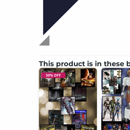
This product is in these
50% OFF