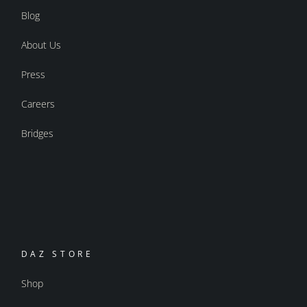
Blog
About Us
Press
Careers
Bridges
DAZ STORE
Shop