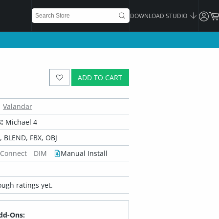
DOWNLOAD STUDIO
ADD TO CART
Valandar
:
Michael 4
 BLEND, FBX, OBJ
 Connect
DIM
Manual Install
ugh ratings yet.
dd-Ons: