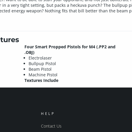
n a very tight setting, but packs a heckuva punch? The bullpup pis
rected energy weapon? Nothing fits that bill better than the beam pi
tures
Four Smart Propped Pistols for M4 (.PP2 and
.OBJ)
Electrolaser
Bullpup Pistol
Beam Pistol
Machine Pistol
Textures Include
HELP
Contact Us