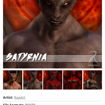
Artist:
RawArt
File Formats:
POSER