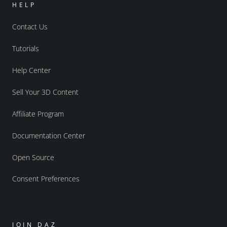
HELP
Contact Us
Tutorials
Help Center
Sell Your 3D Content
Affiliate Program
Documentation Center
Open Source
Consent Preferences
JOIN DAZ