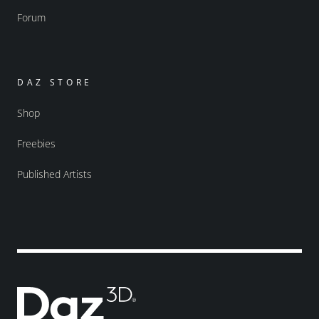
Forum
DAZ STORE
Shop
Freebies
Published Artists