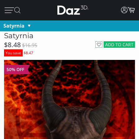
Satyrnia
Satyrnia
$8.48
ADD TO CART
$16.95
You save
$8.47
50% OFF