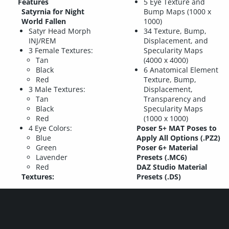
Features
5 Eye Texture and
Satyrnia for Night
Bump Maps (1000 x
World Fallen
1000)
Satyr Head Morph
34 Texture, Bump,
INJ/REM
Displacement, and
3 Female Textures:
Specularity Maps
Tan
(4000 x 4000)
Black
6 Anatomical Element
Red
Texture, Bump,
3 Male Textures:
Displacement,
Tan
Transparency and
Black
Specularity Maps
Red
(1000 x 1000)
4 Eye Colors:
Poser 5+ MAT Poses to
Blue
Apply All Options (.PZ2)
Green
Poser 6+ Material
Lavender
Presets (.MC6)
Red
DAZ Studio Material
Textures:
Presets (.DS)