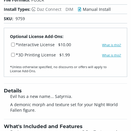
Install Types:
Daz Connect
DIM
Manual Install
SKU:
9759
Optional License Add-Ons:
*Interactive License
$10.00
What is this?
*3D Printing License
$1.99
What is this?
*Unless otherwise specified, no discounts or offers will apply to
License Add‑Ons.
Details
Evil has a new name... Satyrnia.
A demonic morph and texture set for your Night World
Fallen figure.
What's Included and Features