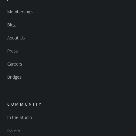
Memberships
Blog
About Us
Press
Careers
Bridges
COMMUNITY
In the Studio
Gallery