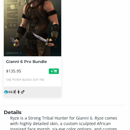
Gianni 6 Pro Bundle
$135.95
+
OBJ
POSER
BLEND
DUF
FBX
Details
Ryze is a Strong Tribal Hunter for Gianni 6. Ryze comes
with highly detailed skin, a custom sculpted African
inspired face morph, six eye color options, and custom