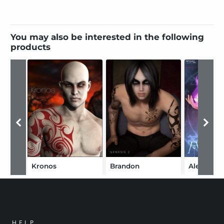
You may also be interested in the following
products
Kronos
Brandon
Alessa
HELP