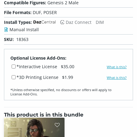
Compatible Figures:
Genesis 2 Male
File Formats:
DUF, POSER
Install Types:
Daz Connect
DIM
Manual Install
SKU:
18363
Optional License Add-Ons:
*Interactive License
$35.00
What is this?
*3D Printing License
$1.99
What is this?
*Unless otherwise specified, no discounts or offers will apply to
License Add‑Ons.
This product is in this bundle