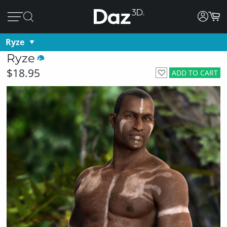
Ryze
Ryze
$18.95
ADD TO CART