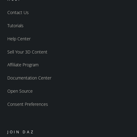
Contact Us
Tutorials
Help Center
Sell Your 3D Content
Affiliate Program
Documentation Center
Open Source
Consent Preferences
JOIN DAZ