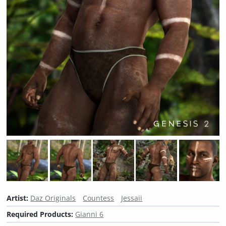
Artist:
Daz Originals
Countess
Jessaii
Required Products:
Gianni 6