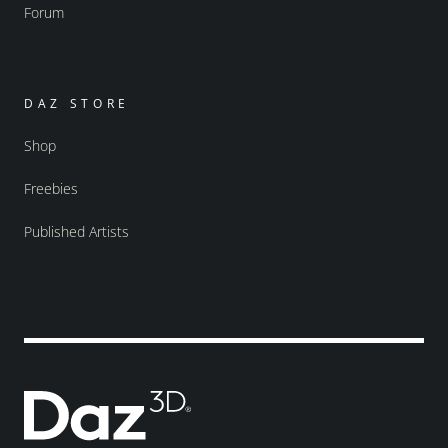
Forum
DAZ STORE
Shop
Freebies
Published Artists