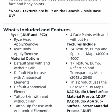
face and body paints.
*Note - Textures are built on the Genesis 2 Male Base
UV*
What's Included and Features
Ryze: (.DUF and .PZ2)
4 Face Paints with and
Ryze Head
without Hair
Apply/Remove
Textures Include:
Ryze Body
24 Texture, Bump and
Apply/Remove
Specular Maps (4000 x
Material Options:
4000)
Default Skin with and
17 Texture, Bump,
without Hair
Reflection and
Default Hip for use
Transparency Maps
with Anatomical
(2048 x 2048)
Elements
This product uses the
Default Anatomical
Base Male UV Maps
Elements
DAZ Studio UberSurface
Tattoo Skin with and
Material Presets (.DUF)
without Hair
DAZ Studio AoA Sub-
Tattoo Hip for use with
Surface Scatter Material
Anatomical Elements
Presets (.DUF)