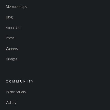
Memberships
Blog
About Us
Press
Careers
Bridges
COMMUNITY
In the Studio
Gallery