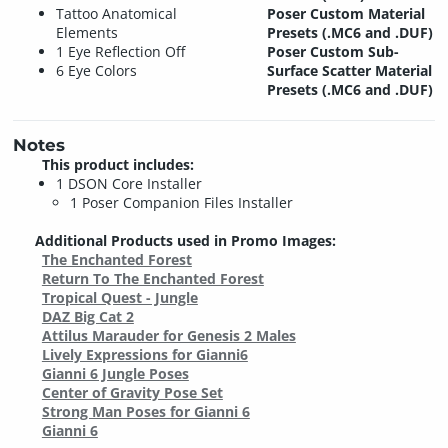
Tattoo Anatomical
Poser Custom Material
Elements
Presets (.MC6 and .DUF)
1 Eye Reflection Off
Poser Custom Sub-
6 Eye Colors
Surface Scatter Material
Presets (.MC6 and .DUF)
Notes
This product includes:
1 DSON Core Installer
1 Poser Companion Files Installer
Additional Products used in Promo Images:
The Enchanted Forest
Return To The Enchanted Forest
Tropical Quest - Jungle
DAZ Big Cat 2
Attilus Marauder for Genesis 2 Males
Lively Expressions for Gianni6
Gianni 6 Jungle Poses
Center of Gravity Pose Set
Strong Man Poses for Gianni 6
Gianni 6