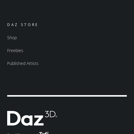
DAZ STORE
Shop
Freebies
Published Artists