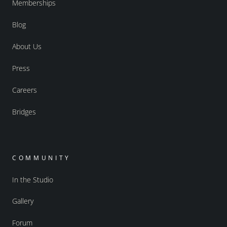
Memberships
Blog
About Us
Press
Careers
Bridges
COMMUNITY
In the Studio
Gallery
Forum