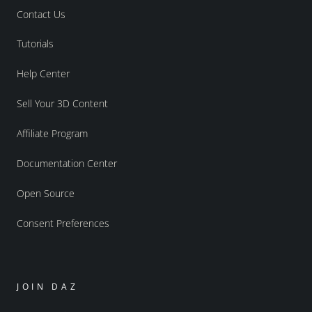
Contact Us
Tutorials
Help Center
Sell Your 3D Content
Affiliate Program
Documentation Center
Open Source
Consent Preferences
JOIN DAZ