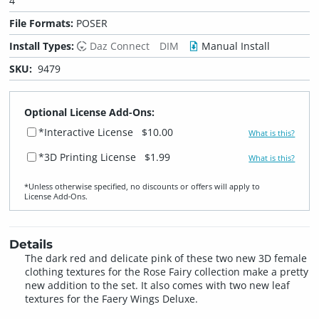
4
File Formats:
POSER
Install Types:
Daz Connect
DIM
Manual Install
SKU:
9479
Optional License Add-Ons:
*Interactive License
$10.00
What is this?
*3D Printing License
$1.99
What is this?
*Unless otherwise specified, no discounts or offers will apply to
License Add‑Ons.
Details
The dark red and delicate pink of these two new 3D female
clothing textures for the Rose Fairy collection make a pretty
new addition to the set. It also comes with two new leaf
textures for the Faery Wings Deluxe.