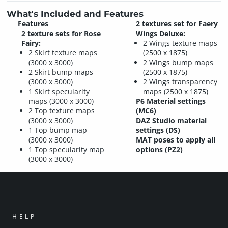
What's Included and Features
Features
2 textures set for Faery
2 texture sets for Rose
Wings Deluxe:
Fairy:
2 Wings texture maps
2 Skirt texture maps
(2500 x 1875)
(3000 x 3000)
2 Wings bump maps
2 Skirt bump maps
(2500 x 1875)
(3000 x 3000)
2 Wings transparency
1 Skirt specularity
maps (2500 x 1875)
maps (3000 x 3000)
P6 Material settings
2 Top texture maps
(MC6)
(3000 x 3000)
DAZ Studio material
1 Top bump map
settings (DS)
(3000 x 3000)
MAT poses to apply all
1 Top specularity map
options (PZ2)
(3000 x 3000)
HELP