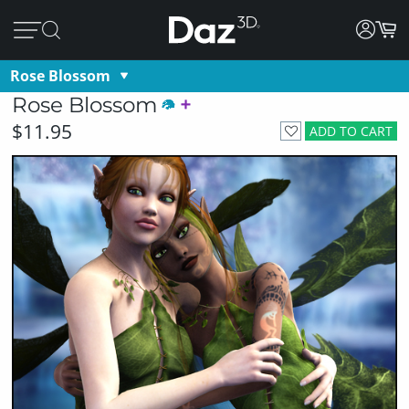
Rose Blossom
Rose Blossom
$11.95
ADD TO CART