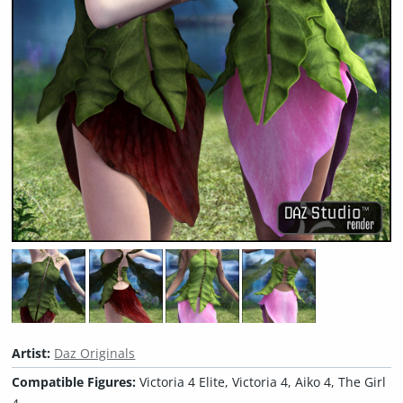
Artist:
Daz Originals
Compatible Figures:
Victoria 4 Elite, Victoria 4, Aiko 4, The Girl