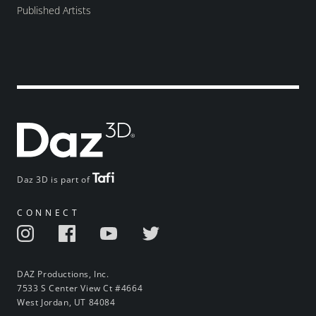
Published Artists
Daz 3D is part of
CONNECT
DAZ Productions, Inc.
7533 S Center View Ct #4664
West Jordan, UT 84084