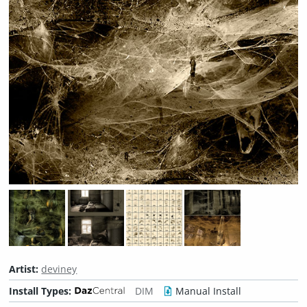
Artist:
deviney
Install Types:
DIM
Manual Install