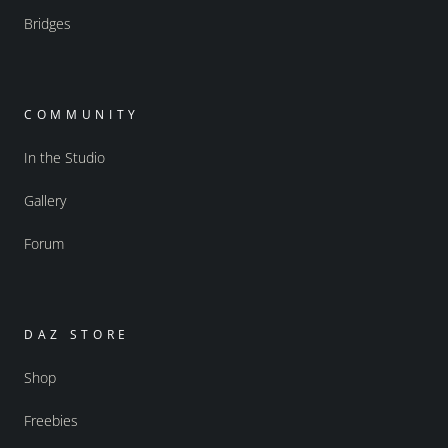
Bridges
COMMUNITY
In the Studio
Gallery
Forum
DAZ STORE
Shop
Freebies