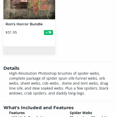
Ron's Horror Bundle
$31.95
+
Details
High-Resolution Photoshop brushes of spider webs,
complete package of spider spun silk-funnel webs, orb
webs, sheet webs, cob webs , dome and tent webs, drag
line silk, and dew soaked webs. Plus a few spiders; black
widows, crab spiders, and daddy long-legs.
What's Included and Features
Features
Spider Webs