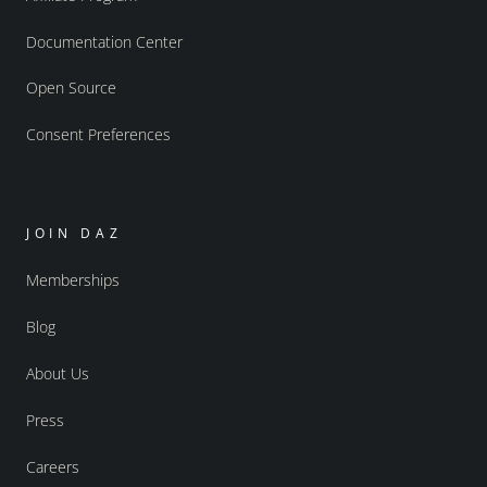
Documentation Center
Open Source
Consent Preferences
JOIN DAZ
Memberships
Blog
About Us
Press
Careers