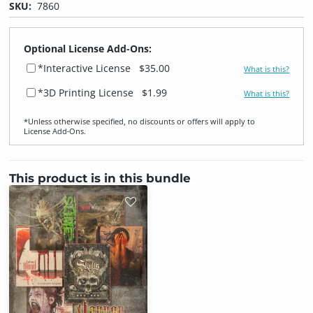
SKU:
7860
Optional License Add-Ons:
*Interactive License
$35.00
What is this?
*3D Printing License
$1.99
What is this?
*Unless otherwise specified, no discounts or offers will apply to
License Add‑Ons.
This product is in this bundle