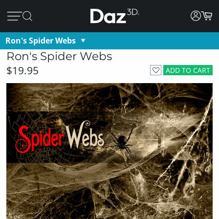
Ron's Spider Webs
Ron's Spider Webs
$19.95
ADD TO CART