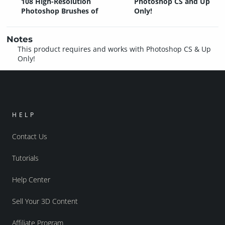
108 High-Resolution
Photoshop CS and Up
Photoshop Brushes of
Only!
Notes
This product requires and works with Photoshop CS & Up
Only!
HELP
Contact Us
Tutorials
Help Center
Sell Your 3D Content
Affiliate Program