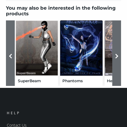
You may also be interested in the following
products
SuperBeam
Phantoms
Hero FX 
HELP
Contact Us