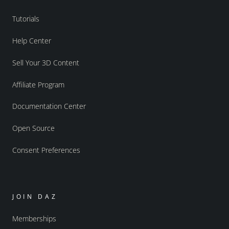
Tutorials
Help Center
Sell Your 3D Content
Affiliate Program
Documentation Center
Open Source
Consent Preferences
JOIN DAZ
Memberships