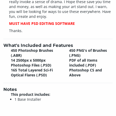
really invoke a sense of drama. I Hope these save you time
and money, as well as making your art stand out. I warn,
you will be looking for ways to use these everywhere. Have
fun, create and enjoy.
MUST HAVE PSD EDITING SOFTWARE
Thanks.
What's Included and Features
450 Photoshop Brushes
450 PNG's of Brushes
(.ABR)
(.PNG)
14 2500px x 5000px
PDF of all Items
Photoshop Files (.PSD)
included (.PDF)
165 Total Layered Sci-Fi
Photoshop CS and
Optical Flares (.PSD)
Above
Notes
This product includes:
1 Base Installer