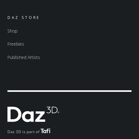
DAZ STORE
Shop
Freebies
Published Artists
Daz 3D is part of