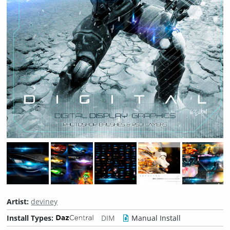
Artist:
deviney
Install Types:
DIM
Manual Install