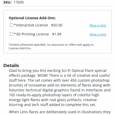
SKU:
17695
Optional License Add-Ons:
*Interactive License
$50.00
What is this?
*3D Printing License
$1.99
What is this?
*Unless otherwise specified, no discounts or offers will apply to
License Add‑Ons.
Details
Glad to bring you this exciting Sci-Fi Optical Flare special
effects package. WOW! There is a lot of creative and useful
stuff here. The set comes with over 450 custom photoshop
brushes of innovative add-on elements of flares along with
futuristic technical digital graphics found in interfaces and
165 ready-to-apply photoshop layers of colorful high
energy light flares with real glass artifacts, creative
blurring and tech stuff added to complete this set.
When Lens flares are deliberately used in illustrations they