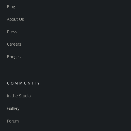
Blog
About Us
Press
Careers
Bridges
COMMUNITY
In the Studio
Gallery
Forum