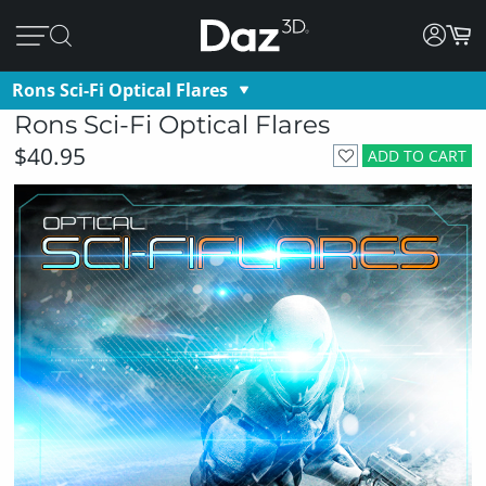
Rons Sci-Fi Optical Flares
Rons Sci-Fi Optical Flares
$40.95
ADD TO CART