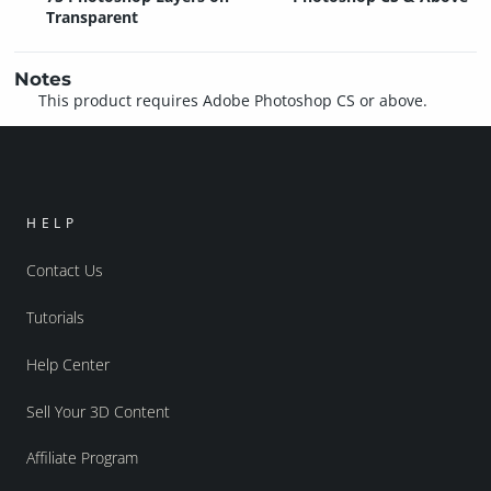
Transparent
Notes
This product requires Adobe Photoshop CS or above.
HELP
Contact Us
Tutorials
Help Center
Sell Your 3D Content
Affiliate Program