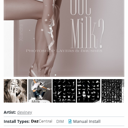
Artist:
deviney
Install Types:
DIM
Manual Install