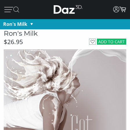
Ron's Milk
Ron's Milk
$26.95
ADD TO CART