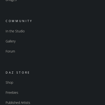
COMMUNITY
In the Studio
Gallery
Forum
DAZ STORE
Shop
Freebies
Published Artists