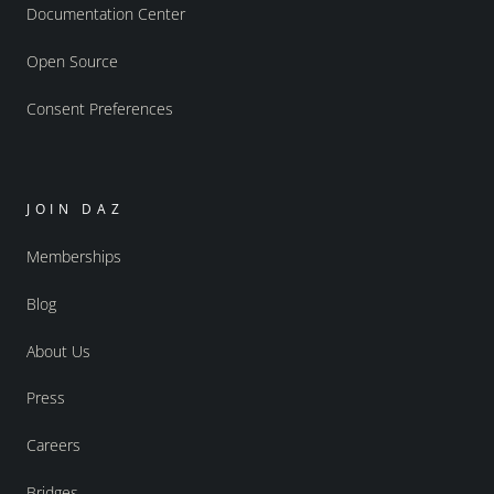
Documentation Center
Open Source
Consent Preferences
JOIN DAZ
Memberships
Blog
About Us
Press
Careers
Bridges