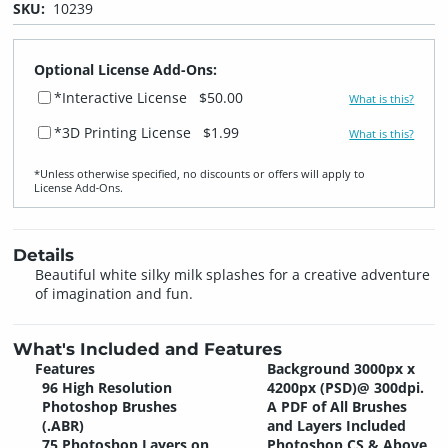
SKU:
10239
Optional License Add-Ons:
*Interactive License
$50.00
What is this?
*3D Printing License
$1.99
What is this?
*Unless otherwise specified, no discounts or offers will apply to
License Add‑Ons.
Details
Beautiful white silky milk splashes for a creative adventure
of imagination and fun.
What's Included and Features
Features
Background 3000px x
96 High Resolution
4200px (PSD)@ 300dpi.
Photoshop Brushes
A PDF of All Brushes
(.ABR)
and Layers Included
75 Photoshop Layers on
Photoshop CS & Above