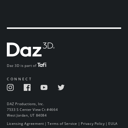
Daz 3D is part of
CONNECT
DAZ Productions, Inc.
7533 S Center View Ct #4664
West Jordan, UT 84084
Licensing Agreement
|
Terms of Service
|
Privacy Policy
|
EULA