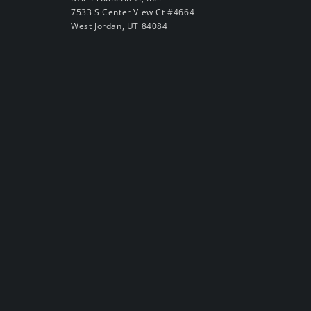
7533 S Center View Ct #4664
West Jordan, UT 84084