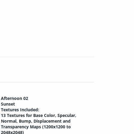
Afternoon 02
Sunset
Textures Included:
13 Textures for Base Color, Specular,
Normal, Bump, Displacement and
Transparency Maps (1200x1200 to
2048x2048)