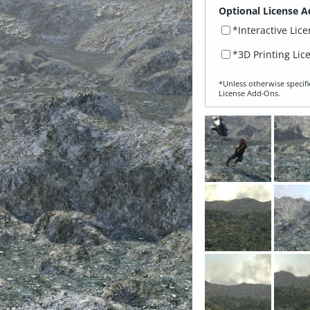
Optional License A
*Interactive Lic
*3D Printing Lic
*Unless otherwise specifi
License Add‑Ons.