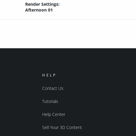
Render Settings:
Afternoon 01
HELP
Contact Us
Tutorials
Help Center
Sell Your 3D Content