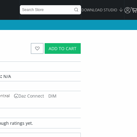
DOWNLOAD STUDIO
ADD TO CART
:
N/A
Daz Connect
DIM
ugh ratings yet.