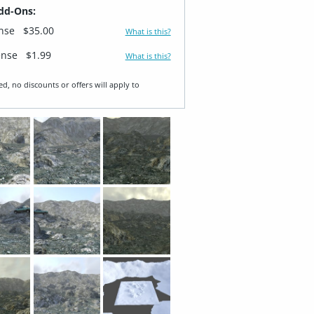
dd-Ons:
ense
$35.00
What is this?
ense
$1.99
What is this?
ed, no discounts or offers will apply to