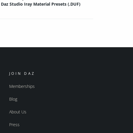
Daz Studio Iray Material Presets (.DUF)
JOIN DAZ
Memberships
Blog
About Us
Press