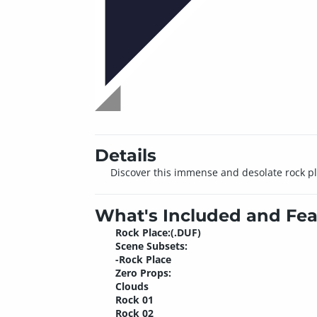
Details
Discover this immense and desolate rock pla
What's Included and Fea
Rock Place:(.DUF)
Scene Subsets:
-Rock Place
Zero Props:
Clouds
Rock 01
Rock 02