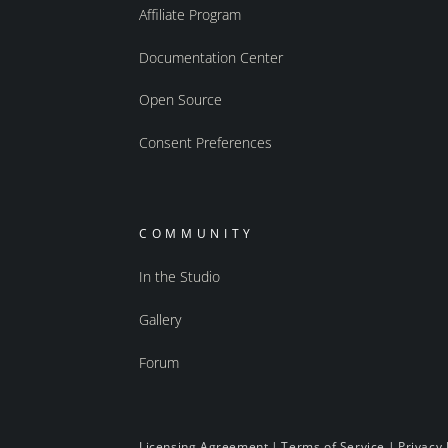
Affiliate Program
Documentation Center
Open Source
Consent Preferences
COMMUNITY
In the Studio
Gallery
Forum
Licensing Agreement
|
Terms of Service
|
Privacy 