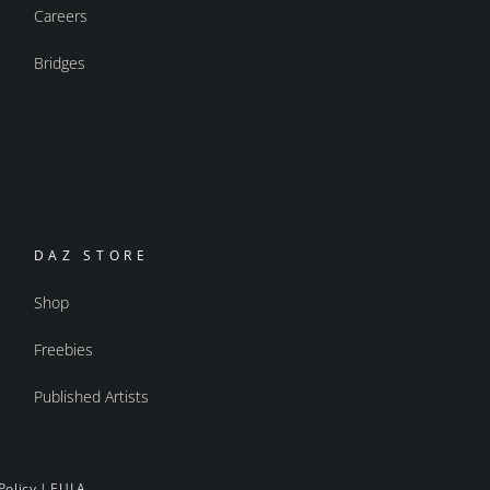
Careers
Bridges
DAZ STORE
Shop
Freebies
Published Artists
Policy
|
EULA