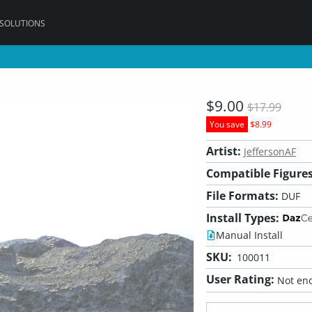
 SOLUTIONS
$9.00
$17.99
You save
$8.99
Artist:
JeffersonAF
Compatible Figures
File Formats:
DUF
Install Types:
Manual Install
SKU:
100011
User Rating:
Not eno