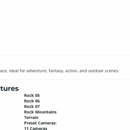
ce, ideal for adventure, fantasy, action, and outdoor scenes.
tures
Rock 05
Rock 06
Rock 07
Rock Mountains
Terrain
Preset Cameras:
11 Cameras