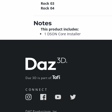
Rock 03
Rock 04
Notes
This product includes:
1 DSON Core Installer
Daz 3D is part of
CONNECT
DAZ Productions, Inc.