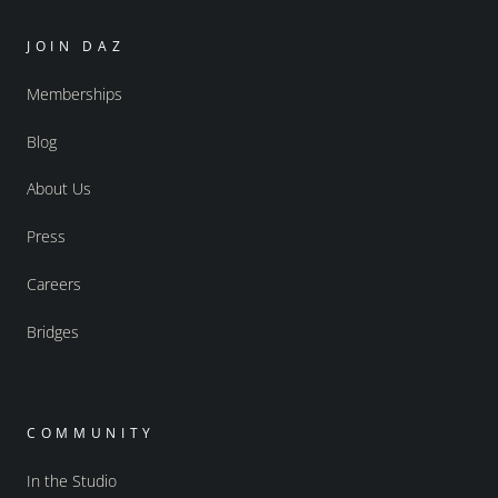
JOIN DAZ
Memberships
Blog
About Us
Press
Careers
Bridges
COMMUNITY
In the Studio