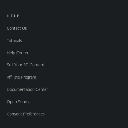
HELP
Contact Us
Tutorials
Help Center
Sell Your 3D Content
Affiliate Program
Documentation Center
Open Source
Consent Preferences