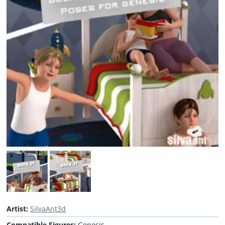
Artist:
SilvaAnt3d
Compatible Figures:
Genesis