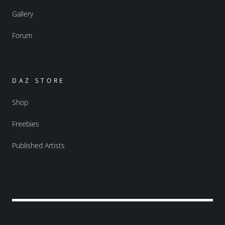
Gallery
Forum
DAZ STORE
Shop
Freebies
Published Artists