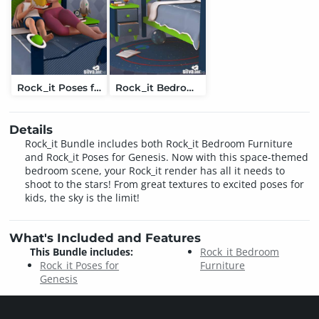
Rock_it Poses for Genesis
Rock_it Bedroom Furniture
Details
Rock_it Bundle includes both Rock_it Bedroom Furniture
and Rock_it Poses for Genesis. Now with this space-themed
bedroom scene, your Rock_it render has all it needs to
shoot to the stars! From great textures to excited poses for
kids, the sky is the limit!
What's Included and Features
This Bundle includes:
Rock_it Bedroom
Rock_it Poses for
Furniture
Genesis