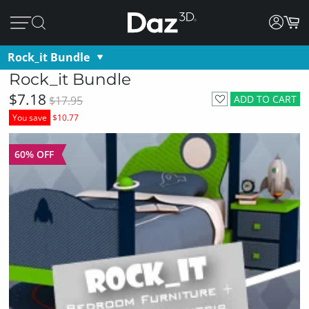
Rock_it Bundle
Rock_it Bundle
$7.18
ADD TO CART
$17.95
You save
$10.77
60% OFF