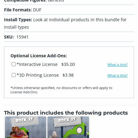
File Formats:
DUF
Install Types:
Look at individual products in this bundle for
install types
SKU:
15941
Optional License Add-Ons:
*Interactive License
$35.00
What is this?
*3D Printing License
$3.98
What is this?
*Unless otherwise specified, no discounts or offers will apply to
License Add‑Ons.
This product includes the following products