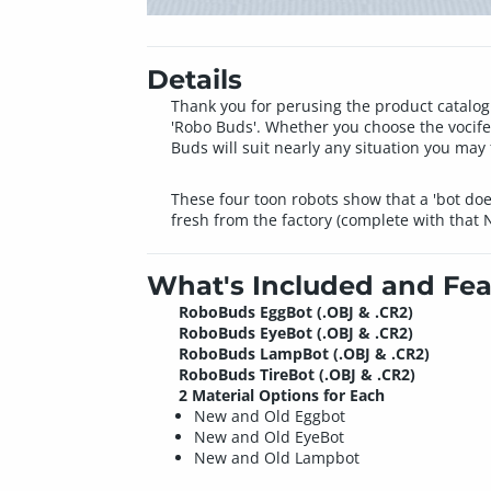
Details
Thank you for perusing the product catalog
'Robo Buds'. Whether you choose the vocife
Buds will suit nearly any situation you may 
These four toon robots show that a 'bot do
fresh from the factory (complete with that 
What's Included and Fea
RoboBuds EggBot (.OBJ & .CR2)
RoboBuds EyeBot (.OBJ & .CR2)
RoboBuds LampBot (.OBJ & .CR2)
RoboBuds TireBot (.OBJ & .CR2)
2 Material Options for Each
New and Old Eggbot
New and Old EyeBot
New and Old Lampbot