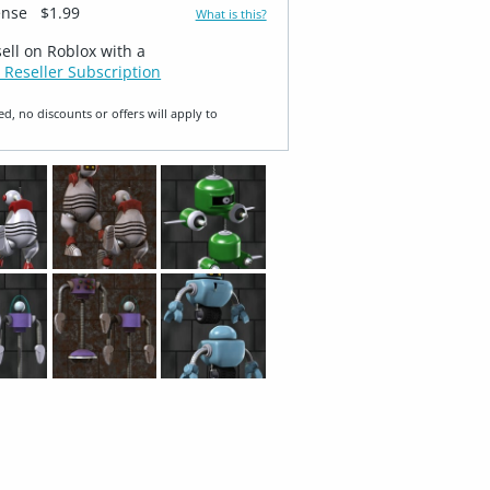
ense
$1.99
What is this?
sell on Roblox with a
 Reseller Subscription
ed, no discounts or offers will apply to