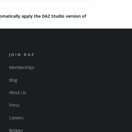
tomatically apply the DAZ Studio version of
JOIN DAZ
Memberships
Blog
About Us
Press
Careers
Bridges