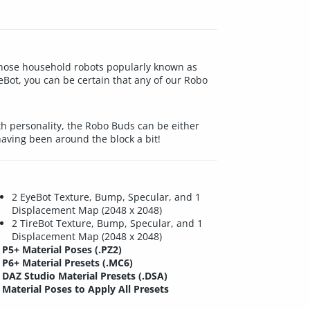
 those household robots popularly known as
eBot, you can be certain that any of our Robo
h personality, the Robo Buds can be either
having been around the block a bit!
2 EyeBot Texture, Bump, Specular, and 1
Displacement Map (2048 x 2048)
2 TireBot Texture, Bump, Specular, and 1
Displacement Map (2048 x 2048)
P5+ Material Poses (.PZ2)
P6+ Material Presets (.MC6)
DAZ Studio Material Presets (.DSA)
Material Poses to Apply All Presets