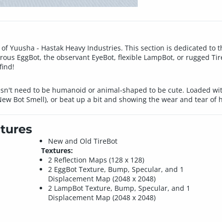
 of Yuusha - Hastak Heavy Industries. This section is dedicated to
rous EggBot, the observant EyeBot, flexible LampBot, or rugged Tir
find!
esn't need to be humanoid or animal-shaped to be cute. Loaded wit
New Bot Smell), or beat up a bit and showing the wear and tear of 
tures
New and Old TireBot
Textures:
2 Reflection Maps (128 x 128)
2 EggBot Texture, Bump, Specular, and 1
Displacement Map (2048 x 2048)
2 LampBot Texture, Bump, Specular, and 1
Displacement Map (2048 x 2048)