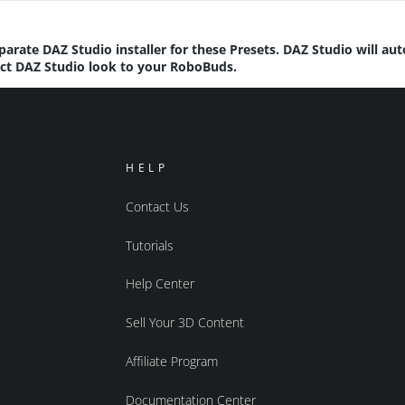
parate DAZ Studio installer for these Presets. DAZ Studio will au
rect DAZ Studio look to your RoboBuds.
HELP
Contact Us
Tutorials
Help Center
Sell Your 3D Content
Affiliate Program
Documentation Center