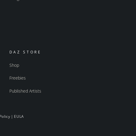
DAZ STORE
Shop
Freebies
Published Artists
Policy
|
EULA