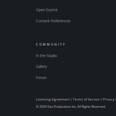
Open Source
Consent Preferences
COMMUNITY
In the Studio
Gallery
Forum
Licensing Agreement
|
Terms of Service
|
Privacy 
© 2026 Daz Productions Inc. All Rights Reserved.