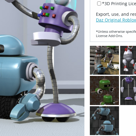
*3D Printing Lic
Export, use, and re
Daz Original Roblox
*Unless otherwise specifi
License Add‑Ons.