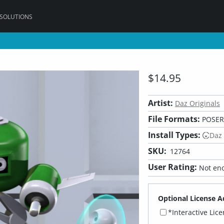
 SOLUTIONS
$14.95
Artist:
Daz Originals
File Formats:
POSER,
Install Types:
Daz
SKU:
12764
User Rating:
Not eno
Optional License A
*Interactive Lic