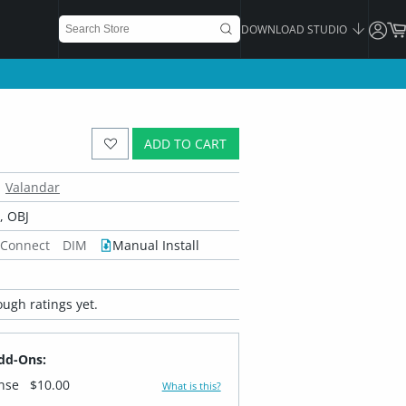
DOWNLOAD STUDIO
ADD TO CART
Valandar
 OBJ
 Connect
DIM
Manual Install
ugh ratings yet.
dd-Ons:
ense
$10.00
What is this?