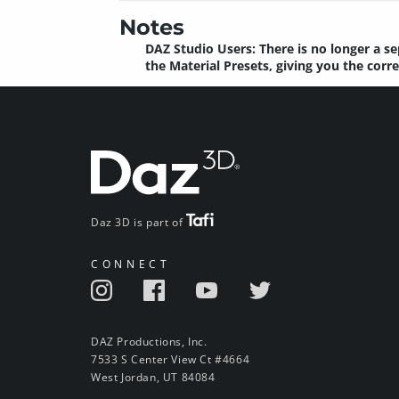
Notes
DAZ Studio Users: There is no longer a se
the Material Presets, giving you the cor
Daz 3D is part of
CONNECT
DAZ Productions, Inc.
7533 S Center View Ct #4664
West Jordan, UT 84084