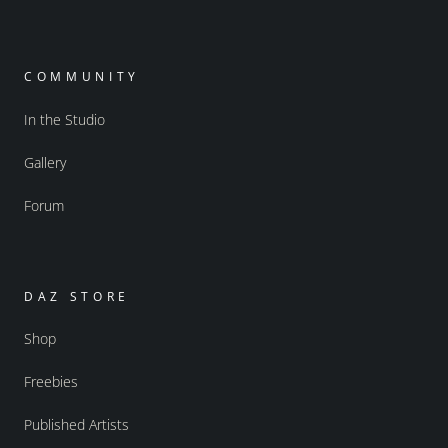
COMMUNITY
In the Studio
Gallery
Forum
DAZ STORE
Shop
Freebies
Published Artists