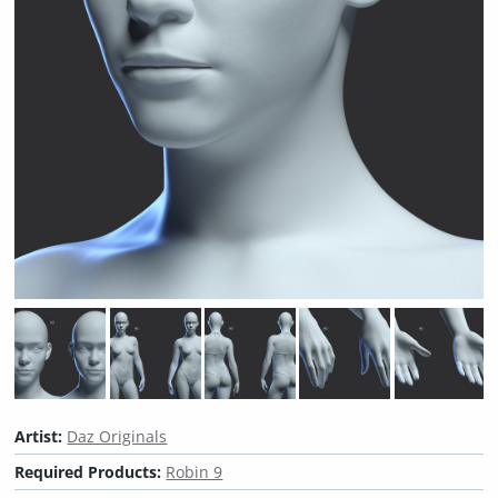
Artist:
Daz Originals
Required Products:
Robin 9