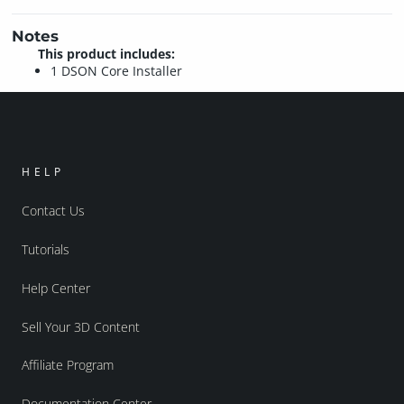
Notes
This product includes:
1 DSON Core Installer
HELP
Contact Us
Tutorials
Help Center
Sell Your 3D Content
Affiliate Program
Documentation Center