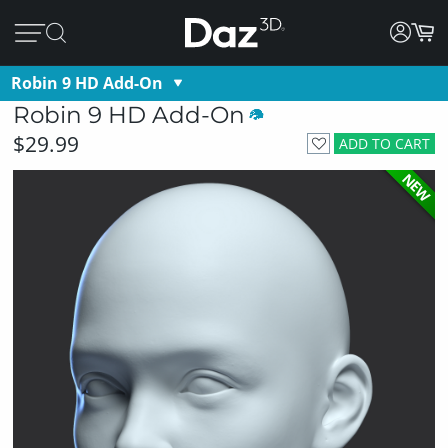
Robin 9 HD Add-On
Robin 9 HD Add-On
$29.99
ADD TO CART
NEW