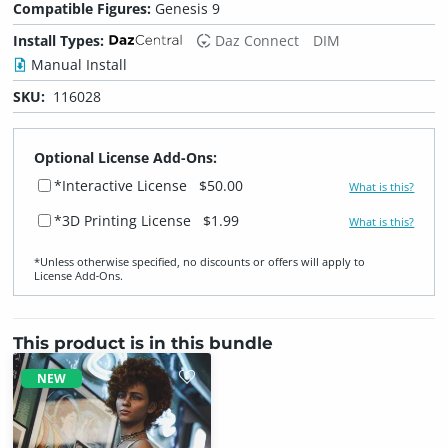
Compatible Figures:
Genesis 9
Install Types:
Daz Connect
DIM
Manual Install
SKU:
116028
Optional License Add-Ons:
*Interactive License
$50.00
What is this?
*3D Printing License
$1.99
What is this?
*Unless otherwise specified, no discounts or offers will apply to
License Add‑Ons.
This product is in this bundle
NEW