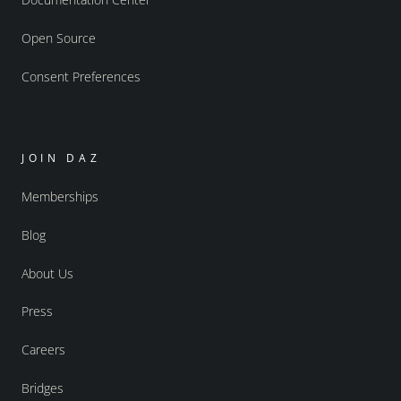
Open Source
Consent Preferences
JOIN DAZ
Memberships
Blog
About Us
Press
Careers
Bridges