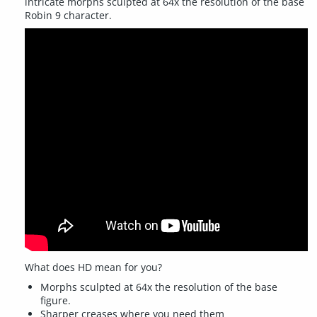
intricate morphs sculpted at 64x the resolution of the base
Robin 9 character.
What does HD mean for you?
Morphs sculpted at 64x the resolution of the base
figure.
Sharper creases where you need them