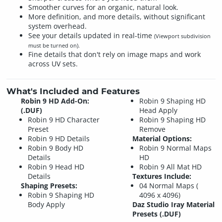
Smoother curves for an organic, natural look.
More definition, and more details, without significant
system overhead.
See your details updated in real-time
(Viewport subdivision
must be turned on).
Fine details that don't rely on image maps and work
across UV sets.
What's Included and Features
Robin 9 HD Add-On:
Robin 9 Shaping HD
(.DUF)
Head Apply
Robin 9 HD Character
Robin 9 Shaping HD
Preset
Remove
Robin 9 HD Details
Material Options:
Robin 9 Body HD
Robin 9 Normal Maps
Details
HD
Robin 9 Head HD
Robin 9 All Mat HD
Details
Textures Include:
Shaping Presets:
04 Normal Maps (
Robin 9 Shaping HD
4096 x 4096)
Body Apply
Daz Studio Iray Material
Presets (.DUF)