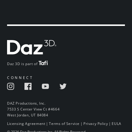
Daz 3D is part of
CONNECT
DAZ Productions, Inc.
7533 S Center View Ct #4664
West Jordan, UT 84084
Licensing Agreement
|
Terms of Service
|
Privacy Policy
|
EULA
© 2026 Daz Productions Inc. All Rights Reserved.