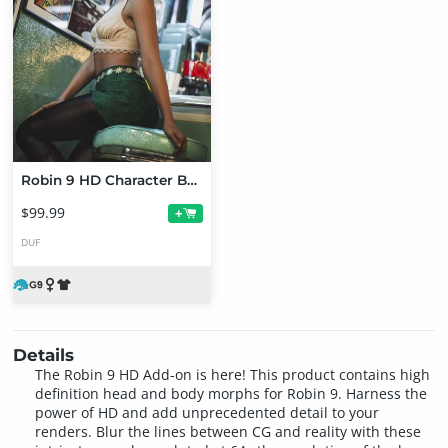
Robin 9 HD Character Bundle
$99.99
+
DUF
Details
The Robin 9 HD Add-on is here! This product contains high
definition head and body morphs for Robin 9. Harness the
power of HD and add unprecedented detail to your
renders. Blur the lines between CG and reality with these