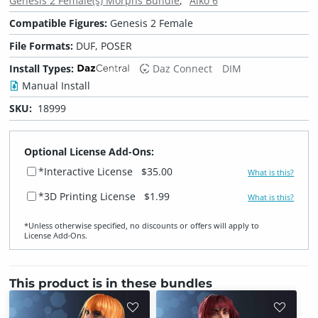
Genesis 2 Female(s) Morphs Bundle
Aiko 6
Compatible Figures:
Genesis 2 Female
File Formats:
DUF, POSER
Install Types:
Daz Connect
DIM
Manual Install
SKU:
18999
Optional License Add-Ons:
*Interactive License
$35.00
What is this?
*3D Printing License
$1.99
What is this?
*Unless otherwise specified, no discounts or offers will apply to
License Add‑Ons.
This product is in these bundles