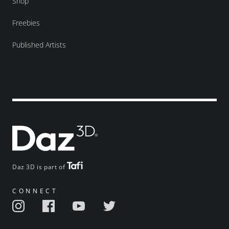
Shop
Freebies
Published Artists
Daz 3D is part of
CONNECT