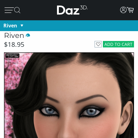
Riven
Riven
$18.95
ADD TO CART