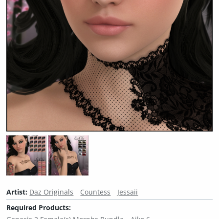
Artist:
Daz Originals
Countess
Jessaii
Required Products: