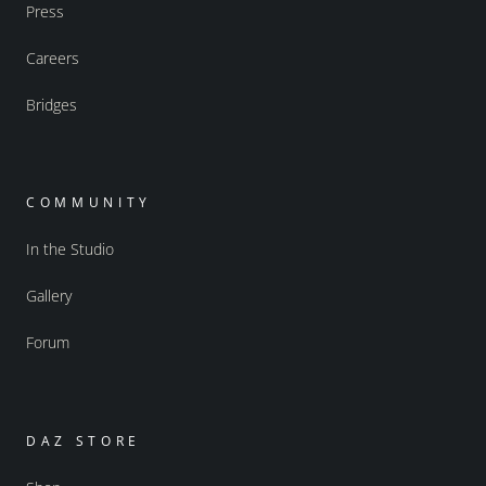
Press
Careers
Bridges
COMMUNITY
In the Studio
Gallery
Forum
DAZ STORE