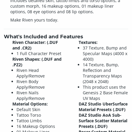
includes detailed skin, tattoo limbs and torso options, a
custom morph, 16 makeup options, 01 makeup liner
options, 08 eye options and 08 lip options.
Make Riven yours today.
What's Included and Features
Riven Character: (.DUF
Textures:
and .CR2)
37 Texture, Bump and
1 Full Character Preset
Specular Maps (4000 x
Riven Shapes: (.DUF and
4000)
.PZ2)
14 Texture, Bump,
Riven Head
Reflection and
Apply/Remove
Transparency Maps
Riven Body
(2048 x 2048)
Apply/Remove
This product uses the
Riven Nails
Genesis 2 Base Female
Apply/Remove
UV Maps
Material Options:
DAZ Studio UberSurface
Default Skin
Material Presets (.DUF)
Tattoo Torso
DAZ Studio AoA Sub-
Tattoo Limbs
Surface Scatter Material
16 Makeup Options
Presets (.DUF)
01 Makeup Liner
Poser Custom Material