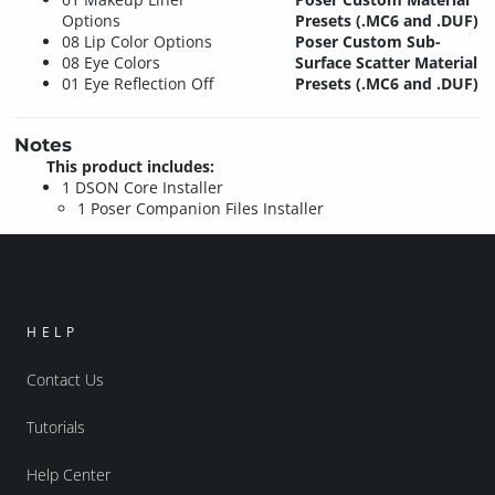
Options
Presets (.MC6 and .DUF)
08 Lip Color Options
Poser Custom Sub-
08 Eye Colors
Surface Scatter Material
01 Eye Reflection Off
Presets (.MC6 and .DUF)
Notes
This product includes:
1 DSON Core Installer
1 Poser Companion Files Installer
HELP
Contact Us
Tutorials
Help Center