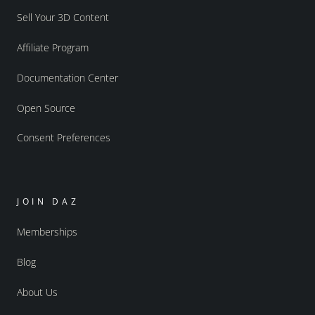
Sell Your 3D Content
Affiliate Program
Documentation Center
Open Source
Consent Preferences
JOIN DAZ
Memberships
Blog
About Us