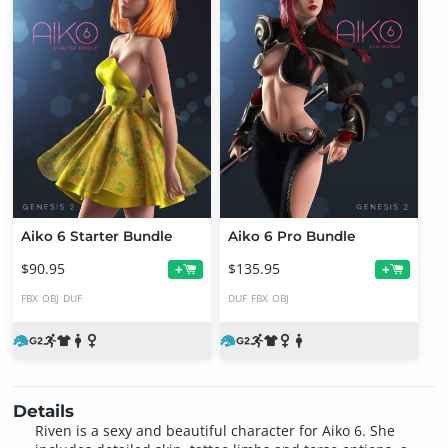
Aiko 6 Starter Bundle
Aiko 6 Pro Bundle
$90.95
$135.95
+
+
FBX
OBJ
DUF
DUF
FBX
OBJ
Details
Riven is a sexy and beautiful character for Aiko 6. She