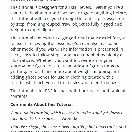
The tutorial is designed for all skill levels. Even if you're a
complete beginner and have never rigged anything before,
this tutorial will take you through the entire process, step
by step, from ungrouped, 'raw' object to fully rigged and
weight-mapped figure.
The tutorial comes with a 'gingerbread man' model for you
to use in following the lessons. (You can also use some
other model if you wish.) The information is presented in
clear, easy-to-follow steps, and accompanied by plenty of
illustrations. Whether you want to create an original,
stand-alone figure, or create an add-on figures for geo-
grafting, or just learn more about weight-mapping and
adding ghost bones for use in clothing creation, this
tutorial will teach you all the basics you need to know.
The tutorial is in .PDF format, with bookmarks and table of
contents.
Comments About this Tutorial:
'A nice, solid tutorial, which is easy to understand yet doesn't
talk down to the reader.'
-- Valandar
'blondie's rigging has never been anything but impeccable, and