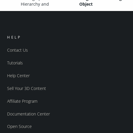
Hierarchy and
Object
HELP
Contact Us
Tutorials
Help Center
Sell Your 3D Content
Affiliate Program
Documentation Center
Open Source