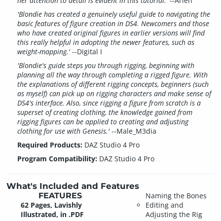
her attention to detail is evident in this tutorial.'
--Arien
'Blondie has created a genuinely useful guide to navigating the
basic features of figure creation in DS4. Newcomers and those
who have created original figures in earlier versions will find
this really helpful in adopting the newer features, such as
weight-mapping.'
--Digital I
'Blondie's guide steps you through rigging, beginning with
planning all the way through completing a rigged figure. With
the explanations of different rigging concepts, beginners (such
as myself) can pick up on rigging characters and make sense of
DS4's interface. Also, since rigging a figure from scratch is a
superset of creating clothing, the knowledge gained from
rigging figures can be applied to creating and adjusting
clothing for use with Genesis.'
--Male_M3dia
Required Products:
DAZ Studio 4 Pro
Program Compatibility:
DAZ Studio 4 Pro
What's Included and Features
FEATURES
Naming the Bones
62 Pages, Lavishly
Editing and
Illustrated, in .PDF
Adjusting the Rig