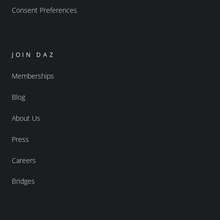
Consent Preferences
JOIN DAZ
Memberships
Blog
About Us
Press
Careers
Bridges