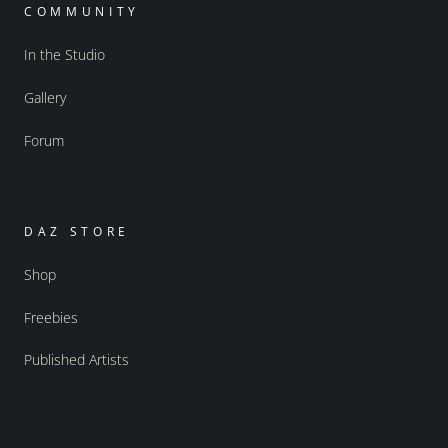
COMMUNITY
In the Studio
Gallery
Forum
DAZ STORE
Shop
Freebies
Published Artists