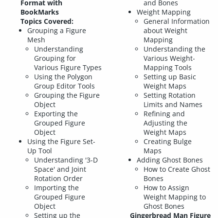
Format with
and Bones
BookMarks
Weight Mapping
Topics Covered:
General Information
Grouping a Figure
about Weight
Mesh
Mapping
Understanding
Understanding the
Grouping for
Various Weight-
Various Figure Types
Mapping Tools
Using the Polygon
Setting up Basic
Group Editor Tools
Weight Maps
Grouping the Figure
Setting Rotation
Object
Limits and Names
Exporting the
Refining and
Grouped Figure
Adjusting the
Object
Weight Maps
Using the Figure Set-
Creating Bulge
Up Tool
Maps
Understanding '3-D
Adding Ghost Bones
Space' and Joint
How to Create Ghost
Rotation Order
Bones
Importing the
How to Assign
Grouped Figure
Weight Mapping to
Object
Ghost Bones
Setting up the
Gingerbread Man Figure