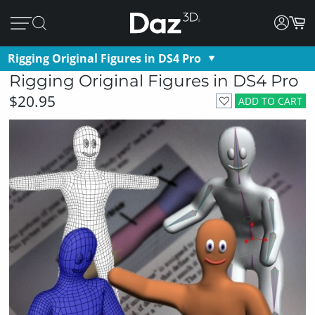
Rigging Original Figures in DS4 Pro
Rigging Original Figures in DS4 Pro
$20.95
ADD TO CART