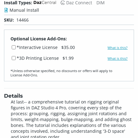
Install Types:
Daz Connect
DIM
Manual Install
SKU:
14466
Optional License Add-Ons:
*Interactive License
$35.00
What is this?
*3D Printing License
$1.99
What is this?
*Unless otherwise specified, no discounts or offers will apply to
License Add‑Ons.
Details
At last-- a comprehensive tutorial on rigging original
figures in DAZ Studio 4 Pro, covering every step of the
process: grouping, rigging, assigning joint rotations and
limits, weight-mapping, bulge-mapping, and adding ghost
bones. The tutorial includes explanations of the various
concepts involved, including understanding '3-D space'
and joint rotation order.