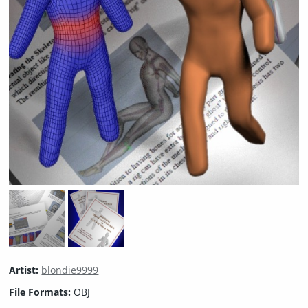
Artist:
blondie9999
File Formats:
OBJ