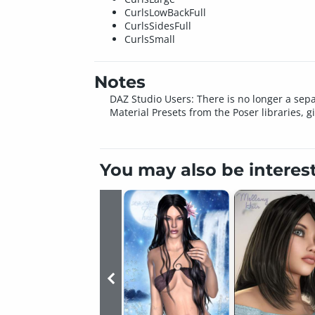
CurlsLowBackFull
CurlsSidesFull
CurlsSmall
Notes
DAZ Studio Users: There is no longer a sepa
Material Presets from the Poser libraries, g
You may also be interes