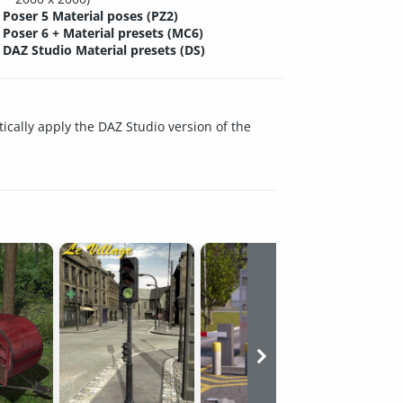
Poser 5 Material poses (PZ2)
Poser 6 + Material presets (MC6)
DAZ Studio Material presets (DS)
ically apply the DAZ Studio version of the