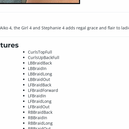
Aiko 4, the Girl 4 and Stephanie 4 adds regal grace and flair to ladi
tures
CurlsTopFull
CurlsUpBackFull
LBBraidBack
LBBraidIn
LBBraidLong
LBBraidOut
LFBraidBack
LFBraidForward
LFBraidIn
LFBraidLong
LFBraidOut
RBBraidBack
RBBraidIn
RBBraidLong
RBBraidOut