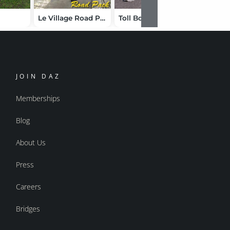
Le Village Road Pack
Toll Booth
Summer
JOIN DAZ
Memberships
Blog
About Us
Press
Careers
Bridges