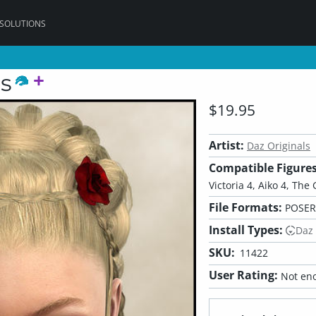
 SOLUTIONS
s
$19.95
Artist:
Daz Originals
Compatible Figures
Victoria 4, Aiko 4, The 
File Formats:
POSER,
Install Types:
Daz
SKU:
11422
User Rating:
Not eno