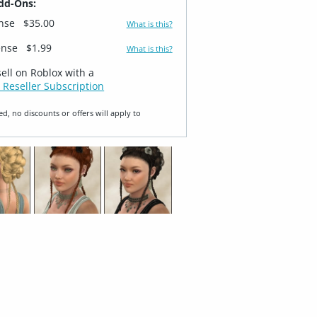
dd-Ons:
ense
$35.00
What is this?
ense
$1.99
What is this?
sell on Roblox with a
 Reseller Subscription
ed, no discounts or offers will apply to