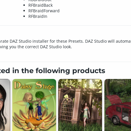
RFBraidBack
RFBraidForward
RFBraidIn
rate DAZ Studio installer for these Presets. DAZ Studio will automat
iving you the correct DAZ Studio look.
ted in the following products