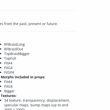
es from the past, present or future.
RFBraidLong
RFBraidOut
TopBraidBigger
TopFull
FitA4
FitG4
FitSP4
Morphs included in props:
FitA4
FitG4
Bigger
Textures:
34 texture, transparency, displacement,
specular maps, bump maps (up to and
2000 x 2000)