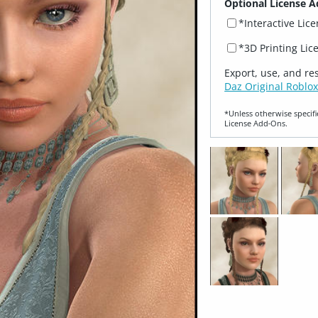
Optional License A
*Interactive Lic
*3D Printing Lic
Export, use, and re
Daz Original Roblox
*Unless otherwise specifi
License Add‑Ons.