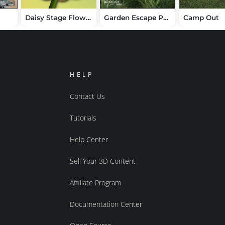
Daisy Stage Flower
Garden Escape Pergola
Camp Out
HELP
Contact Us
Tutorials
Help Center
Sell Your 3D Content
Affiliate Program
Documentation Center