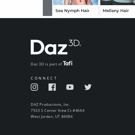
Sea Nymph Hair
Mellany Hair
Daz 3D is part of
CONNECT
DAZ Productions, Inc.
7533 S Center View Ct #4664
West Jordan, UT 84084