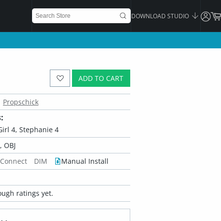
DOWNLOAD STUDIO
ADD TO CART
Propschick
:
Girl 4, Stephanie 4
 OBJ
 Connect
DIM
Manual Install
ugh ratings yet.