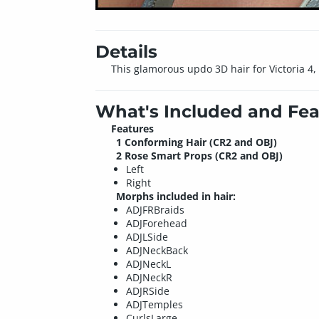
Details
This glamorous updo 3D hair for Victoria 4, 
What's Included and Fea
Features
1 Conforming Hair (CR2 and OBJ)
2 Rose Smart Props (CR2 and OBJ)
Left
Right
Morphs included in hair:
ADJFRBraids
ADJForehead
ADJLSide
ADJNeckBack
ADJNeckL
ADJNeckR
ADJRSide
ADJTemples
CurlsLarge