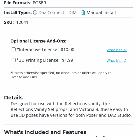
File Formats:
POSER
Install Types:
Daz Connect
DIM
Manual Install
SKU:
12041
Optional License Add-Ons:
*Interactive License
$10.00
What is this?
*3D Printing License
$1.99
What is this?
*Unless otherwise specified, no discounts or offers will apply to
License Add‑Ons.
Details
Designed for use with the Reflections vanity, the
Reflections Vanity Set props, and Victoria 4, these easy-to-
use 3D poses have versions for both Poser and DAZ Studio.
What's Included and Features