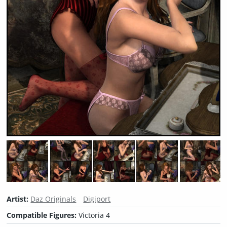
Artist:
Daz Originals
Digiport
Compatible Figures:
Victoria 4