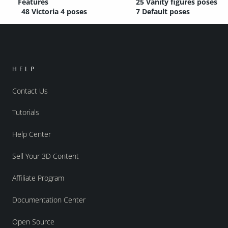
Features
25 Vanity figures poses
48 Victoria 4 poses
7 Default poses
HELP
Contact Us
Tutorials
Help Center
Sell Your 3D Content
Affiliate Program
Documentation Center
Open Source