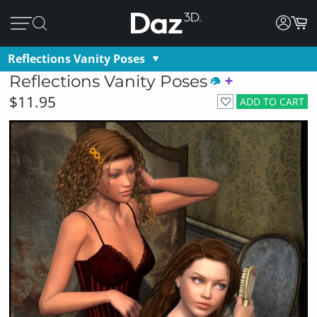
Reflections Vanity Poses
Reflections Vanity Poses
$11.95
ADD TO CART