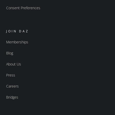
Consent Preferences
JOIN DAZ
Memberships
Blog
About Us
Press
Careers
Bridges