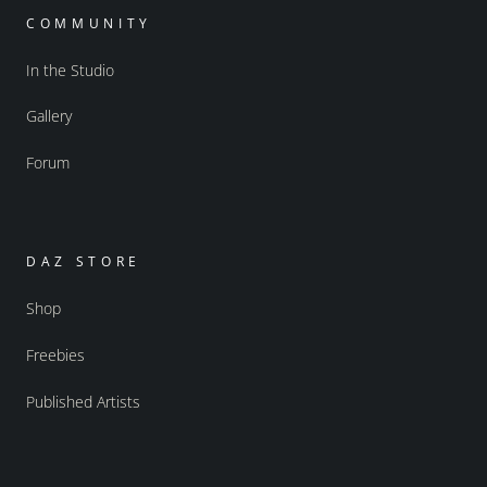
COMMUNITY
In the Studio
Gallery
Forum
DAZ STORE
Shop
Freebies
Published Artists